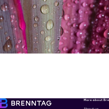
More about Br
About us