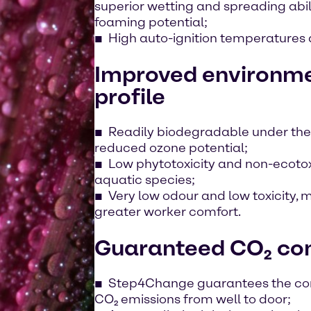
superior wetting and spreading abili
foaming potential;
High auto-ignition temperatures a
Improved environme
profile
Readily biodegradable under the
reduced ozone potential;
Low phytotoxicity and non-ecotoxi
aquatic species;
Very low odour and low toxicity,
greater worker comfort.
Guaranteed CO₂ co
Step4Change guarantees the com
CO₂ emissions from well to door;