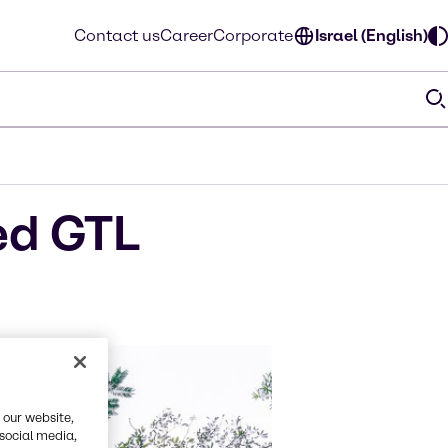
Contact us
Career
Corporate
Israel (English)
ed GTL
 our website,
 social media,