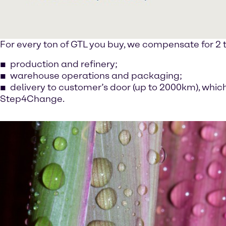
For every ton of GTL you buy, we compensate for 2 t
production and refinery;
warehouse operations and packaging;
delivery to customer’s door (up to 2000km), whic
Step4Change.