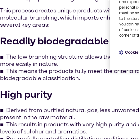
and expand
personal d
This process creates unique products with a very lo
must be set
molecular branching, which imparts enhanced per
to the stor
several key areas:
You can re
of cookies 
corner of t
Readily biodegradable
Cookie
The low branching structure allows the product
more easily in nature.
This means the products fully meet the criteria fo
biodegradable classification.
High purity
Derived from purified natural gas, less unwanted
present in the raw material.
This results in products with very high purity an
levels of sulphur and aromatics.
By carefully controlling distillation conditions, 