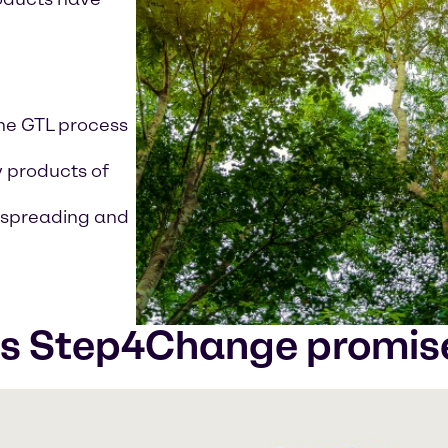
the GTL process
y products of
n spreading and
's Step4Change promis