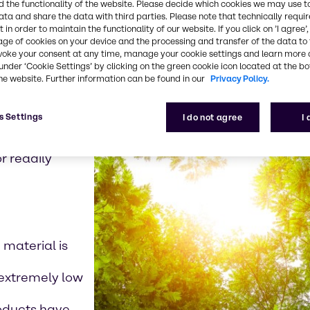
 the functionality of the website. Please decide which cookies we may use t
ata and share the data with third parties. Please note that technically requi
w level of
 in order to maintain the functionality of our website. If you click on ’I agree’
formance in
age of cookies on your device and the processing and transfer of the data to 
voke your consent at any time, manage your cookie settings and learn more 
under ‘Cookie Settings’ by clicking on the green cookie icon located at the b
he website. Further information can be found in our
Privacy Policy.
s Settings
I do not agree
I
s to break down
r readily
 material is
d extremely low
products have