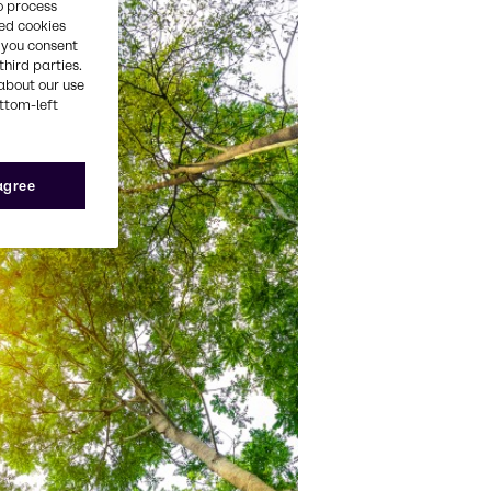
o process
red cookies
, you consent
third parties.
about our use
ottom-left
 agree