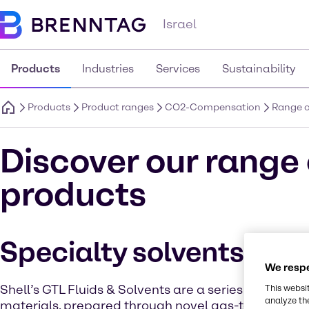
Israel
Products
Industries
Services
Sustainability
Products
Product ranges
CO2-Compensation
Range o
Discover our rang
products
Specialty solvents
We respe
Shell’s GTL Fluids & Solvents are a series ofhigh-pur
This websi
analyze th
materials, prepared through novel gas-to-liquid te