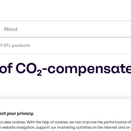
About
f GTL products
e of CO₂-compensat
ct your privacy.
ity paraffinic
te uses cookies. With the help of cookies, we can improve the performance of
e website navigation, support our marketing activities on the internet and on
chnology.