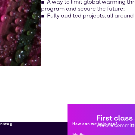
A way to limit global warming th
program and secure the future;
Fully audited projects, all around
First class
enntag
How can we help you?
We are committe
Media