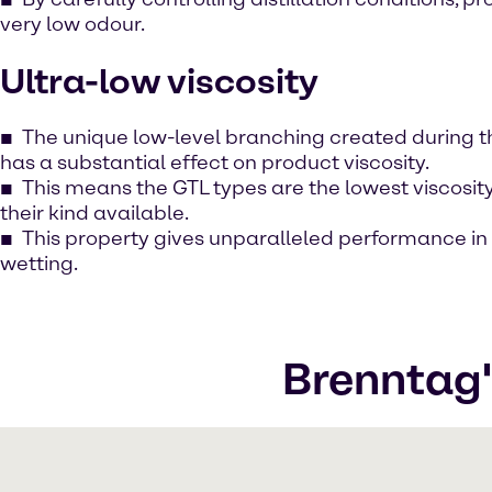
very low odour.
Ultra-low viscosity
The unique low-level branching created during 
has a substantial effect on product viscosity.
This means the GTL types are the lowest viscosit
their kind available.
This property gives unparalleled performance i
wetting.
Brenntag