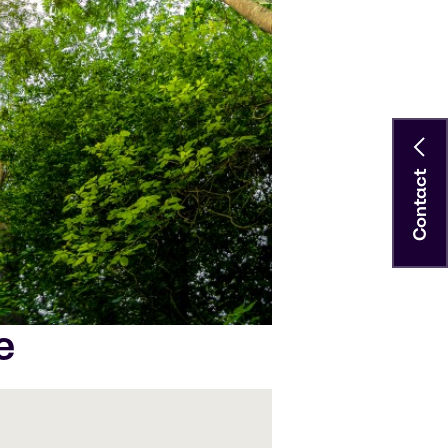
Contact
e