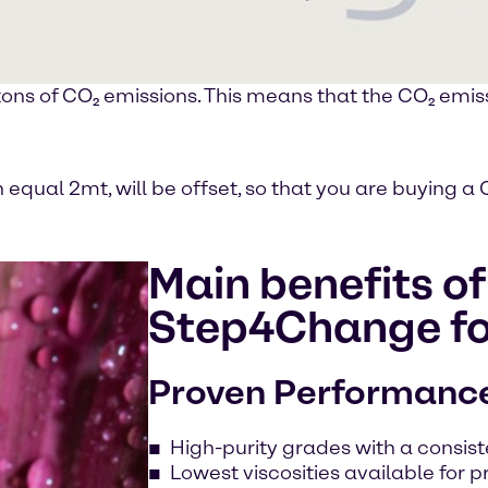
ons of CO₂ emissions. This means that the CO₂ emiss
h equal 2mt, will be offset, so that you are buying
Main benefits o
Step4Change fo
Proven Performanc
High-purity grades with a consi
Lowest viscosities available for p