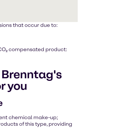
ions that occur due to:
 a CO₂ compensated product:
f Brenntag's
r you
e
stent chemical make-up;
roducts of this type, providing