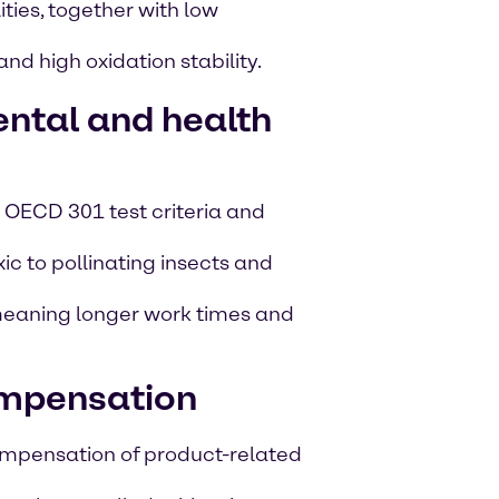
ties, together with low
nd high oxidation stability.
ntal and health
 OECD 301 test criteria and
c to pollinating insects and
 meaning longer work times and
mpensation
pensation of product-related