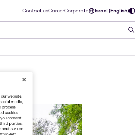
Contact us
Career
Corporate
Israel (English)
 our website,
 social media,
o process
red cookies
, you consent
third parties.
about our use
ottom-left