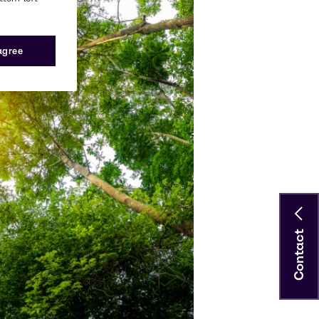
 agree
Contact