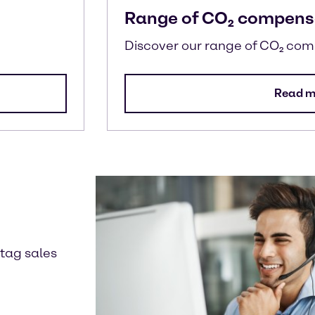
Range of CO₂ compens
Discover our range of CO₂ co
Read m
ntag sales