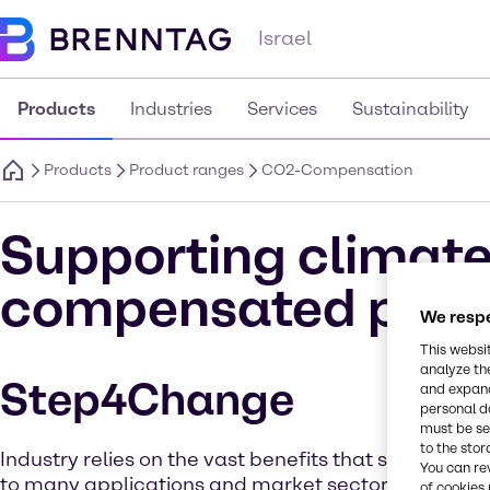
Israel
Products
Industries
Services
Sustainability
Products
Product ranges
CO2-Compensation
Supporting climate
compensated prod
We respe
This websi
analyze th
Step4Change
and expand
personal d
must be set
to the stor
Industry relies on the vast benefits that solvent che
You can re
to many applications and market sectors. But as 
of cookies 