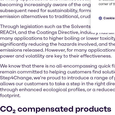
becoming increasingly aware of the ongoing climat
corner of t
subsequent need for sustainability, formulators are
emission alternatives to traditional, crude-based p
Cookie
Through legislation such as the Solvents Emissions 
REACH, and the Coatings Directive, industry has 
many applications to higher boiling or lower toxicit
significantly reducing the hazards involved, and the
emissions released. However, for many application
power and volatility are key to their effectiveness.
We know that there is no all-encompassing quick fi
remain committed to helping customers find soluti
Step4Change, we’re proud to introduce a range of 
allows our customers to take a step in the right dire
through enhanced ecological profiles, or a reduce
footprint.
CO₂ compensated products