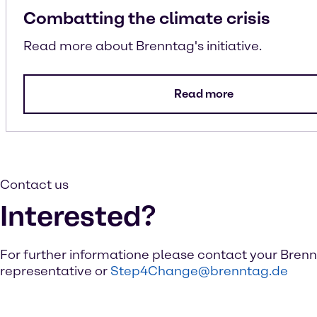
Combatting the climate crisis
Read more about Brenntag's initiative.
Read more
Contact us
Interested?
For further informatione please contact your Bren
representative or
Step4Change@brenntag.de