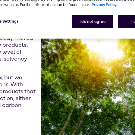
e crisis and the
he website. Further information can be found in our
Privacy Policy.
 seeking low-
roducts.
s Settings
I do not agree
I
Directive,
already moved
y products,
 level of
s, solvency
x, but we
ons. With
products that
ction, either
d carbon