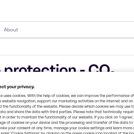
About
 protection - CO₂
ucts
ct your privacy.
te uses cookies. With the help of cookies, we can improve the performance of
e website navigation, support our marketing activities on the internet and on
 the functionality of the website. Please decide which cookies we may use t
ata and share the data with third parties. Please note that technically requi
 in order to maintain the functionality of our website. If you click on ’I agree’
age of cookies on your device and the processing and transfer of the data to 
mistries bring
voke your consent at any time, manage your cookie settings and learn more 
customers are
under ‘Cookie Settings’ by clicking on the green cookie icon located at the b