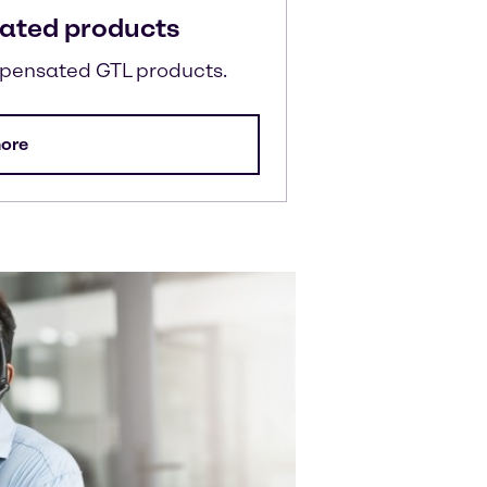
ated products
mpensated GTL products.
ore