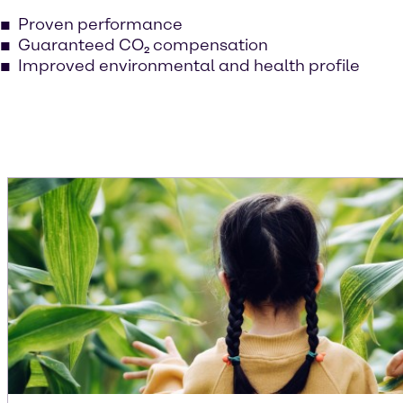
Proven performance
Guaranteed CO₂ compensation
Improved environmental and health profile