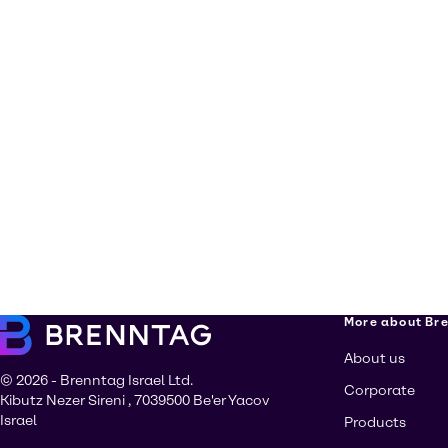
More about Br
About us
© 2026 - Brenntag Israel Ltd.
Corporate
Kibutz Nezer Sireni , 7039500 Be'er Yacov
Israel
Products