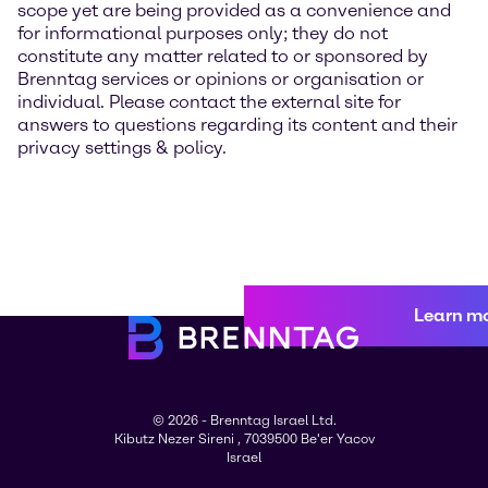
scope yet are being provided as a convenience and
for informational purposes only; they do not
constitute any matter related to or sponsored by
Brenntag services or opinions or organisation or
individual. Please contact the external site for
answers to questions regarding its content and their
privacy settings & policy.
Learn m
© 2026 - Brenntag Israel Ltd.
Kibutz Nezer Sireni , 7039500 Be'er Yacov
Israel