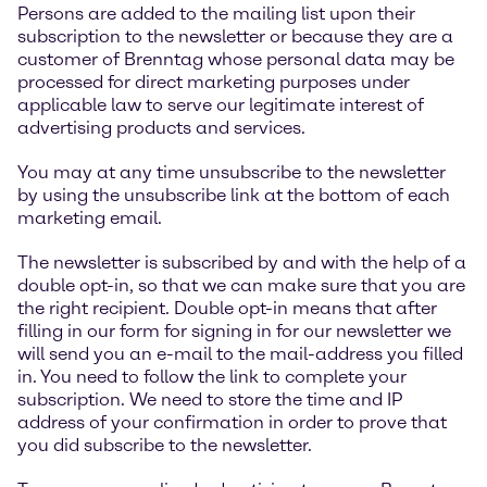
Persons are added to the mailing list upon their
subscription to the newsletter or because they are a
customer of Brenntag whose personal data may be
processed for direct marketing purposes under
applicable law to serve our legitimate interest of
advertising products and services.
You may at any time unsubscribe to the newsletter
by using the unsubscribe link at the bottom of each
marketing email.
The newsletter is subscribed by and with the help of a
double opt-in, so that we can make sure that you are
the right recipient. Double opt-in means that after
filling in our form for signing in for our newsletter we
will send you an e-mail to the mail-address you filled
in. You need to follow the link to complete your
subscription. We need to store the time and IP
address of your confirmation in order to prove that
you did subscribe to the newsletter.