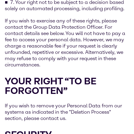
7. Your right not to be subject to a decision based
solely on automated processing, including profiling.
If you wish to exercise any of these rights, please
contact the Group Data Protection Officer. For
contact details see below. You will not have to pay a
fee to access your personal data. However, we may
charge a reasonable fee if your request is clearly
unfounded, repetitive or excessive. Alternatively, we
may refuse to comply with your request in these
circumstances.
YOUR RIGHT “TO BE
FORGOTTEN”
If you wish to remove your Personal Data from our
systems as indicated in the "Deletion Process"
section, please contact us.