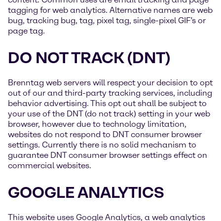
tagging for web analytics. Alternative names are web
bug, tracking bug, tag, pixel tag, single-pixel GIF’s or
page tag.
DO NOT TRACK (DNT)
Brenntag web servers will respect your decision to opt
out of our and third-party tracking services, including
behavior advertising. This opt out shall be subject to
your use of the DNT (do not track) setting in your web
browser, however due to technology limitation,
websites do not respond to DNT consumer browser
settings. Currently there is no solid mechanism to
guarantee DNT consumer browser settings effect on
commercial websites.
GOOGLE ANALYTICS
This website uses Google Analytics, a web analytics