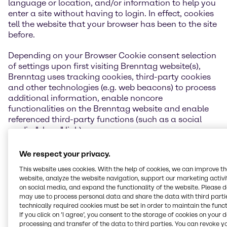
language or location, and/or information to help you
enter a site without having to login. In effect, cookies
tell the website that your browser has been to the site
before.
Depending on your Browser Cookie consent selection
of settings upon first visiting Brenntag website(s),
Brenntag uses tracking cookies, third-party cookies
and other technologies (e.g. web beacons) to process
additional information, enable noncore
functionalities on the Brenntag website and enable
referenced third-party functions (such as a social
media "share" link).
If you do not want a cookie placed on your computer
We respect your privacy.
in general or as a result of using a Brenntag website,
This website uses cookies. With the help of cookies, we can improve t
you can disable cookies altogether by modifying the
website, analyze the website navigation, support our marketing activit
preferences section of your web browser. Note that, if
on social media, and expand the functionality of the website. Please 
you do so, some aspects of Brenntag website may be
may use to process personal data and share the data with third partie
unavailable to you. If you choose to accept cookies
technically required cookies must be set in order to maintain the funct
on your hard drive, but wish to be informed of cookies
If you click on ’I agree’, you consent to the storage of cookies on your 
processing and transfer of the data to third parties. You can revoke y
usage on your visited sites, you may turn on a