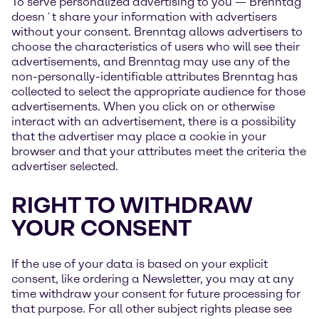
To serve personalized advertising to you — Brenntag
doesn´t share your information with advertisers
without your consent. Brenntag allows advertisers to
choose the characteristics of users who will see their
advertisements, and Brenntag may use any of the
non-personally-identifiable attributes Brenntag has
collected to select the appropriate audience for those
advertisements. When you click on or otherwise
interact with an advertisement, there is a possibility
that the advertiser may place a cookie in your
browser and that your attributes meet the criteria the
advertiser selected.
RIGHT TO WITHDRAW
YOUR CONSENT
If the use of your data is based on your explicit
consent, like ordering a Newsletter, you may at any
time withdraw your consent for future processing for
that purpose. For all other subject rights please see