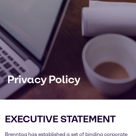
Privacy Policy
EXECUTIVE STATEMENT
Brenntag has established a set of binding corporate