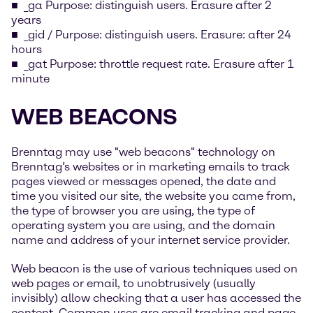
_ga Purpose: distinguish users. Erasure after 2
years
_gid / Purpose: distinguish users. Erasure: after 24
hours
_gat Purpose: throttle request rate. Erasure after 1
minute
WEB BEACONS
Brenntag may use "web beacons" technology on
Brenntag’s websites or in marketing emails to track
pages viewed or messages opened, the date and
time you visited our site, the website you came from,
the type of browser you are using, the type of
operating system you are using, and the domain
name and address of your internet service provider.
Web beacon is the use of various techniques used on
web pages or email, to unobtrusively (usually
invisibly) allow checking that a user has accessed the
content. Common uses are email tracking and page