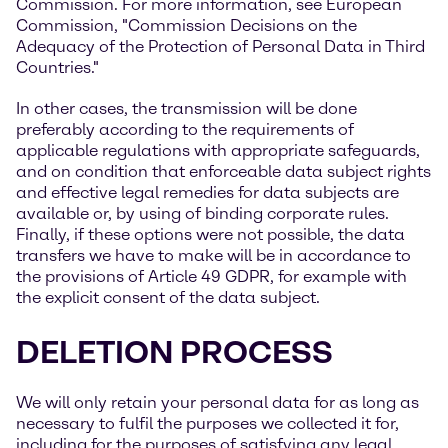
Commission. For more information, see European
Commission, "Commission Decisions on the
Adequacy of the Protection of Personal Data in Third
Countries."
In other cases, the transmission will be done
preferably according to the requirements of
applicable regulations with appropriate safeguards,
and on condition that enforceable data subject rights
and effective legal remedies for data subjects are
available or, by using of binding corporate rules.
Finally, if these options were not possible, the data
transfers we have to make will be in accordance to
the provisions of Article 49 GDPR, for example with
the explicit consent of the data subject.
DELETION PROCESS
We will only retain your personal data for as long as
necessary to fulfil the purposes we collected it for,
including for the purposes of satisfying any legal