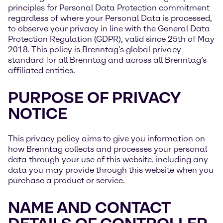
principles for Personal Data Protection commitment
regardless of where your Personal Data is processed,
to observe your privacy in line with the General Data
Protection Regulation (GDPR), valid since 25th of May
2018. This policy is Brenntag’s global privacy
standard for all Brenntag and across all Brenntag’s
affiliated entities.
PURPOSE OF PRIVACY
NOTICE
This privacy policy aims to give you information on
how Brenntag collects and processes your personal
data through your use of this website, including any
data you may provide through this website when you
purchase a product or service.
NAME AND CONTACT