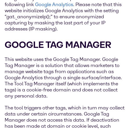
following link
Google Analytics
. Please note that this
website initializes Google Analytics with the setting
“gat._anonymizeIp();” to ensure anonymized
capturing by masking the last part of your IP
addresses (IP masking).
GOOGLE TAG MANAGER
This website uses the Google Tag Manager. Google
Tag Manager is a solution that allows marketers to
manage website tags from applications such as
Google Analytics through a single surface/interface.
The Tool Tag Manager itself (which implements the
tags) is a cookie-free domain and does not collect
any personal data.
The tool triggers other tags, which in turn may collect
data under certain circumstances. Google Tag
Manager does not access this data. If deactivation
has been made at domain or cookie level, such