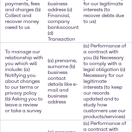
payments, fees
business
for our legitimate
and charges (b)
address (c)
interests (to
Collect and
Financial,
recover debts due
recover money
company
to us)
owed to us
bankaccount
(d)
Transaction
(a) Performance of
To manage our
a contract with
relationship with
you (b) Necessary
(a) prename,
you which will
to comply with a
surname (b)
include: (a)
legal obligation (c)
business
Notifying you
Necessary for our
contact
about changes
legitimate
details like e-
to our terms or
interests (to keep
mail and
privacy policy
our records
business
(b) Asking you to
updated and to
address
leave a review
study how
or take a survey
customers use our
products/services)
(a) Performance of
a contract with