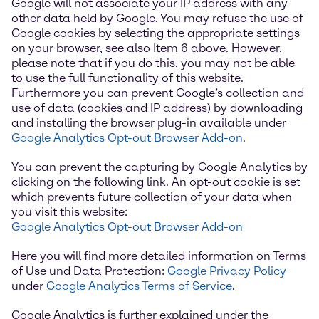
Google will not associate your IP address with any
other data held by Google. You may refuse the use of
Google cookies by selecting the appropriate settings
on your browser, see also Item 6 above. However,
please note that if you do this, you may not be able
to use the full functionality of this website.
Furthermore you can prevent Google’s collection and
use of data (cookies and IP address) by downloading
and installing the browser plug-in available under
Google Analytics Opt-out Browser Add-on
.
You can prevent the capturing by Google Analytics by
clicking on the following link. An opt-out cookie is set
which prevents future collection of your data when
you visit this website:
Google Analytics Opt-out Browser Add-on
Here you will find more detailed information on Terms
of Use und Data Protection:
Google Privacy Policy
under
Google Analytics Terms of Service
.
Google Analytics is further explained under the