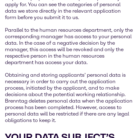
apply for. You can see the categories of personal
data we store directly in the relevant application
form before you submit it to us.
Parallel to the human resources department, only the
corresponding manager has access to your personal
data. In the case of a negative decision by the
manager, this access will be revoked and only the
respective person in the human resources
department has access your data.
Obtaining and storing applicants’ personal data is
necessary in order to carry out the application
process, initiated by the applicant, and to make
decisions about the potential working relationship.
Brenntag deletes personal data when the application
process has been completed. However, access to
personal data will be restricted if there are any legal
obligations to keep it.
YOUR DATA SUBJECT’S