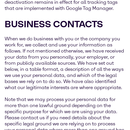
deactivation remains in effect for all tracking tags
that are implemented with Google Tag Manager.
BUSINESS CONTACTS
When we do business with you or the company you
work for, we collect and use your information as
follows. If not mentioned otherwise, we have received
your data from you personally, your employer, or
from publicly available sources. We have set out
below, in a table format, a description of all the ways
we use your personal data, and which of the legal
bases we rely on to do so. We have also identified
what our legitimate interests are where appropriate.
Note that we may process your personal data for
more than one lawful ground depending on the
specific purpose for which we are using your data.
Please contact us if you need details about the
specific legal ground we are relying on to process
your personal data where more than one ground has