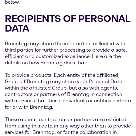
below.
RECIPIENTS OF PERSONAL
DATA
Brenntag may share the information collected with
third parties for further processing to provide a safe,
efficient and customized experience. Here are the
details on how Brenntag does that:
To provide products: Each entity of the affiliated
Group of Brenntag may share your Personal Data
within the affiliated Group, but also with agents,
contractors or partners of Brenntag in connection
with services that these individuals or entities perform
for or with Brenntag.
These agents, contractors or partners are restricted
from using this data in any way other than to provide
services for Brenntag, or for the collaboration in