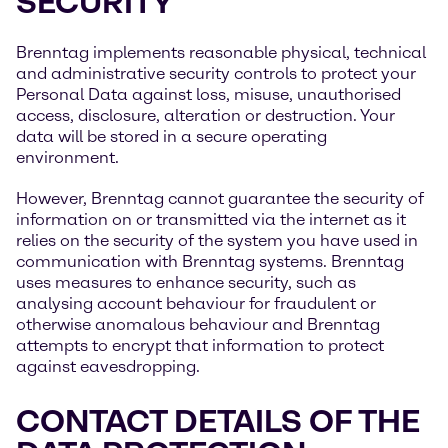
SECURITY
Brenntag implements reasonable physical, technical
and administrative security controls to protect your
Personal Data against loss, misuse, unauthorised
access, disclosure, alteration or destruction. Your
data will be stored in a secure operating
environment.
However, Brenntag cannot guarantee the security of
information on or transmitted via the internet as it
relies on the security of the system you have used in
communication with Brenntag systems. Brenntag
uses measures to enhance security, such as
analysing account behaviour for fraudulent or
otherwise anomalous behaviour and Brenntag
attempts to encrypt that information to protect
against eavesdropping.
CONTACT DETAILS OF THE