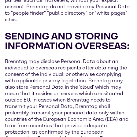
parties, such as marketers, without your explicit
consent. Brenntag do not provide any Personal Data
to "people finder," "public directory" or "white pages"
sites.
SENDING AND STORING
INFORMATION OVERSEAS:
Brenntag may disclose Personal Data about an
individual to overseas recipients after obtaining the
consent of the individual; or otherwise complying
with applicable privacy legislation. Brenntag may
also store Personal Data in the 'cloud' which may
mean that it resides on servers which are situated
outside EU. In cases when Brenntag needs to
transmit your Personal Data, Brenntag shall
preferably transmit your personal data only within
countries of the European Economic Area (EEA) and
to or from countries that provide adequate
protection, as confirmed by the European