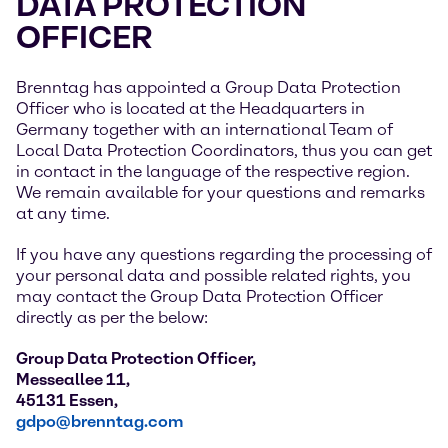
DATA PROTECTION
OFFICER
Brenntag has appointed a Group Data Protection
Officer who is located at the Headquarters in
Germany together with an international Team of
Local Data Protection Coordinators, thus you can get
in contact in the language of the respective region.
We remain available for your questions and remarks
at any time.
If you have any questions regarding the processing of
your personal data and possible related rights, you
may contact the Group Data Protection Officer
directly as per the below:
Group Data Protection Officer,
Messeallee 11,
45131 Essen,
gdpo@brenntag.com