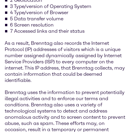
2 Geolocation
3 Type/version of Operating System
4 Type/version of Browser
5 Data transfer volume
6 Screen resolution
7 Accessed links and their status
As a result, Brenntag also records the Internet
Protocol (IP) addresses of visitors which is a unique
number assigned dynamically assigned by Internet
Service Providers (ISP) to every computer on the
internet. This IP address, that Brenntag collects, may
contain information that could be deemed
identifiable.
Brenntag uses the information to prevent potentially
illegal activities and to enforce our terms and
conditions. Brenntag also uses a variety of
technological systems to detect and address
anomalous activity and to screen content to prevent
abuse, such as spam. These efforts may, on
occasion, result in a temporary or permanent