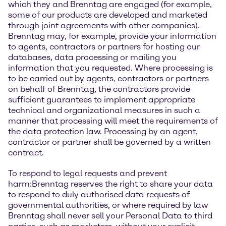
which they and Brenntag are engaged (for example,
some of our products are developed and marketed
through joint agreements with other companies).
Brenntag may, for example, provide your information
to agents, contractors or partners for hosting our
databases, data processing or mailing you
information that you requested. Where processing is
to be carried out by agents, contractors or partners
on behalf of Brenntag, the contractors provide
sufficient guarantees to implement appropriate
technical and organizational measures in such a
manner that processing will meet the requirements of
the data protection law. Processing by an agent,
contractor or partner shall be governed by a written
contract.
To respond to legal requests and prevent
harm:Brenntag reserves the right to share your data
to respond to duly authorised data requests of
governmental authorities, or where required by law
Brenntag shall never sell your Personal Data to third