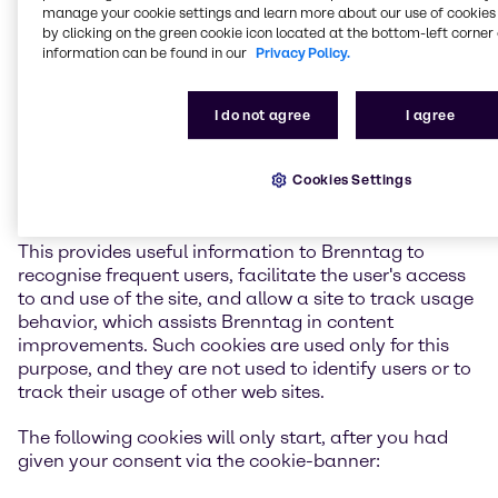
manage your cookie settings and learn more about our use of cookies 
warning prompt by modifying the cookie-warning
by clicking on the green cookie icon located at the bottom-left corner 
section also located in the preferences section of your
information can be found in our
Privacy Policy.
web browser. In most cases Browser Cookies used by
Brenntag are session-based and therefore last only
for the duration of the user's session, however in
I do not agree
I agree
some cases Brenntag uses persistent Browser Cookie
that remains on your hard drive and provides
Cookies Settings
information about the session you are in and waits
for the next time you use that site again.
This provides useful information to Brenntag to
recognise frequent users, facilitate the user's access
to and use of the site, and allow a site to track usage
behavior, which assists Brenntag in content
improvements. Such cookies are used only for this
purpose, and they are not used to identify users or to
track their usage of other web sites.
The following cookies will only start, after you had
given your consent via the cookie-banner: