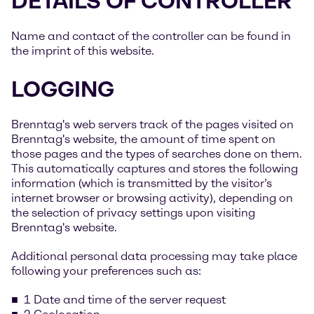
DETAILS OF CONTROLLER
Name and contact of the controller can be found in
the imprint of this website.
LOGGING
Brenntag's web servers track of the pages visited on
Brenntag's website, the amount of time spent on
those pages and the types of searches done on them.
This automatically captures and stores the following
information (which is transmitted by the visitor’s
internet browser or browsing activity), depending on
the selection of privacy settings upon visiting
Brenntag's website.
Additional personal data processing may take place
following your preferences such as:
1 Date and time of the server request