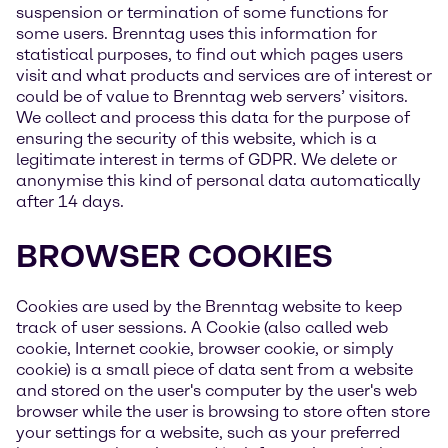
suspension or termination of some functions for
some users. Brenntag uses this information for
statistical purposes, to find out which pages users
visit and what products and services are of interest or
could be of value to Brenntag web servers’ visitors.
We collect and process this data for the purpose of
ensuring the security of this website, which is a
legitimate interest in terms of GDPR. We delete or
anonymise this kind of personal data automatically
after 14 days.
BROWSER COOKIES
Cookies are used by the Brenntag website to keep
track of user sessions. A Cookie (also called web
cookie, Internet cookie, browser cookie, or simply
cookie) is a small piece of data sent from a website
and stored on the user's computer by the user's web
browser while the user is browsing to store often store
your settings for a website, such as your preferred