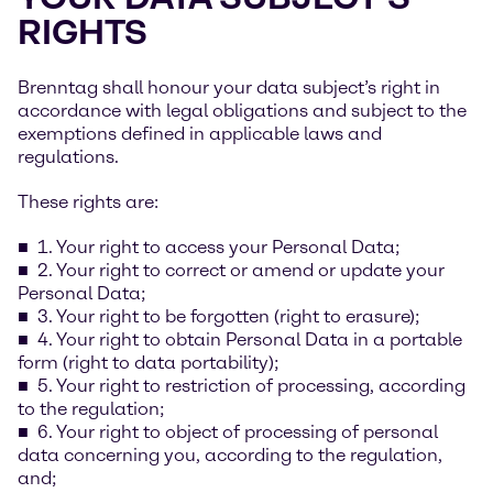
RIGHTS
Brenntag shall honour your data subject’s right in
accordance with legal obligations and subject to the
exemptions defined in applicable laws and
regulations.
These rights are:
1. Your right to access your Personal Data;
2. Your right to correct or amend or update your
Personal Data;
3. Your right to be forgotten (right to erasure);
4. Your right to obtain Personal Data in a portable
form (right to data portability);
5. Your right to restriction of processing, according
to the regulation;
6. Your right to object of processing of personal
data concerning you, according to the regulation,
and;