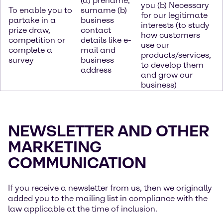
(a) prename,
you (b) Necessary
To enable you to
surname (b)
for our legitimate
partake in a
business
interests (to study
prize draw,
contact
how customers
competition or
details like e-
use our
complete a
mail and
products/services,
survey
business
to develop them
address
and grow our
business)
NEWSLETTER AND OTHER
MARKETING
COMMUNICATION
If you receive a newsletter from us, then we originally
added you to the mailing list in compliance with the
law applicable at the time of inclusion.