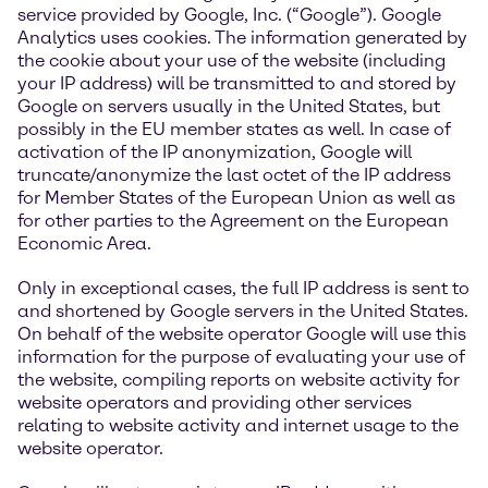
service provided by Google, Inc. (“Google”). Google
Analytics uses cookies. The information generated by
the cookie about your use of the website (including
your IP address) will be transmitted to and stored by
Google on servers usually in the United States, but
possibly in the EU member states as well. In case of
activation of the IP anonymization, Google will
truncate/anonymize the last octet of the IP address
for Member States of the European Union as well as
for other parties to the Agreement on the European
Economic Area.
Only in exceptional cases, the full IP address is sent to
and shortened by Google servers in the United States.
On behalf of the website operator Google will use this
information for the purpose of evaluating your use of
the website, compiling reports on website activity for
website operators and providing other services
relating to website activity and internet usage to the
website operator.