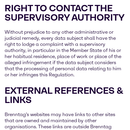
RIGHT TO CONTACT THE
SUPERVISORY AUTHORITY
Without prejudice to any other administrative or
judicial remedy, every data subject shall have the
right to lodge a complaint with a supervisory
authority, in particular in the Member State of his or
her habitual residence, place of work or place of the
alleged infringement if the data subject considers
that the processing of personal data relating to him
or her infringes this Regulation.
EXTERNAL REFERENCES &
LINKS
Brenntag’s websites may have links to other sites
that are owned and maintained by other
organisations. These links are outside Brenntag