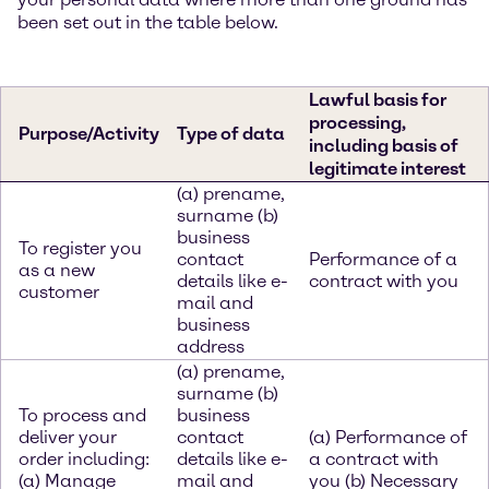
been set out in the table below.
Lawful basis for
processing,
Purpose/Activity
Type of data
including basis of
legitimate interest
(a) prename,
surname (b)
business
To register you
contact
Performance of a
as a new
details like e-
contract with you
customer
mail and
business
address
(a) prename,
surname (b)
To process and
business
deliver your
contact
(a) Performance of
order including:
details like e-
a contract with
(a) Manage
mail and
you (b) Necessary