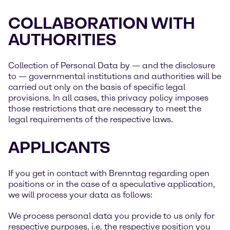
COLLABORATION WITH
AUTHORITIES
Collection of Personal Data by — and the disclosure
to — governmental institutions and authorities will be
carried out only on the basis of specific legal
provisions. In all cases, this privacy policy imposes
those restrictions that are necessary to meet the
legal requirements of the respective laws.
APPLICANTS
If you get in contact with Brenntag regarding open
positions or in the case of a speculative application,
we will process your data as follows:
We process personal data you provide to us only for
respective purposes, i.e. the respective position you