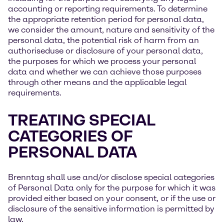
accounting or reporting requirements. To determine
the appropriate retention period for personal data,
we consider the amount, nature and sensitivity of the
personal data, the potential risk of harm from an
authoriseduse or disclosure of your personal data,
the purposes for which we process your personal
data and whether we can achieve those purposes
through other means and the applicable legal
requirements.
TREATING SPECIAL
CATEGORIES OF
PERSONAL DATA
Brenntag shall use and/or disclose special categories
of Personal Data only for the purpose for which it was
provided either based on your consent, or if the use or
disclosure of the sensitive information is permitted by
law.