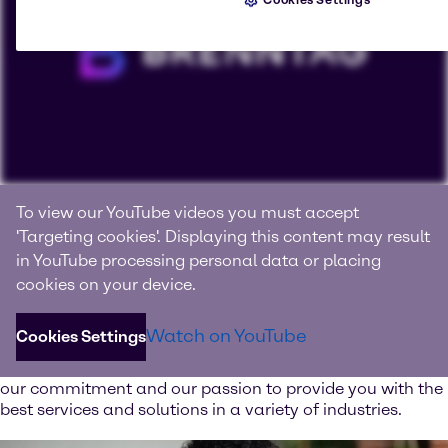
Connecting with products, knowledge and innovation
To view our YouTube videos you must accept
We are Brenntag
'Targeting cookies'. Displaying this content may result
in YouTube processing personal data or placing
Brenntag is the global market leader in full-line range of
cookies on your device.
chemical and ingredient products and value-added
services.
Watch on YouTube
Cookies Settings
Watch our image video and learn more about our values,
our commitment and our passion to provide you with the
best services and solutions in a variety of industries.