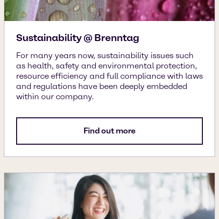
Sustainability @ Brenntag
For many years now, sustainability issues such
as health, safety and environmental protection,
resource efficiency and full compliance with laws
and regulations have been deeply embedded
within our company.
Find out more