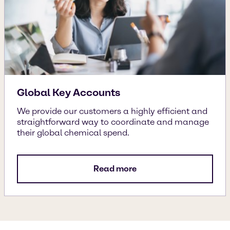
Global Key Accounts
We provide our customers a highly efficient and
straightforward way to coordinate and manage
their global chemical spend.
Read more