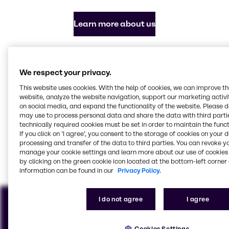
Learn more about us
Everything you need in
We respect your privacy.
chemicals and ingredients
This website uses cookies. With the help of cookies, we can improve t
website, analyze the website navigation, support our marketing activit
Our focus industries
on social media, and expand the functionality of the website. Please 
may use to process personal data and share the data with third partie
technically required cookies must be set in order to maintain the funct
If you click on ’I agree’, you consent to the storage of cookies on your 
processing and transfer of the data to third parties. You can revoke y
Agriculture
Batteries
Beauty & Personal Care
CASE & Construction
Food & Nutrition
Pharma
Water Treatment
Home Care, Institutional
manage your cookie settings and learn more about our use of cookies 
& Industrial Cleaning
View all industries
by clicking on the green cookie icon located at the bottom-left corner 
information can be found in our
Privacy Policy.
I do not agree
I agree
Cookies Settings