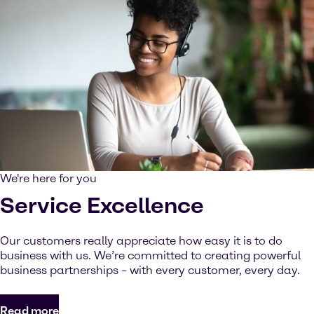
We're here for you
Service Excellence
Our customers really appreciate how easy it is to do
business with us. We’re committed to creating powerful
business partnerships – with every customer, every day.
Read more