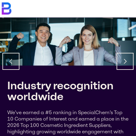
Industry recognition
worldwide
We’ve earned a #5 ranking in SpecialChem’s Top
10 Companies of Interest and earned a place in the
2026 Top 100 Cosmetic Ingredient Suppliers,
highlighting growing worldwide engagement with