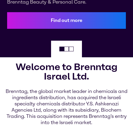
Brenntag Beauty & Personal Care.
Find out more
Welcome to Brenntag
Israel Ltd.
Brenntag, the global market leader in chemicals and
ingredients distribution, has acquired the Israeli
specialty chemicals distributor Y.S. Ashkenazi
Agencies Ltd, along with its subsidiary, Biochem
Trading. This acquisition represents Brenntag’s entry
into the Israeli market.