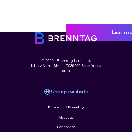
Learn m
© 2026 - Brenntag Israel Ltd.
Kibutz Nezer Sireni , 7039500 Be'er Yacov
Israel
Change website
More about Brenntag
About us
Corporate