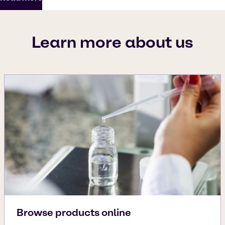
Learn more about us
Browse products online