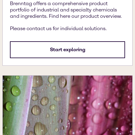
Brenntag offers a comprehensive product
portfolio of industrial and specialty chemicals
and ingredients. Find here our product overview.
Please contact us for individual solutions.
Start exploring