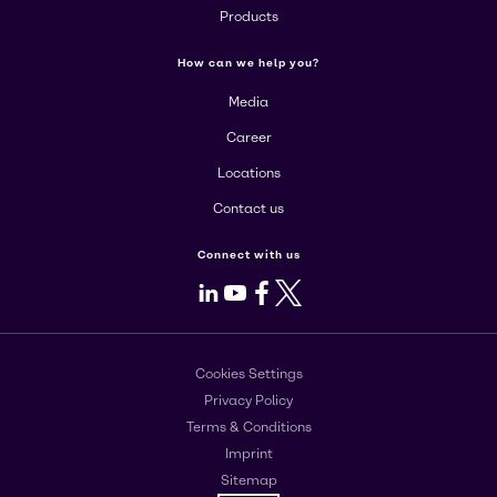
Products
How can we help you?
Media
Career
Locations
Contact us
Connect with us
LinkedIn
Youtube
Facebook
X
Cookies Settings
Privacy Policy
Terms & Conditions
Imprint
Sitemap