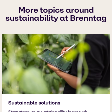
More topics around
sustainability at Brenntag
Sustainable solutions
Strengthen your sustainability focus with