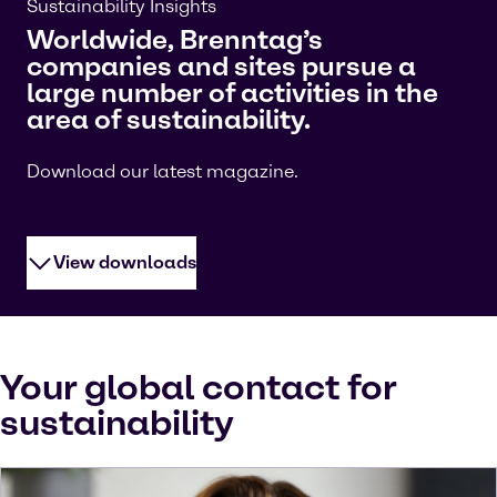
Sustainability Insights
Worldwide, Brenntag’s
companies and sites pursue a
large number of activities in the
area of sustainability.
Download our latest magazine.
View downloads
Your global contact for
sustainability