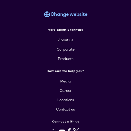
Change website
More about Brenntag
About us
Corporate
Products
How can we help you?
Media
Career
Locations
Contact us
Connect with us