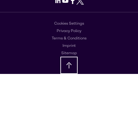
LinkedIn
Youtube
Facebook
X
Cookies Settings
Privacy Policy
Terms & Conditions
Imprint
Sitemap