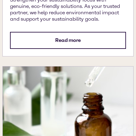
genuine, eco-friendly solutions. As your trusted
partner, we help reduce environmental impact
and support your sustainability goals.
Read more