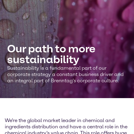
Our path to more
sustainability
Sustainability is a fundamental part of our
corporate strategy a constant business driver and
an integral part of Brenntag's corporate culture.
We're the global market leader in chemical and
ingredients distribution and have a central role in the
chemical industry’s value chain. This role offers huge