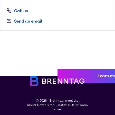
Call us
Send an email
Learn m
© 2026 - Brenntag Israel Ltd.
Kibutz Nezer Sireni , 7039500 Be'er Yacov
Israel