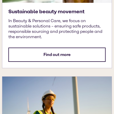
Sustainable beauty movement
In Beauty & Personal Care, we focus on
sustainable solutions – ensuring safe products,
responsible sourcing and protecting people and
the environment.
Find out more