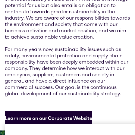
potential for us but also entails an obligation to
contribute towards greater sustainability in the
industry. We are aware of our responsibilities towards
the environment and society that come with our
business activities and market position, and we aim
to achieve sustainable value creation.
For many years now, sustainability issues such as
safety, environmental protection and supply chain
responsibility have been deeply embedded within our
company. They determine how we interact with our
employees, suppliers, customers and society in
general, and have a direct influence on our
commercial success. Our goal is the continuous
global development of our sustainability strategy.
Learn more on our Corporate Website