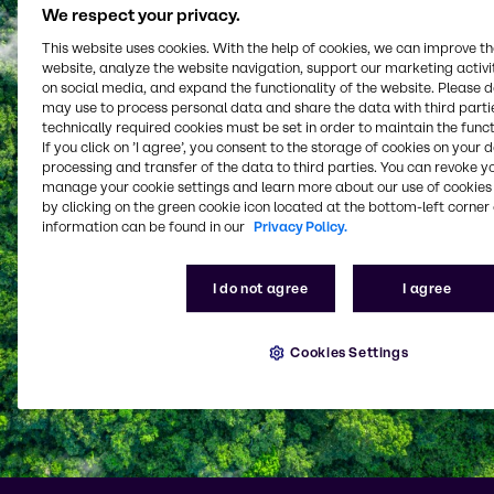
We respect your privacy.
This website uses cookies. With the help of cookies, we can improve t
website, analyze the website navigation, support our marketing activit
on social media, and expand the functionality of the website. Please 
may use to process personal data and share the data with third partie
technically required cookies must be set in order to maintain the funct
If you click on ’I agree’, you consent to the storage of cookies on your 
processing and transfer of the data to third parties. You can revoke y
manage your cookie settings and learn more about our use of cookies 
by clicking on the green cookie icon located at the bottom-left corner 
information can be found in our
Privacy Policy.
I do not agree
I agree
Cookies Settings