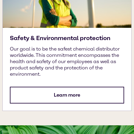
Safety & Environmental protection
Our goal is to be the safest chemical distributor
worldwide. This commitment encompasses the
health and safety of our employees as well as
product safety and the protection of the
environment.
Learn more