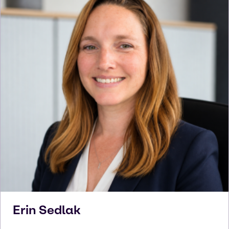
Erin
Sedlak