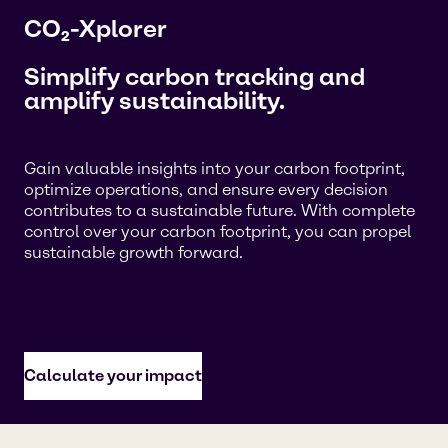
CO₂-Xplorer
Simplify carbon tracking and
amplify sustainability.
Gain valuable insights into your carbon footprint,
optimize operations, and ensure every decision
contributes to a sustainable future. With complete
control over your carbon footprint, you can propel
sustainable growth forward.
Calculate your impact