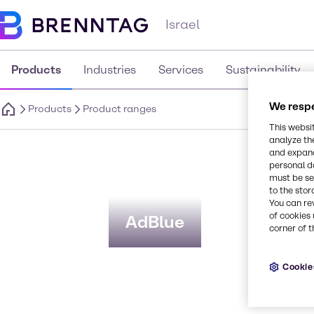
Israel
Products
Industries
Services
Sustainability
We respe
Products
Product ranges
This websi
analyze th
P
and expand
personal d
must be set
to the stor
You can re
of cookies 
AdBlue
corner of t
Cookie