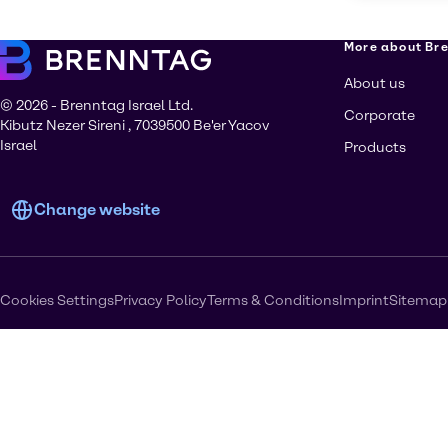
More about Br
About us
© 2026 - Brenntag Israel Ltd.
Corporate
Kibutz Nezer Sireni , 7039500 Be'er Yacov
Israel
Products
Change website
Cookies Settings
Privacy Policy
Terms & Conditions
Imprint
Sitemap