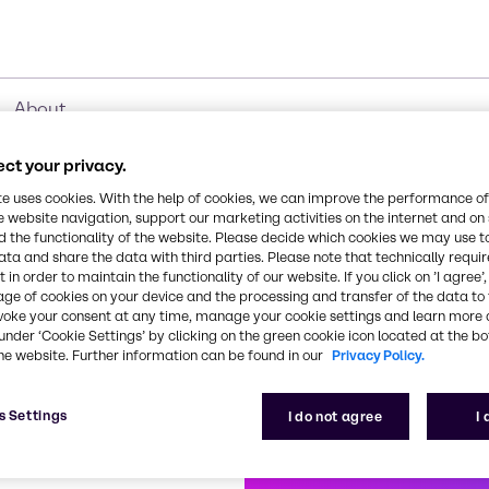
About
ct your privacy.
te uses cookies. With the help of cookies, we can improve the performance of
e website navigation, support our marketing activities on the internet and on
roduct Ranges
 the functionality of the website. Please decide which cookies we may use t
ata and share the data with third parties. Please note that technically requi
 in order to maintain the functionality of our website. If you click on ’I agree’
age of cookies on your device and the processing and transfer of the data to 
voke your consent at any time, manage your cookie settings and learn more 
under ‘Cookie Settings’ by clicking on the green cookie icon located at the b
Biocides
CO₂ Compensation
Cl
he website. Further information can be found in our
Privacy Policy.
s Settings
I do not agree
I