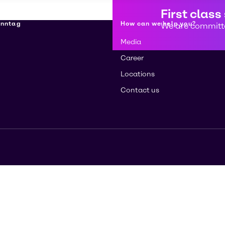
First class
enntag
How can we help you?
We are committe
Media
Career
Locations
Contact us