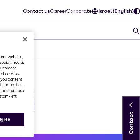
Contact us
Career
Corporate
Israel (English)
 our website,
 social media,
o process
red cookies
, you consent
third parties.
about our use
ottom-left
orious2
Contact
 agree