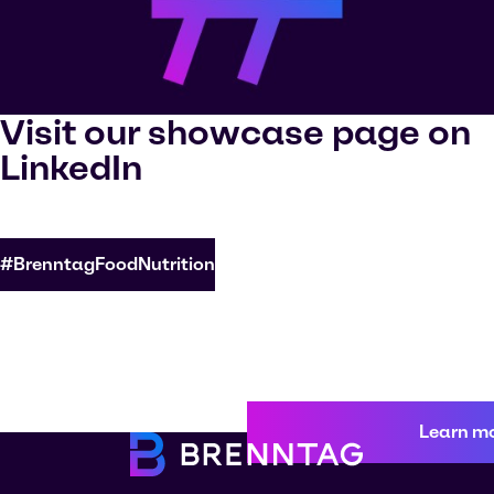
Visit our showcase page on
LinkedIn
#BrenntagFoodNutrition
Learn m