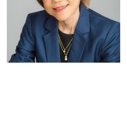
Through our excellent technical capabilities
and exceptional partnership with our
suppliers, we bring the latest innovative and
complete solutions to our customers so as to
provide consumers with the best sensory
experiences and health benefits.
Winnie Koh
Director Innovation & Application APAC