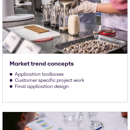
Market trend concepts
Application toolboxes
Customer specific project work
Final application design