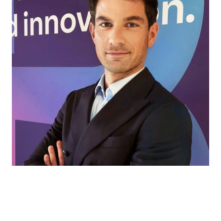
Every market has its own challenges. That’s
where we come in, helping our partners find
the right ingredients and solutions for every