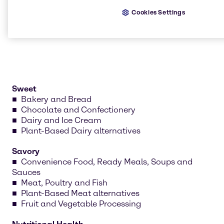
nutritional health. Our teams develop recipes, test
Cookies Settings
formulations and create prototypes tailored to your
needs.
Sweet
Bakery and Bread
Chocolate and Confectionery
Dairy and Ice Cream
Plant-Based Dairy alternatives
Savory
Convenience Food, Ready Meals, Soups and
Sauces
Meat, Poultry and Fish
Plant-Based Meat alternatives
Fruit and Vegetable Processing