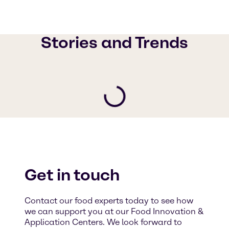
Stories and Trends
Get in touch
Contact our food experts today to see how
we can support you at our Food Innovation &
Application Centers. We look forward to