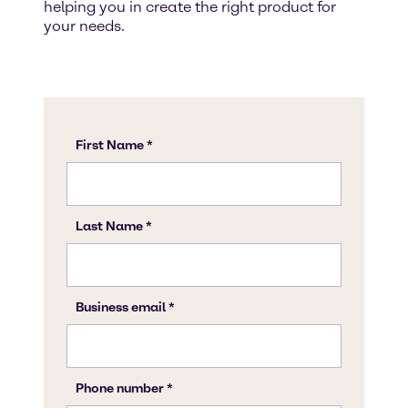
helping you in create the right product for
your needs.