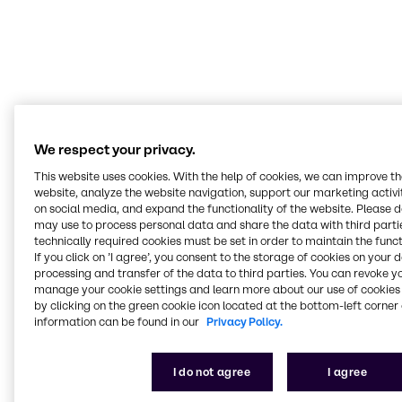
Today’s food landscape is a melting pot of
cultures. Our Innovation & Application Centers
expertly navigate trends and technologies
across them. Our mission is to help customers
deliver value through our expertise, insights
and tailored solutions.
We respect your privacy.
Terry Wagner
This website uses cookies. With the help of cookies, we can improve t
Manager Innovation & Applications Nutrition, BSP Food Americas
website, analyze the website navigation, support our marketing activit
on social media, and expand the functionality of the website. Please 
may use to process personal data and share the data with third partie
technically required cookies must be set in order to maintain the funct
If you click on ’I agree’, you consent to the storage of cookies on your 
processing and transfer of the data to third parties. You can revoke y
Serving all food and
manage your cookie settings and learn more about our use of cookies 
by clicking on the green cookie icon located at the bottom-left corner 
nutrition markets
information can be found in our
Privacy Policy.
At our Innovation & Application Centers, we work
I do not agree
I agree
hands-on across every segment, from bakery and
beverages to plant-based, meat alternatives and