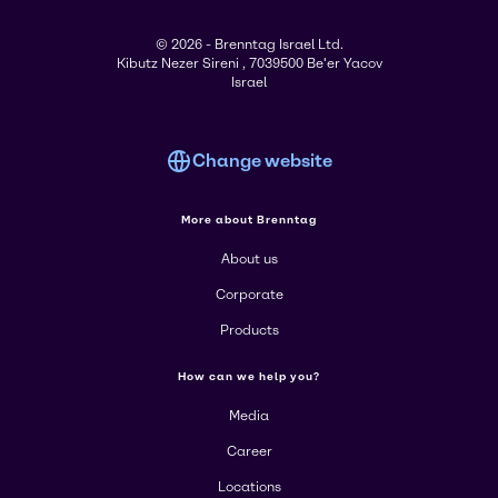
© 2026 - Brenntag Israel Ltd.
Kibutz Nezer Sireni , 7039500 Be'er Yacov
Israel
Change website
More about Brenntag
About us
Corporate
Products
How can we help you?
Media
Career
Locations