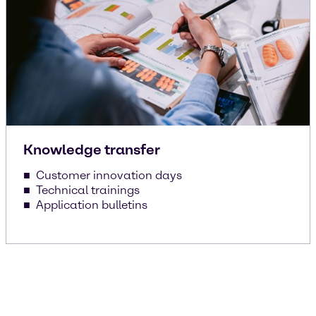
Knowledge transfer
Customer innovation days
Technical trainings
Application bulletins