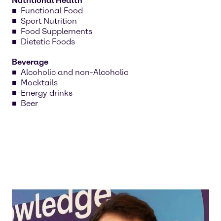
Nutritional Health
Functional Food
Sport Nutrition
Food Supplements
Dietetic Foods
Beverage
Alcoholic and non-Alcoholic
Mocktails
Energy drinks
Beer