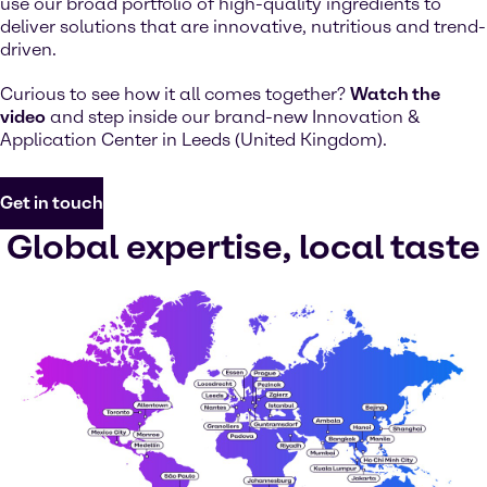
use our broad portfolio of high-quality ingredients to
deliver solutions that are innovative, nutritious and trend-
driven.
Curious to see how it all comes together?
Watch the
video
and step inside our brand-new Innovation &
Application Center in Leeds (United Kingdom).
Get in touch
Global expertise, local taste