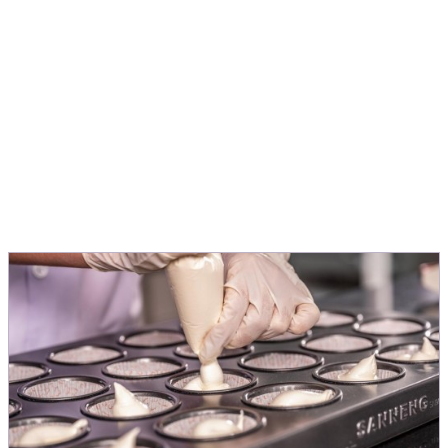
application, to turn ideas into products
people love.
Michele Menini
Director Innovation & Application EMEA