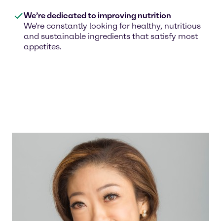
We’re dedicated to improving nutrition
We're constantly looking for healthy, nutritious
and sustainable ingredients that satisfy most
appetites.