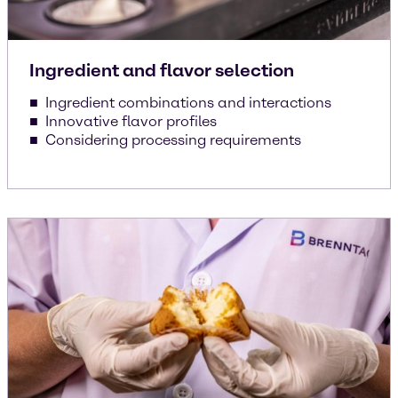
Ingredient and flavor selection
Ingredient combinations and interactions
Innovative flavor profiles
Considering processing requirements