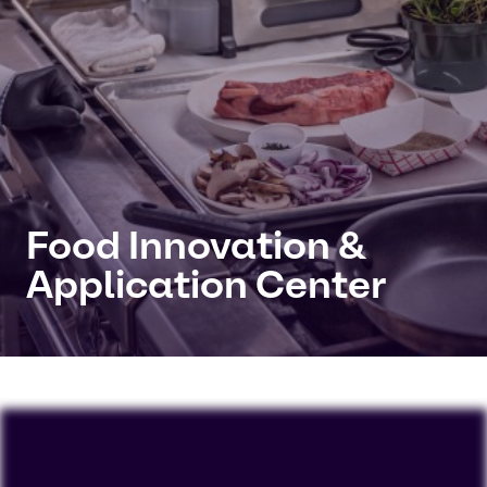
Food Innovation &
Application Center