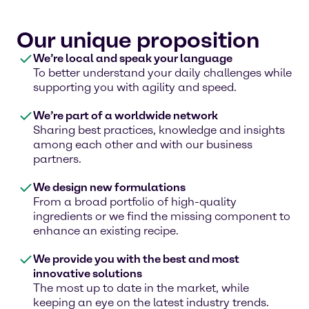
Our unique proposition
We’re local and speak your language
To better understand your daily challenges while
supporting you with agility and speed.
We’re part of a worldwide network
Sharing best practices, knowledge and insights
among each other and with our business
partners.
We design new formulations
From a broad portfolio of high-quality
ingredients or we find the missing component to
enhance an existing recipe.
We provide you with the best and most
innovative solutions
The most up to date in the market, while
keeping an eye on the latest industry trends.