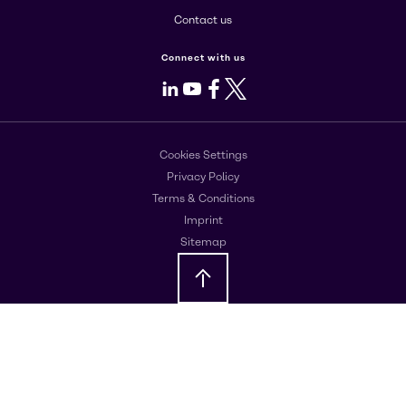
Contact us
Connect with us
LinkedIn
Youtube
Facebook
X
Cookies Settings
Privacy Policy
Terms & Conditions
Imprint
Sitemap