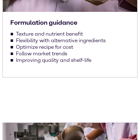
Formulation guidance
Texture and nutrient benefit
Flexibility with alternative ingredients
Optimize recipe for cost
Follow market trends
Improving quality and shelf-life