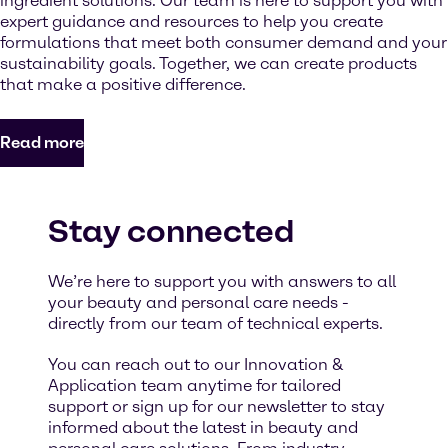
ingredient solutions. Our team is here to support you with
expert guidance and resources to help you create
formulations that meet both consumer demand and your
sustainability goals. Together, we can create products
that make a positive difference.
Read more
Stay connected
We’re here to support you with answers to all
your beauty and personal care needs -
directly from our team of technical experts.
You can reach out to our Innovation &
Application team anytime for tailored
support or sign up for our newsletter to stay
informed about the latest in beauty and