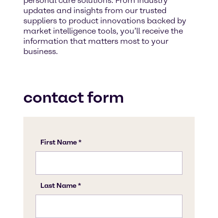
personal care solutions. From industry
updates and insights from our trusted
suppliers to product innovations backed by
market intelligence tools, you’ll receive the
information that matters most to your
business.
contact form