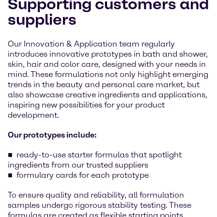
Supporting customers and
suppliers
Our Innovation & Application team regularly
introduces innovative prototypes in bath and shower,
skin, hair and color care, designed with your needs in
mind. These formulations not only highlight emerging
trends in the beauty and personal care market, but
also showcase creative ingredients and applications,
inspiring new possibilities for your product
development.
Our prototypes include:
ready-to-use starter formulas that spotlight
ingredients from our trusted suppliers
formulary cards for each prototype
To ensure quality and reliability, all formulation
samples undergo rigorous stability testing. These
formulas are created as flexible starting points,