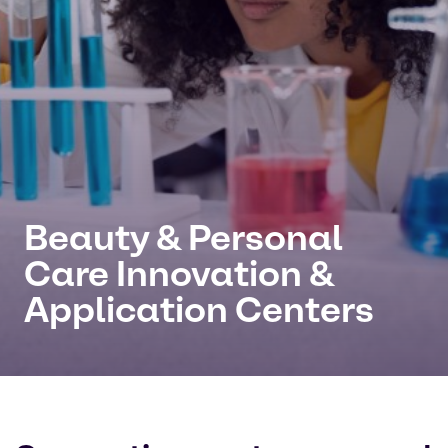
Beauty & Personal
Care Innovation &
Application Centers