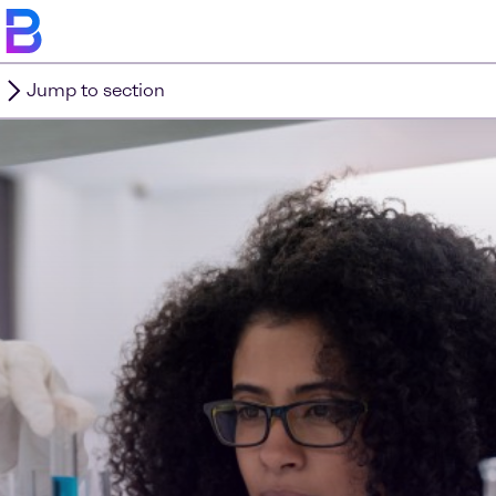
Jump to section