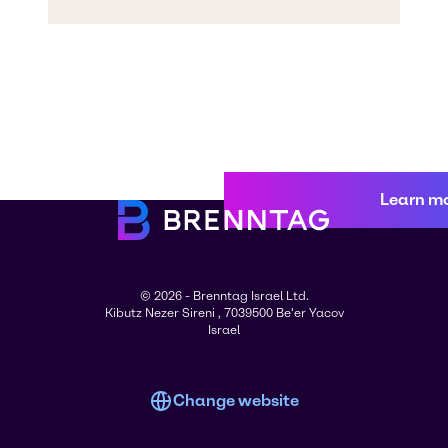
Learn m
© 2026 - Brenntag Israel Ltd.
Kibutz Nezer Sireni , 7039500 Be'er Yacov
Israel
Change website