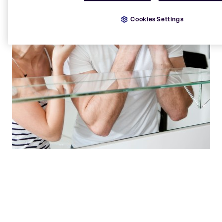
Cookies Settings
Our state of the art laboratories are hives of
innovation, where solutions are born.
Beauty & Personal Care team
Brenntag