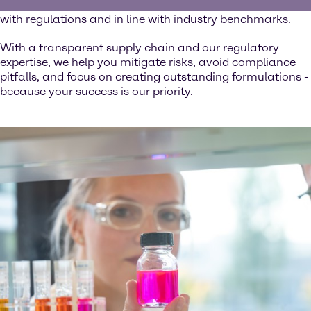
ingredients you use are safe, reliable, and fully compliant
with regulations and in line with industry benchmarks.
With a transparent supply chain and our regulatory
expertise, we help you mitigate risks, avoid compliance
pitfalls, and focus on creating outstanding formulations -
because your success is our priority.