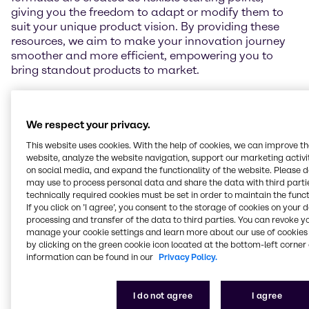
giving you the freedom to adapt or modify them to
suit your unique product vision. By providing these
resources, we aim to make your innovation journey
smoother and more efficient, empowering you to
bring standout products to market.
Beyond this, we offer comprehensive technical
support, including sensory evaluations and
We respect your privacy.
performance testing. To explore our full range of
capabilities, please visit the individual lab pages
This website uses cookies. With the help of cookies, we can improve t
linked in the map below.
website, analyze the website navigation, support our marketing activit
on social media, and expand the functionality of the website. Please 
may use to process personal data and share the data with third partie
technically required cookies must be set in order to maintain the funct
If you click on ’I agree’, you consent to the storage of cookies on your 
Get in touch
processing and transfer of the data to third parties. You can revoke y
manage your cookie settings and learn more about our use of cookies 
by clicking on the green cookie icon located at the bottom-left corner 
information can be found in our
Privacy Policy.
I do not agree
I agree