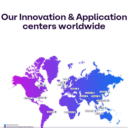
Our Innovation & Application
centers worldwide