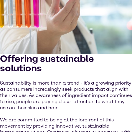
Offering sustainable
solutions
Sustainability is more than a trend - it’s a growing priority
as consumers increasingly seek products that align with
their values. As awareness of ingredient impact continues
to rise, people are paying closer attention to what they
use on their skin and hair.
We are committed to being at the forefront of this
movement by providing innovative, sustainable