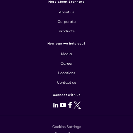
More about Brenntag
About us
Corporate
Products
How can we help you?
Media
Career
Locations
Contact us
Connect with us
LinkedIn
Youtube
Facebook
X
Cookies Settings