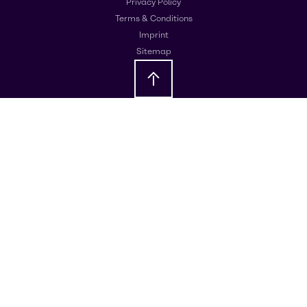
Privacy Policy
Terms & Conditions
Imprint
Sitemap