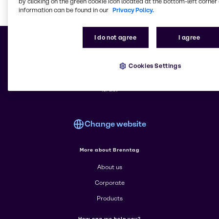
by clicking on the green cookie icon located at the bottom-left corner 
information can be found in our
Privacy Policy.
Learn m
I do not agree
I agree
Cookies Settings
© 2026 - Brenntag Israel Ltd.
Kibutz Nezer Sireni , 7039500 Be'er Yacov
Israel
Change website
More about Brenntag
About us
Corporate
Products
How can we help you?