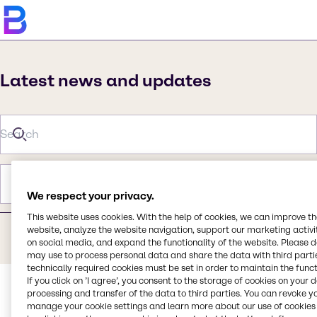
Latest news and updates
Category
Year
We respect your privacy.
This website uses cookies. With the help of cookies, we can improve t
website, analyze the website navigation, support our marketing activit
on social media, and expand the functionality of the website. Please 
Sorry, no search results.
may use to process personal data and share the data with third partie
technically required cookies must be set in order to maintain the funct
If you click on ’I agree’, you consent to the storage of cookies on your 
processing and transfer of the data to third parties. You can revoke y
manage your cookie settings and learn more about our use of cookies 