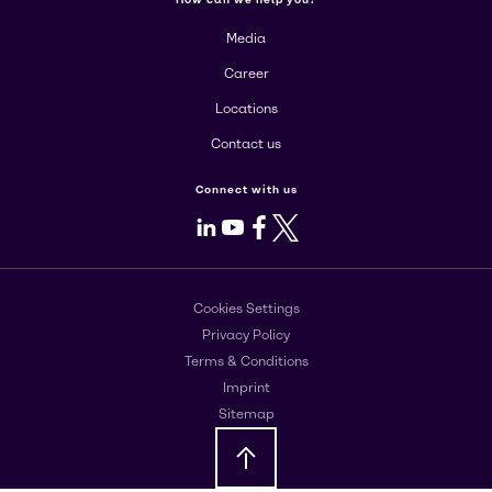
Media
Career
Locations
Contact us
Connect with us
LinkedIn
Youtube
Facebook
X
Cookies Settings
Privacy Policy
Terms & Conditions
Imprint
Sitemap