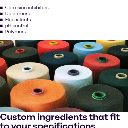
Corrosion inhibitors
Defoamers
Flocculants
pH control
Polymers
Custom ingredients that fit
to your specifications