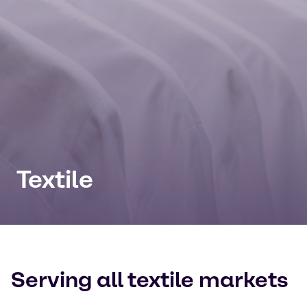
Textile
Serving all textile markets