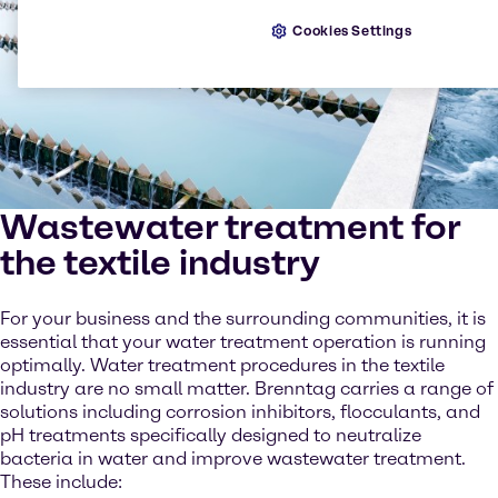
Cookies Settings
Wastewater treatment for
the textile industry
For your business and the surrounding communities, it is
essential that your water treatment operation is running
optimally. Water treatment procedures in the textile
industry are no small matter. Brenntag carries a range of
solutions including corrosion inhibitors, flocculants, and
pH treatments specifically designed to neutralize
bacteria in water and improve wastewater treatment.
These include: