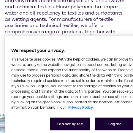
and vinyl acetate ethylene dispersions for nonwoven
and technical textiles. Fluoropolymers that impart
water and oil-repellency to textiles and surfactants
as wetting agents. For manufacturers of textile
auxiliaries and technical textiles, we offer a
comprehensive range of products, together with
advice on applications, including:
Acrylic dispersions for a wide variety of coating
We respect your privacy.
applications
This website uses cookies. With the help of cookies, we can improve t
Fluoropolymers for making textiles water and oil-
website, analyze the website navigation, support our marketing activit
repellent
on social media, and expand the functionality of the website. Please 
Surfactants as wetting agents, as foaming
may use to process personal data and share the data with third partie
components in coatings, and as emulsifiers
technically required cookies must be set in order to maintain the funct
If you click on ’I agree’, you consent to the storage of cookies on your 
Products such as acrylic monomers, biocides,
processing and transfer of the data to third parties. You can revoke y
epoxy resins, silanes, PU raw materials, activated
manage your cookie settings and learn more about our use of cookies 
carbon, sizing agents, flame retardant, OBA,
by clicking on the green cookie icon located at the bottom-left corner 
enzymes, lactic acid, dyestuff, and many more
information can be found in our
Privacy Policy.
I do not agree
I agree