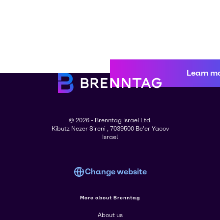
Learn m
© 2026 - Brenntag Israel Ltd.
Kibutz Nezer Sireni , 7039500 Be'er Yacov
Israel
Change website
More about Brenntag
About us