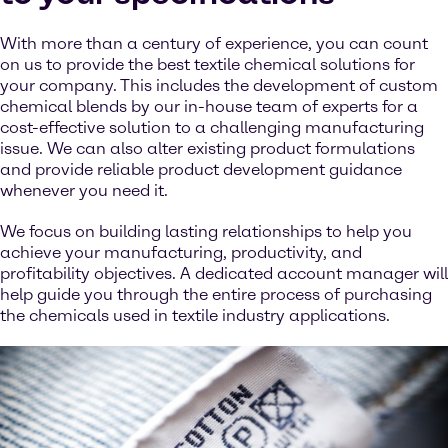
With more than a century of experience, you can count
on us to provide the best textile chemical solutions for
your company. This includes the development of custom
chemical blends by our in-house team of experts for a
cost-effective solution to a challenging manufacturing
issue. We can also alter existing product formulations
and provide reliable product development guidance
whenever you need it.
We focus on building lasting relationships to help you
achieve your manufacturing, productivity, and
profitability objectives. A dedicated account manager will
help guide you through the entire process of purchasing
the chemicals used in textile industry applications.