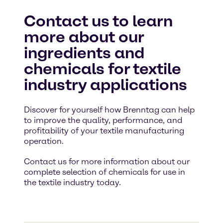
Contact us to learn
more about our
ingredients and
chemicals for textile
industry applications
Discover for yourself how Brenntag can help
to improve the quality, performance, and
profitability of your textile manufacturing
operation.
Contact us for more information about our
complete selection of chemicals for use in
the textile industry today.