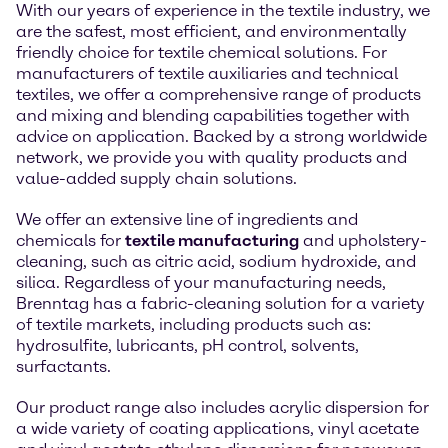
With our years of experience in the textile industry, we
are the safest, most efficient, and environmentally
friendly choice for textile chemical solutions. For
manufacturers of textile auxiliaries and technical
textiles, we offer a comprehensive range of products
and mixing and blending capabilities together with
advice on application. Backed by a strong worldwide
network, we provide you with quality products and
value-added supply chain solutions.
We offer an extensive line of ingredients and
chemicals for
textile manufacturing
and upholstery-
cleaning, such as citric acid, sodium hydroxide, and
silica. Regardless of your manufacturing needs,
Brenntag has a fabric-cleaning solution for a variety
of textile markets, including products such as:
hydrosulfite, lubricants, pH control, solvents,
surfactants.
Our product range also includes acrylic dispersion for
a wide variety of coating applications, vinyl acetate