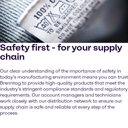
Safety first - for your supply
chain
Our clear understanding of the importance of safety in
today’s manufacturing environment means you can trust
Brenntag to provide high-quality products that meet the
industry’s stringent compliance standards and regulatory
requirements. Our account managers and technicians
work closely with our distribution network to ensure our
supply chain is safe and reliable at every step of the
process.