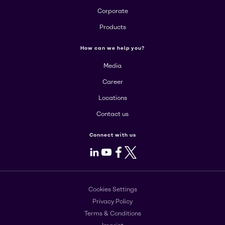
Corporate
Products
How can we help you?
Media
Career
Locations
Contact us
Connect with us
LinkedIn
Youtube
Facebook
X
Cookies Settings
Privacy Policy
Terms & Conditions