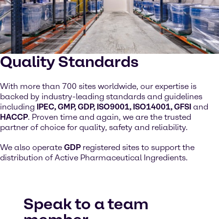
Quality Standards
With more than 700 sites worldwide, our expertise is
backed by industry-leading standards and guidelines
including
IPEC, GMP, GDP, ISO9001, ISO14001, GFSI
and
HACCP
. Proven time and again, we are the trusted
partner of choice for quality, safety and reliability.
We also operate
GDP
registered sites to support the
distribution of Active Pharmaceutical Ingredients.
Speak to a team