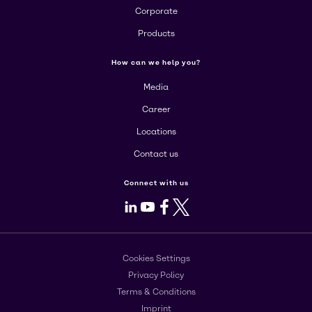
Corporate
Products
How can we help you?
Media
Career
Locations
Contact us
Connect with us
LinkedIn
Youtube
Facebook
X
Cookies Settings
Privacy Policy
Terms & Conditions
Imprint