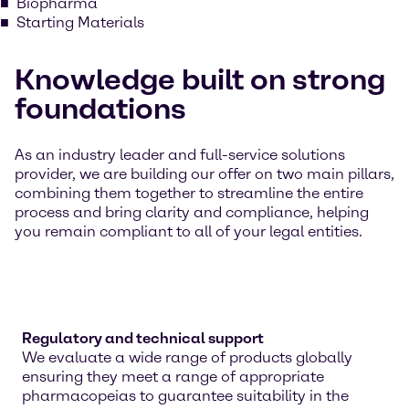
Biopharma
Starting Materials
Knowledge built on strong
foundations
As an industry leader and full-service solutions
provider, we are building our offer on two main pillars,
combining them together to streamline the entire
process and bring clarity and compliance, helping
you remain compliant to all of your legal entities.
Regulatory and technical support
We evaluate a wide range of products globally
ensuring they meet a range of appropriate
pharmacopeias to guarantee suitability in the