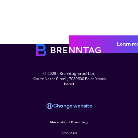
Learn m
© 2026 - Brenntag Israel Ltd.
Kibutz Nezer Sireni , 7039500 Be'er Yacov
Israel
Change website
More about Brenntag
About us