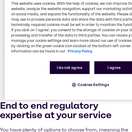
This website uses cookies. With the help of cookies, we can improve t
website, analyze the website navigation, support our marketing activit
on social media, and expand the functionality of the website. Please 
may use to process personal data and share the data with third partie
technically required cookies must be set in order to maintain the funct
If you click on ’I agree’, you consent to the storage of cookies on your 
processing and transfer of the data to third parties. You can revoke y
manage your cookie settings and learn more about our use of cookies 
by clicking on the green cookie icon located at the bottom-left corner 
information can be found in our
Privacy Policy.
I do not agree
I agree
Cookies Settings
End to end regulatory
expertise at your service
You have plenty of options to choose from, meaning the