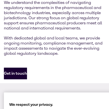
We understand the complexities of navigating
regulatory requirements in the pharmaceutical and
biotechnology industries, especially across multiple
jurisdictions. Our strong focus on global regulatory
support ensures pharmaceutical producers meet all
national and international requirements.
With dedicated global and local teams, we provide
ongoing monitoring, compliance management, and
impact assessments to navigate the ever-evolving
global regulatory landscape.
Get in touch
We respect your privacy.