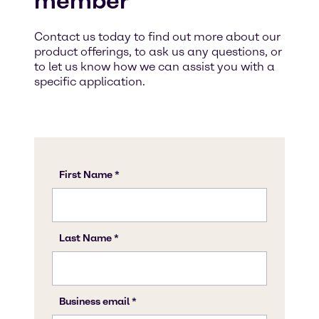
member
Contact us today to find out more about our
product offerings, to ask us any questions, or
to let us know how we can assist you with a
specific application.