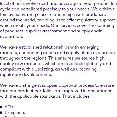
level of our involvement and coverage of your product life
cycle can be tailored precisely to your needs. We achieve
this by cultivating close relationships with producers
around the world, enabling us to offer regulatory support
which meets your needs. Our services cover the sourcing
of products, supplier assessment and supply chain
evaluation.
We have established relationships with emerging
markets, conducting audits and supply chain evaluation
throughout the regions. This ensures we source high
quality raw materials which are available globally and
compliant with all existing, as well as upcoming,
regulatory developments.
We have a stringent supplier approval process to ensure
that our product portfolios are approved in accordance
with the
applicable standards. That includes:
APIs
Excipients