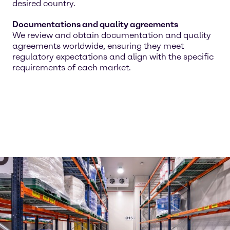
desired country.
Documentations and quality agreements
We review and obtain documentation and quality
agreements worldwide, ensuring they meet
regulatory expectations and align with the specific
requirements of each market.