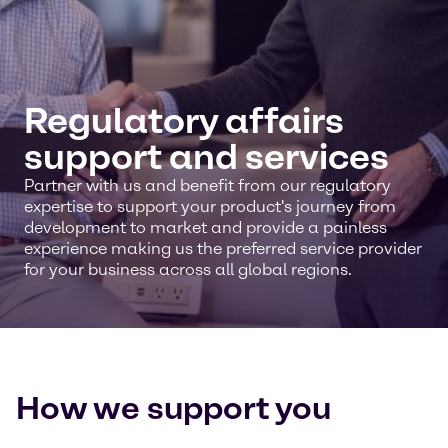
Regulatory affairs
support and services
Partner with us and benefit from our regulatory
expertise to support your product's journey from
development to market and provide a painless
experience making us the preferred service provider
for your business across all global regions.
How we support you