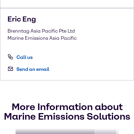
Eric
Eng
Brenntag Asia Pacific Pte Ltd
Marine Emissions Asia Pacific
Call us
Send an email
More Information about
Marine Emissions Solutions