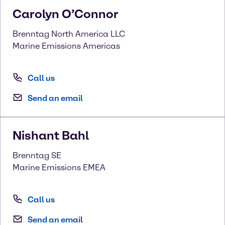
Carolyn
O’Connor
Brenntag North America LLC
Marine Emissions Americas
Call us
Send an email
Nishant
Bahl
Brenntag SE
Marine Emissions EMEA
Call us
Send an email