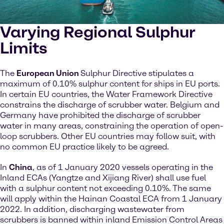
Varying Regional Sulphur
Limits
The
European Union
Sulphur Directive stipulates a
maximum of 0.10% sulphur content for ships in EU ports.
In certain EU countries, the Water Framework Directive
constrains the discharge of scrubber water. Belgium and
Germany have prohibited the discharge of scrubber
water in many areas, constraining the operation of open-
loop scrubbers. Other EU countries may follow suit, with
no common EU practice likely to be agreed.
In
China
, as of 1 January 2020 vessels operating in the
Inland ECAs (Yangtze and Xijiang River) shall use fuel
with a sulphur content not exceeding 0.10%. The same
will apply within the Hainan Coastal ECA from 1 January
2022. In addition, discharging wastewater from
scrubbers is banned within inland Emission Control Areas