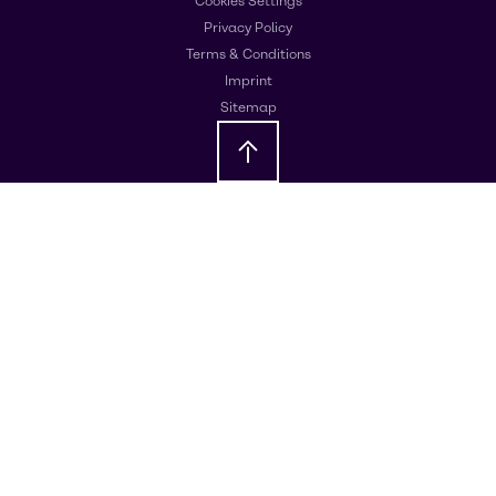
Cookies Settings
Privacy Policy
Terms & Conditions
Imprint
Sitemap