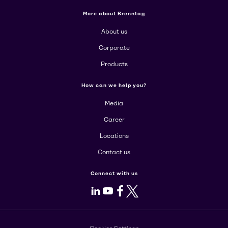
More about Brenntag
About us
Corporate
Products
How can we help you?
Media
Career
Locations
Contact us
Connect with us
LinkedIn
Youtube
Facebook
X