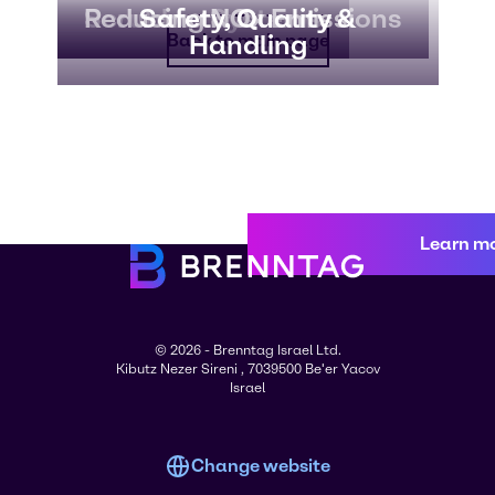
Scrubber Systems
Reducing NOx Emissions
Safety, Quality &
Handling
Back to main page
Learn m
© 2026 - Brenntag Israel Ltd.
Kibutz Nezer Sireni , 7039500 Be'er Yacov
Israel
Change website