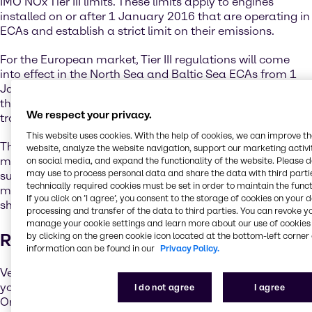
IMO NOx Tier III limits. These limits apply to engines
installed on or after 1 January 2016 that are operating in
ECAs and establish a strict limit on their emissions.
For the European market, Tier III regulations will come
into effect in the North Sea and Baltic Sea ECAs from 1
January 2021. The shipping industry, with the support of
the IMO regulatory framework, has already begun the
We respect your privacy.
transition towards a sustainable future.
This website uses cookies. With the help of cookies, we can improve t
The IMO has adopted and will continue to develop
website, analyze the website navigation, support our marketing activit
measures to cut greenhouse gas emissions, reduce the
on social media, and expand the functionality of the website. Please 
may use to process personal data and share the data with third partie
sulphur content of ships’ fuel oil, and implement further
technically required cookies must be set in order to maintain the funct
measures to lower the environmental footprint of the
If you click on ’I agree’, you consent to the storage of cookies on your 
shipping industry.
processing and transfer of the data to third parties. You can revoke y
manage your cookie settings and learn more about our use of cookies 
Reducing Sulphur Emissions
by clicking on the green cookie icon located at the bottom-left corner 
information can be found in our
Privacy Policy.
Vessel operators have a couple of options to ensure that
you comply with the new International Maritime
I do not agree
I agree
Organization (IMO) sulphur limits. One option is to switch