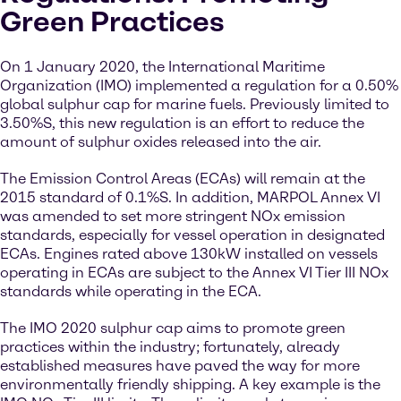
Green Practices
On 1 January 2020, the International Maritime
Organization (IMO) implemented a regulation for a 0.50%
global sulphur cap for marine fuels. Previously limited to
3.50%S, this new regulation is an effort to reduce the
amount of sulphur oxides released into the air.
The Emission Control Areas (ECAs) will remain at the
2015 standard of 0.1%S. In addition, MARPOL Annex VI
was amended to set more stringent NOx emission
standards, especially for vessel operation in designated
ECAs. Engines rated above 130kW installed on vessels
operating in ECAs are subject to the Annex VI Tier III NOx
standards while operating in the ECA.
The IMO 2020 sulphur cap aims to promote green
practices within the industry; fortunately, already
established measures have paved the way for more
environmentally friendly shipping. A key example is the