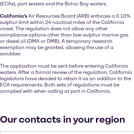
(ECAs), port waters and the Bohai Bay waters.
California’s
Air Resources Board (ARB) enforces a 0.10%
sulphur limit within 24 nautical miles of the California
coast. The regulation does not allow any other
compliance options other than low-sulphur marine gas
or diesel oil (DMA or DMB). A temporary research
exemption may be granted, allowing the use of a
scrubber.
The application must be sent before entering California
waters. After a formal review of the regulation, California
legislators have decided to retain it as an addition to the
ECA requirements. Both sets of regulations must be
complied with when calling at port in California.
Our contacts in your region