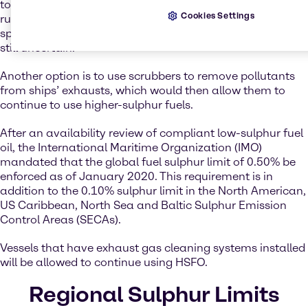
to a lower-sulphur fuel that is compliant with the new IMO
Cookies Settings
rules – except that the cost, widespread availability, and
specifications of a new fuel for use in marine engines is
still uncertain.
Another option is to use scrubbers to remove pollutants
from ships’ exhausts, which would then allow them to
continue to use higher-sulphur fuels.
After an availability review of compliant low-sulphur fuel
oil, the International Maritime Organization (IMO)
mandated that the global fuel sulphur limit of 0.50% be
enforced as of January 2020. This requirement is in
addition to the 0.10% sulphur limit in the North American,
US Caribbean, North Sea and Baltic Sulphur Emission
Control Areas (SECAs).
Vessels that have exhaust gas cleaning systems installed
will be allowed to continue using HSFO.
Regional Sulphur Limits