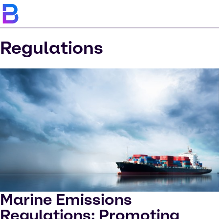
Regulations
Marine Emissions
Regulations: Promoting