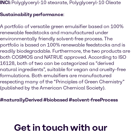
INCI:
Polyglyceryl-10 stearate, Polyglyceryl-10 Oleate
Sustainability performance
:
A portfolio of versatile green emulsifier based on 100%
renewable feedstocks and manufactured under
environmentally friendly solvent-free process. The
portfolio is based on 100% renewable feedstocks and is
readily biodegradable. Furthermore, the two products are
both COSMOS and NATRUE approved. According to ISO
16128, both of two can be categorized as “derived
natural ingredients”, suitable for vegan and cruelty-free
formulations. Both emulsifiers are manufactured
respecting many of the “Principles of Green Chemistry”
(published by the American Chemical Society).
#naturallyDerived #biobased #solvent-freeProcess
Get in touch with our