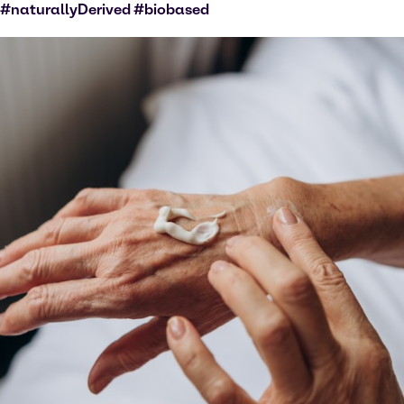
#naturallyDerived #biobased