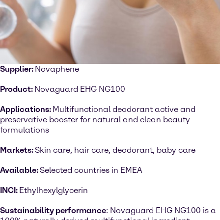
Supplier:
Novaphene
Product:
Novaguard EHG NG100
Applications:
Multifunctional deodorant active and
preservative booster for natural and clean beauty
formulations
Markets:
Skin care, hair care, deodorant, baby care
Available:
Selected countries in EMEA
INCI:
Ethylhexylglycerin
Sustainability performance
: Novaguard EHG NG100 is a