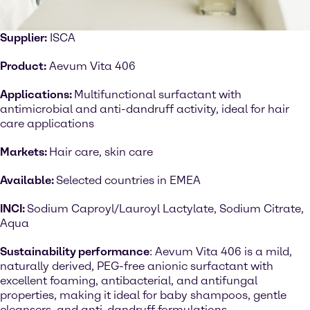
Supplier:
ISCA
Product:
Aevum Vita 406
Applications:
Multifunctional surfactant with
antimicrobial and anti-dandruff activity, ideal for hair
care applications
Markets:
Hair care, skin care
Available:
Selected countries in EMEA
INCI:
Sodium Caproyl/Lauroyl Lactylate, Sodium Citrate,
Aqua
Sustainability performance
: Aevum Vita 406 is a mild,
naturally derived, PEG-free anionic surfactant with
excellent foaming, antibacterial, and antifungal
properties, making it ideal for baby shampoos, gentle
cleansers, and anti-dandruff formulations.