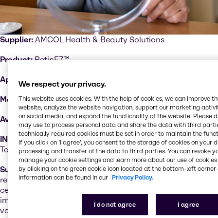
Supplier:
AMCOL Health & Beauty Solutions
Product:
RetinEZ™
Applications:
Graceful aging formulas
We respect your privacy.
This website uses cookies. With the help of cookies, we can improve t
Markets:
Skin care and body care
website, analyze the website navigation, support our marketing activit
on social media, and expand the functionality of the website. Please 
Available:
North America
may use to process personal data and share the data with third partie
technically required cookies must be set in order to maintain the funct
INCI:
Cellulose, Retinol, Polysorbate 20, Ascorbic Acid,
If you click on ’I agree’, you consent to the storage of cookies on your 
Tocopherol
processing and transfer of the data to third parties. You can revoke y
manage your cookie settings and learn more about our use of cookies 
by clicking on the green cookie icon located at the bottom-left corner 
Sustainability performance
: RetinEZ™ is a sustained-
information can be found in our
Privacy Policy.
release delivery system of Retinol based on a natural
cellulose particle. This entrapment of retinol offers
improved stability, reduced irritation potential, and
I do not agree
I agree
versatility of formats. RetinEZ™ is free of BHA, BHT and