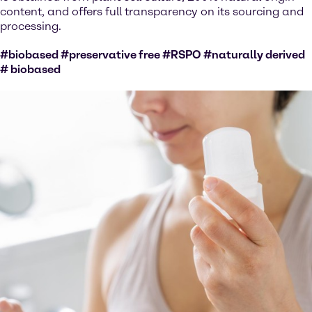
content, and offers full transparency on its sourcing and
processing.
#biobased #preservative free #RSPO #naturally derived
# biobased