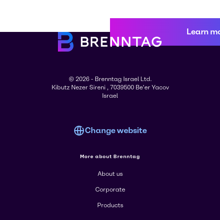
Learn m
© 2026 - Brenntag Israel Ltd.
Kibutz Nezer Sireni , 7039500 Be'er Yacov
Israel
Change website
More about Brenntag
About us
Corporate
Products