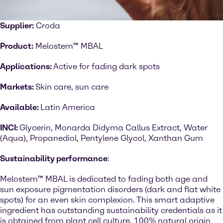
Supplier:
Croda
Product:
Melostem™ MBAL
Applications:
Active for fading dark spots
Markets:
Skin care, sun care
Available:
Latin America
INCI:
Glycerin, Monarda Didyma Callus Extract, Water
(Aqua), Propanediol, Pentylene Glycol, Xanthan Gum
Sustainability performance
:
Melostem™ MBAL is dedicated to fading both age and
sun exposure pigmentation disorders (dark and flat white
spots) for an even skin complexion. This smart adaptive
ingredient has outstanding sustainability credentials as it
is obtained from plant cell culture, 100% natural origin