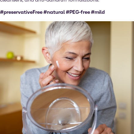
#preservativeFree #natural #PEG-free #mild