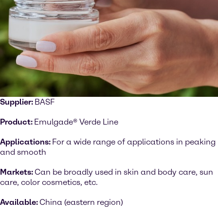
Supplier:
BASF
Product:
Emulgade® Verde Line
Applications:
For a wide range of applications in peaking
and smooth
Markets:
Can be broadly used in skin and body care, sun
care, color cosmetics, etc.
Available:
China (eastern region)