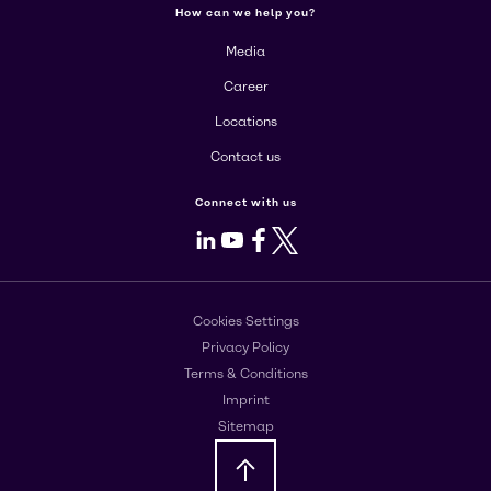
How can we help you?
Media
Career
Locations
Contact us
Connect with us
LinkedIn
Youtube
Facebook
X
Cookies Settings
Privacy Policy
Terms & Conditions
Imprint
Sitemap