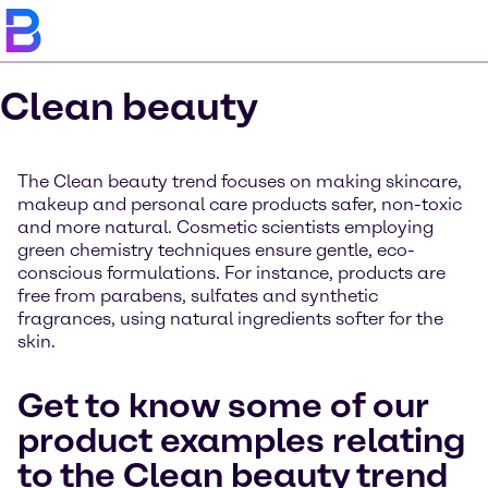
Clean beauty
The Clean beauty trend focuses on making skincare,
makeup and personal care products safer, non-toxic
and more natural. Cosmetic scientists employing
green chemistry techniques ensure gentle, eco-
conscious formulations. For instance, products are
free from parabens, sulfates and synthetic
fragrances, using natural ingredients softer for the
skin.
Get to know some of our
product examples relating
to the Clean beauty trend