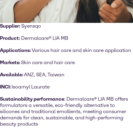
Supplier:
Syensqo
Product:
Dermalcare® LIA MB
Applications:
Various hair care and skin care application
Markets:
Skin care and hair care
Available:
ANZ, SEA, Taiwan
INCI:
Isoamyl Laurate
Sustainability performance
: Dermalcare® LIA MB offers
formulators a versatile, eco-friendly alternative to
silicones and traditional emollients, meeting consumer
demands for clean, sustainable, and high-performing
beauty products