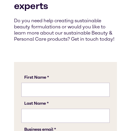
experts
Do you need help creating sustainable
beauty formulations or would you like to
learn more about our sustainable Beauty &
Personal Care products? Get in touch today!