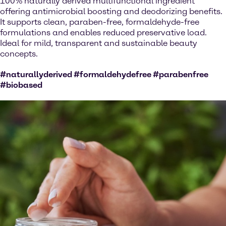
100% naturally derived multifunctional ingredient
offering antimicrobial boosting and deodorizing benefits.
It supports clean, paraben-free, formaldehyde-free
formulations and enables reduced preservative load.
Ideal for mild, transparent and sustainable beauty
concepts.
#naturallyderived #formaldehydefree #parabenfree
#biobased