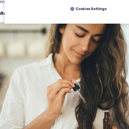
microplastics.
Cookies Settings
#clean #effective #natural