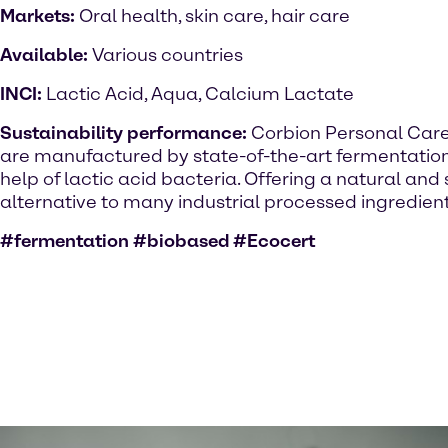
Markets:
Oral health, skin care, hair care
Available:
Various countries
INCI:
Lactic Acid, Aqua, Calcium Lactate
Sustainability performance:
Corbion Personal Care
are manufactured by state-of-the-art fermentatio
help of lactic acid bacteria. Offering a natural and 
alternative to many industrial processed ingredient
#fermentation #biobased #Ecocert