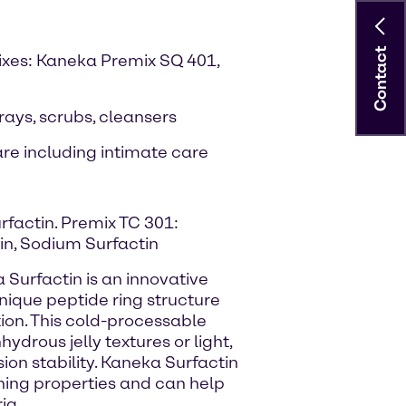
Contact
ixes: Kaneka Premix SQ 401,
prays, scrubs, cleansers
re including intimate care
rfactin. Premix TC 301:
rin, Sodium Surfactin
 Surfactin is an innovative
unique peptide ring structure
ion. This cold-processable
ydrous jelly textures or light,
sion stability. Kaneka Surfactin
ing properties and can help
ia.