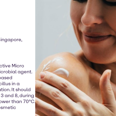
Singapore,
ctive Micro
icrobial agent.
-based
llus in a
ion. It should
3 and 8, during
lower than 70°C.
osmetic