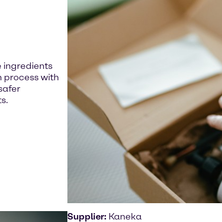
 ingredients
n process with
safer
s.
Supplier:
Kaneka