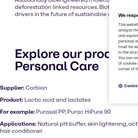
Additionally bioengineered molecules and lab 
deforestation linked resources. Biotechnology o
drivers in the future of sustainable cosmetic.
We respe
This websi
analyze th
and expand
personal d
must be set
Explore our product 
to the stor
You can re
Personal Care
of cookies 
corner of t
Cookie
Supplier:
Corbion
Product:
Lactic acid and lactates
For example:
Purasal PP, Purac HiPure 90
Applications:
Natural pH buffer, skin lightening, act
hair conditioner