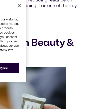
nal extracts, reducing reliance on
ents, positioning it as one of the key
 our website,
 social media,
o process
red cookies
, you consent
logy in Beauty &
third parties.
about our use
ottom-left
 agree