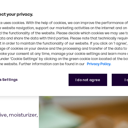
grown ingredients can offer alternatives to traditio
pens the possibility for a wide range of new ingredi
ct your privacy.
te uses cookies. With the help of cookies, we can improve the performance of
e website navigation, support our marketing activities on the internet and on
 the functionality of the website. Please decide which cookies we may use t
ata and share the data with third parties. Please note that technically requi
 in order to maintain the functionality of our website. If you click on ’I agree’
examples for biotechno
age of cookies on your device and the processing and transfer of the data to 
voke your consent at any time, manage your cookie settings and learn more 
under ‘Cookie Settings’ by clicking on the green cookie icon located at the b
he website. Further information can be found in our
Privacy Policy.
s Settings
I do not agree
I
ive, moisturizer,