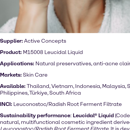
Supplier:
Active Concepts
Product:
M15008 Leucidal Liquid
Applications:
Natural preservatives, anti-acne cla
Markets:
Skin Care
Available:
Thailand, Vietnam, Indonesia, Malaysia, 
Philippines, Türkiye, South Africa
INCI:
Leuconostoc/Radish Root Ferment Filtrate
Sustainability performance
:
Leucidal® Liquid
(Code
natural, multifunctional cosmetic ingredient deriv
Leuconostoc/Radish Root Ferment Filtrate
. It is 