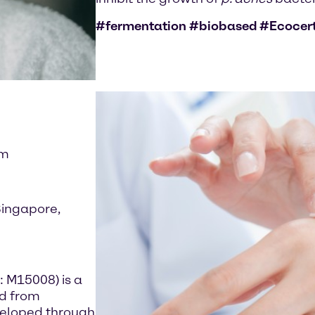
#fermentation #biobased #Ecocer
im
Singapore,
: M15008) is a
ed from
developed through