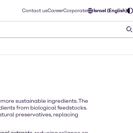
Contact us
Career
Corporate
Israel (English)
more sustainable ingredients. The
ients from biological feedstocks.
tural preservatives, replacing