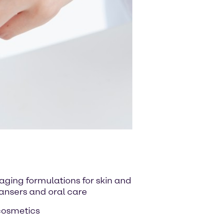
-aging formulations for skin and
eansers and oral care
 cosmetics