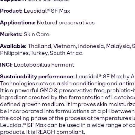
Product:
Leucidal® SF Max
Applications:
Natural preservatives
Markets:
Skin Care
Available:
Thailand, Vietnam, Indonesia, Malaysia, 
Philippines, Turkey, South Africa
INCI:
Lactobacillus Ferment
Sustainability performance
: Leucidal® SF Max by A
Technologies acts as a skin conditioning and antim
It is a powerful GMO & preservative free, probiotic
ingredient created by the fermentation of Lactobaci
defined growth medium. It improves skin moisturizat
be incorporated into formulations at a pH between 
the cooling phase of the process at temperatures 
Leucidal® SF Max can be used in a wide range of c
products. It is REACH compliant.