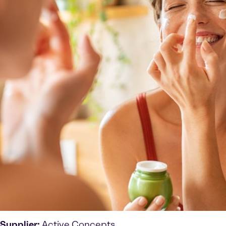
Supplier:
Active Concepts