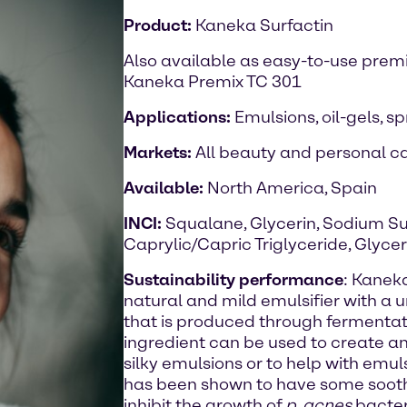
Product:
Kaneka Surfactin
Also available as easy-to-use prem
Kaneka Premix TC 301
Applications:
Emulsions, oil-gels, s
Markets:
All beauty and personal ca
Available:
North America, Spain
INCI:
Squalane, Glycerin, Sodium Su
Caprylic/Capric Triglyceride, Glyce
Sustainability performance
: Kaneka
natural and mild emulsifier with a 
that is produced through fermentat
ingredient can be used to create anh
silky emulsions or to help with emul
has been shown to have some sooth
inhibit the growth of
p. acnes
bacter