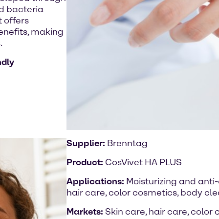
id bacteria
 offers
benefits, making
.
ndly
Supplier:
Brenntag
Product:
CosVivet HA PLUS
Applications:
Moisturizing and anti
hair care, color cosmetics, body cl
Markets:
Skin care, hair care, color