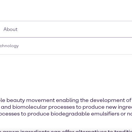
About
echnology
nable beauty movement enabling the development of 
 and biomolecular processes to produce new ingred
ocesses to produce biodegradable emulsifiers or na