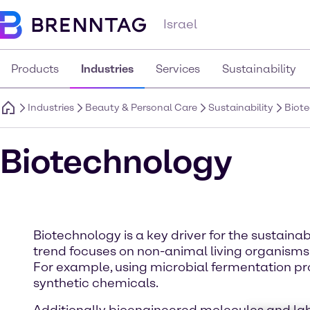
Israel
Products
Industries
Services
Sustainability
Industries
Beauty & Personal Care
Sustainability
Biot
Biotechnology
Biotechnology is a key driver for the sustai
trend focuses on non-animal living organisms
For example, using microbial fermentation pr
synthetic chemicals.