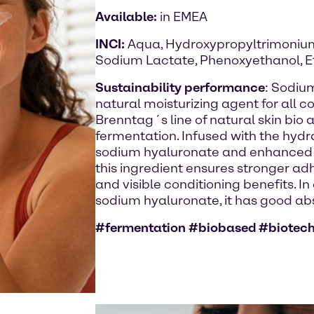
Available:
in EMEA
INCI:
Aqua, Hydroxypropyltrimonium
Sodium Lactate, Phenoxyethanol, E
Sustainability performance
: Sodiu
natural moisturizing agent for all c
Brenntag´s line of natural skin bio
fermentation. Infused with the hydr
sodium hyaluronate and enhanced t
this ingredient ensures stronger ad
and visible conditioning benefits. In
sodium hyaluronate, it has good abso
#fermentation #biobased #biotec