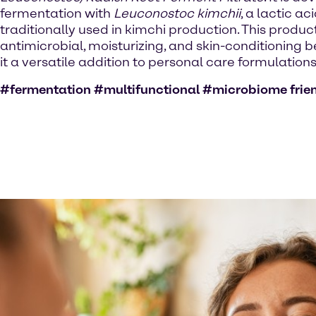
fermentation with
Leuconostoc kimchii
, a lactic ac
traditionally used in kimchi production. This product
antimicrobial, moisturizing, and skin-conditioning 
it a versatile addition to personal care formulations
#fermentation #multifunctional #microbiome frie