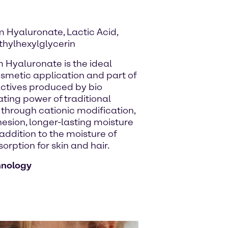
 Hyaluronate, Lactic Acid,
thylhexylglycerin
m Hyaluronate is the ideal
osmetic application and part of
 actives produced by bio
ating power of traditional
hrough cationic modification,
hesion, longer-lasting moisture
 addition to the moisture of
rption for skin and hair.
hnology