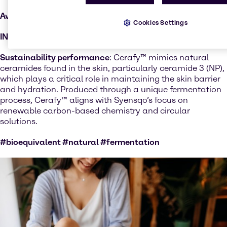
Available Regions:
Selected countries
Cookies Settings
INCI:
Ceramide NP
Sustainability performance
: Cerafy™ mimics natural
ceramides found in the skin, particularly ceramide 3 (NP),
which plays a critical role in maintaining the skin barrier
and hydration. Produced through a unique fermentation
process, Cerafy™ aligns with Syensqo’s focus on
renewable carbon-based chemistry and circular
solutions.
#bioequivalent #natural #fermentation