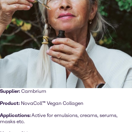
Supplier:
Cambrium
Product:
NovaColl™ Vegan Collagen
Applications:
Active for emulsions, creams, serums,
masks etc.