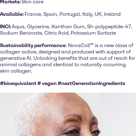
Markets:
Skin care
Available:
France, Spain, Portugal, Italy, UK, Ireland
INCI:
Aqua, Glycerine, Xanthan Gum, Sh-polypeptide-47,
Sodium Benzoate, Citric Acid, Potassium Sorbate
Sustainability performance
: NovaColl™ is a new class of
collagen active, designed and produced with support of
generative AI. Unlocking benefits that are out of reach for
animal collagens and identical to naturally occurring
skin collagen.
#bioequivalent # vegan #nextGenerationIngredients