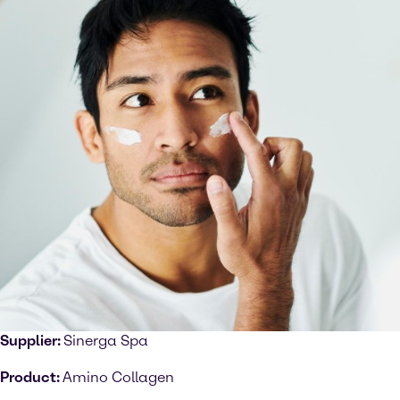
Supplier:
Sinerga Spa
Product:
Amino Collagen