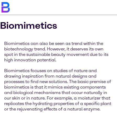
Biomimetics
Biomimetics can also be seen as trend within the
biotechnology trend. However, it deserves its own
spot in the sustainable beauty movement due to its
high innovation potential.
Biomimetics focuses on studies of nature and
drawing inspiration from natural designs and
processes to find new solutions. The basic premise of
biomimetics is that it mimics existing components
and biological mechanisms that occur naturally in
our skin or in nature. For example, a moisturizer that
replicates the hydrating properties of a specific plant
or the rejuvenating effects of a natural enzyme.