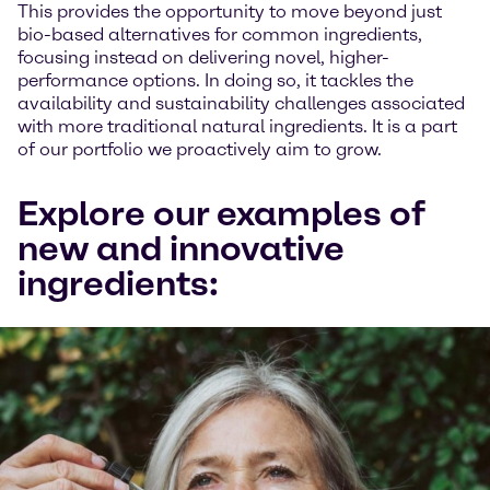
This provides the opportunity to move beyond just
bio-based alternatives for common ingredients,
focusing instead on delivering novel, higher-
performance options. In doing so, it tackles the
availability and sustainability challenges associated
with more traditional natural ingredients. It is a part
of our portfolio we proactively aim to grow.
Explore our examples of
new and innovative
ingredients: