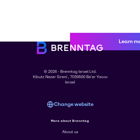
Learn m
© 2026 - Brenntag Israel Ltd.
Kibutz Nezer Sireni , 7039500 Be'er Yacov
Israel
Change website
More about Brenntag
About us