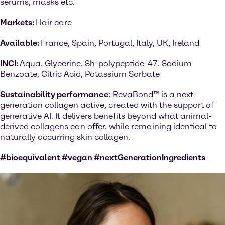
serums, masks etc.
Markets:
Hair care
Available:
France, Spain, Portugal, Italy, UK, Ireland
INCI:
Aqua, Glycerine, Sh-polypeptide-47, Sodium
Benzoate, Citric Acid, Potassium Sorbate
Sustainability performance
: RevaBond™ is a next-
generation collagen active, created with the support of
generative AI. It delivers benefits beyond what animal-
derived collagens can offer, while remaining identical to
naturally occurring skin collagen.
#bioequivalent #vegan #nextGenerationIngredients