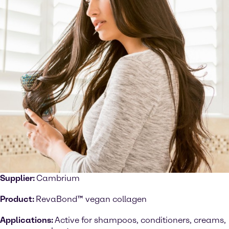
Supplier:
Cambrium
Product:
RevaBond™ vegan collagen
Applications:
Active for shampoos, conditioners, creams,