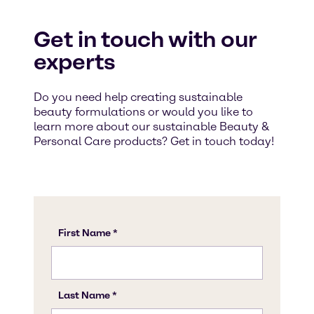
Get in touch with our
experts
Do you need help creating sustainable
beauty formulations or would you like to
learn more about our sustainable Beauty &
Personal Care products? Get in touch today!