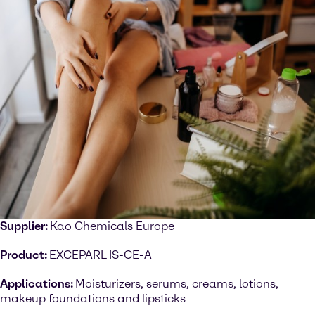
Supplier:
Kao Chemicals Europe
Product:
EXCEPARL IS-CE-A
Applications:
Moisturizers, serums, creams, lotions,
makeup foundations and lipsticks