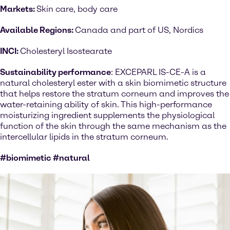
Markets:
Skin care, body care
Available Regions:
Canada and part of US, Nordics
INCI:
Cholesteryl Isostearate
Sustainability performance
: EXCEPARL IS-CE-A is a
natural cholesteryl ester with a skin biomimetic structure
that helps restore the stratum corneum and improves the
water-retaining ability of skin. This high-performance
moisturizing ingredient supplements the physiological
function of the skin through the same mechanism as the
intercellular lipids in the stratum corneum.
#biomimetic #natural