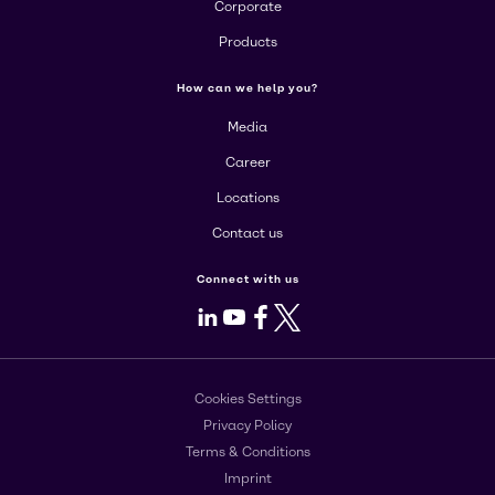
Corporate
Products
How can we help you?
Media
Career
Locations
Contact us
Connect with us
LinkedIn
Youtube
Facebook
X
Cookies Settings
Privacy Policy
Terms & Conditions
Imprint