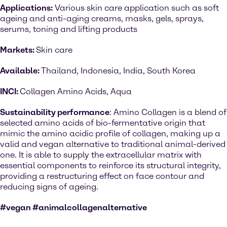
Applications:
Various skin care application such as soft
ageing and anti-aging creams, masks, gels, sprays,
serums, toning and lifting products
Markets:
Skin care
Available:
Thailand, Indonesia, India, South Korea
INCI:
Collagen Amino Acids, Aqua
Sustainability performance
: Amino Collagen is a blend of
selected amino acids of bio-fermentative origin that
mimic the amino acidic profile of collagen, making up a
valid and vegan alternative to traditional animal-derived
one. It is able to supply the extracellular matrix with
essential components to reinforce its structural integrity,
providing a restructuring effect on face contour and
reducing signs of ageing.
#vegan #animalcollagenalternative