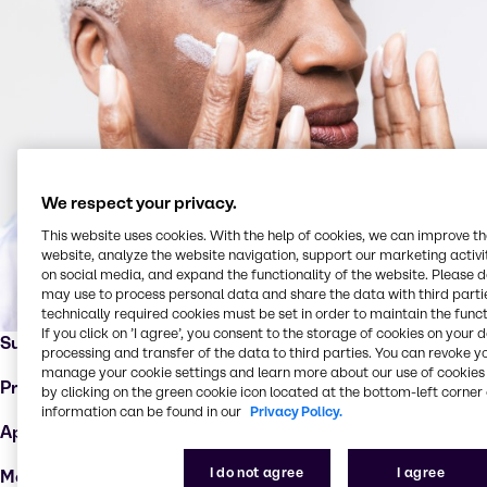
We respect your privacy.
This website uses cookies. With the help of cookies, we can improve t
website, analyze the website navigation, support our marketing activit
on social media, and expand the functionality of the website. Please 
may use to process personal data and share the data with third partie
technically required cookies must be set in order to maintain the funct
If you click on ’I agree’, you consent to the storage of cookies on your 
Supplier:
Syensqo
processing and transfer of the data to third parties. You can revoke y
manage your cookie settings and learn more about our use of cookies 
Product:
Cerafy™
by clicking on the green cookie icon located at the bottom-left corner 
information can be found in our
Privacy Policy.
Applications :
Anti-aging products
I do not agree
I agree
Markets:
Dermo cosmetics, hair care, skin care