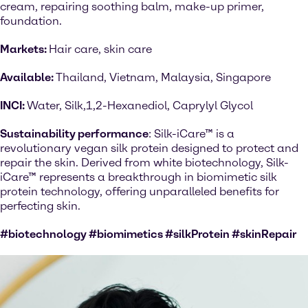
cream, repairing soothing balm, make-up primer,
foundation.
Markets:
Hair care, skin care
Available:
Thailand, Vietnam, Malaysia, Singapore
INCI:
Water, Silk,1,2-Hexanediol, Caprylyl Glycol
Sustainability performance
: Silk-iCare™ is a
revolutionary vegan silk protein designed to protect and
repair the skin. Derived from white biotechnology, Silk-
iCare™ represents a breakthrough in biomimetic silk
protein technology, offering unparalleled benefits for
perfecting skin.
#biotechnology #biomimetics #silkProtein #skinRepair