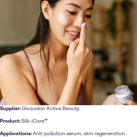
Supplier:
Givaudan Active Beauty
Product:
Silk-iCare™
Applications:
Anti-pollution serum, skin regeneration