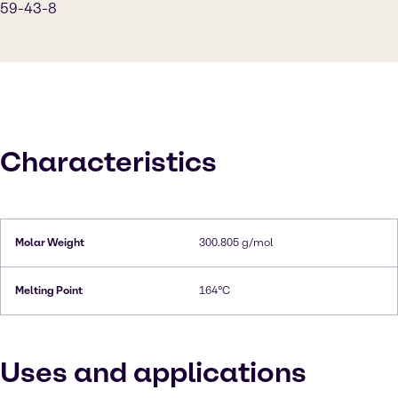
59-43-8
Characteristics
Molar Weight
300.805 g/mol
Melting Point
164°C
Uses and applications