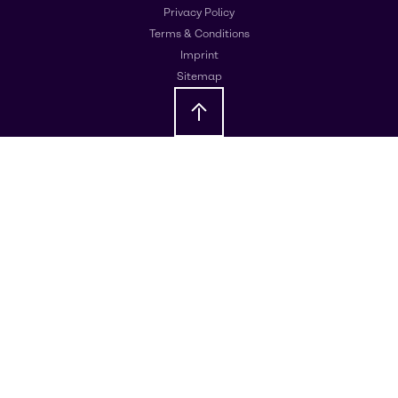
Privacy Policy
Terms & Conditions
Imprint
Sitemap