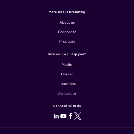
More about Brenntag
About us
Corporate
Products
How can we help you?
Media
Career
Locations
Contact us
Connect with us
LinkedIn
Youtube
Facebook
X