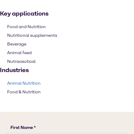
Key applications
Food and Nutrition
Nutritional supplements
Beverage
Animal feed
Nutraceutical
Industries
Animal Nutrition
Food & Nutrition