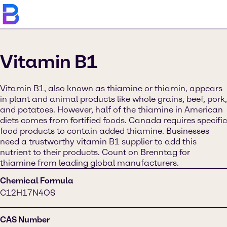
Vitamin B1
Vitamin B1, also known as thiamine or thiamin, appears
in plant and animal products like whole grains, beef, pork,
and potatoes. However, half of the thiamine in American
diets comes from fortified foods. Canada requires specific
food products to contain added thiamine. Businesses
need a trustworthy vitamin B1 supplier to add this
nutrient to their products. Count on Brenntag for
thiamine from leading global manufacturers.
Chemical Formula
C12H17N4OS
CAS Number