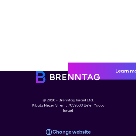
Learn m
© 2026 - Brenntag Israel Ltd.
Kibutz Nezer Sireni , 7039500 Be'er Yacov
Israel
Change website