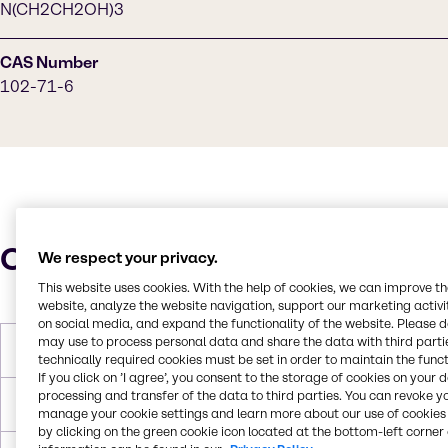
N(CH2CH2OH)3
CAS Number
102-71-6
Characteristics
We respect your privacy.
This website uses cookies. With the help of cookies, we can improve t
website, analyze the website navigation, support our marketing activit
on social media, and expand the functionality of the website. Please 
may use to process personal data and share the data with third partie
Molar Weight
149.190 g/mol
technically required cookies must be set in order to maintain the funct
If you click on ’I agree’, you consent to the storage of cookies on your 
processing and transfer of the data to third parties. You can revoke y
Melting Point
21 °C
manage your cookie settings and learn more about our use of cookies 
by clicking on the green cookie icon located at the bottom-left corner 