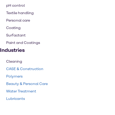
pH control
Textile handling
Personal care
Coating
Surfactant
Paint and Coatings
Industries
Cleaning
CASE & Construction
Polymers
Beauty & Personal Care
Water Treatment
Lubricants