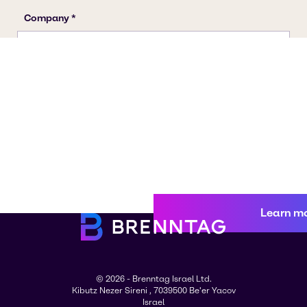
Learn m
© 2026 - Brenntag Israel Ltd.
Kibutz Nezer Sireni , 7039500 Be'er Yacov
Israel