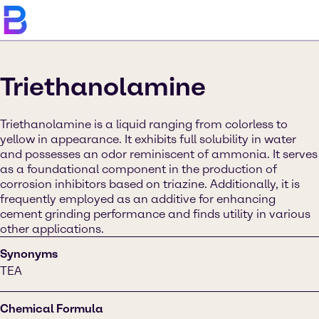
Triethanolamine
Triethanolamine is a liquid ranging from colorless to
yellow in appearance. It exhibits full solubility in water
and possesses an odor reminiscent of ammonia. It serves
as a foundational component in the production of
corrosion inhibitors based on triazine. Additionally, it is
frequently employed as an additive for enhancing
cement grinding performance and finds utility in various
other applications.
Synonyms
TEA
Chemical Formula