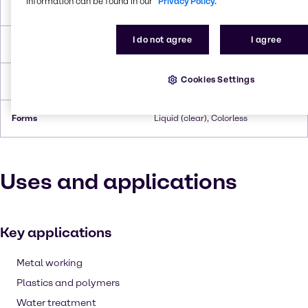
information can be found in our
Privacy Policy.
Boiling Point
336.1 °C
I do not agree
I agree
Flash Point
179°C
Cookies Settings
Density
1,124
Forms
Liquid (clear), Colorless
Uses and applications
Key applications
Metal working
Plastics and polymers
Water treatment