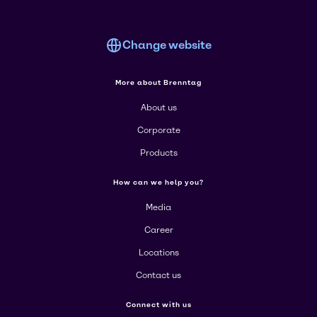
Change website
More about Brenntag
About us
Corporate
Products
How can we help you?
Media
Career
Locations
Contact us
Connect with us