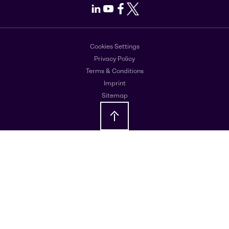
LinkedIn
Youtube
Facebook
X
Cookies Settings
Privacy Policy
Terms & Conditions
Imprint
Sitemap