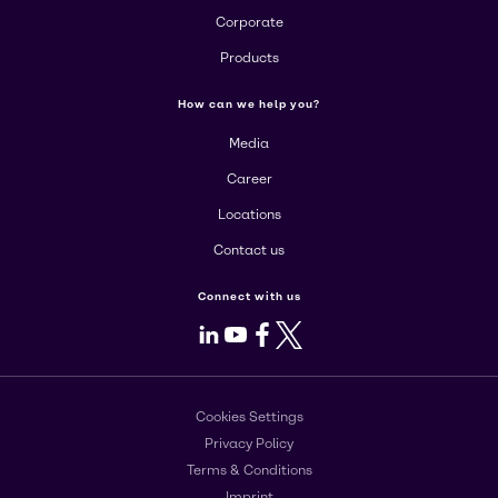
Corporate
Products
How can we help you?
Media
Career
Locations
Contact us
Connect with us
LinkedIn
Youtube
Facebook
X
Cookies Settings
Privacy Policy
Terms & Conditions
Imprint