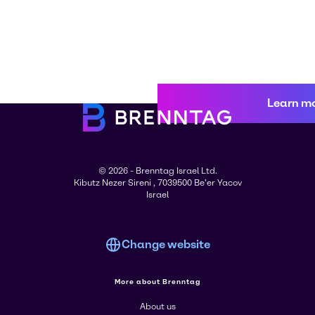
Learn m
© 2026 - Brenntag Israel Ltd.
Kibutz Nezer Sireni , 7039500 Be'er Yacov
Israel
Change website
More about Brenntag
About us