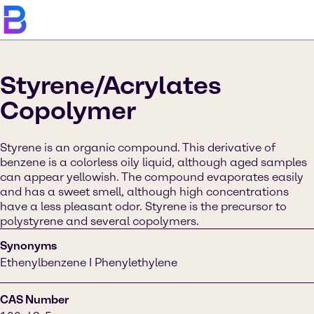
Styrene/Acrylates
Copolymer
Styrene is an organic compound. This derivative of
benzene is a colorless oily liquid, although aged samples
can appear yellowish. The compound evaporates easily
and has a sweet smell, although high concentrations
have a less pleasant odor. Styrene is the precursor to
polystyrene and several copolymers.
Synonyms
Ethenylbenzene I Phenylethylene
CAS Number