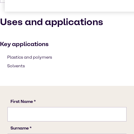
Uses and applications
Key applications
Plastics and polymers
Solvents