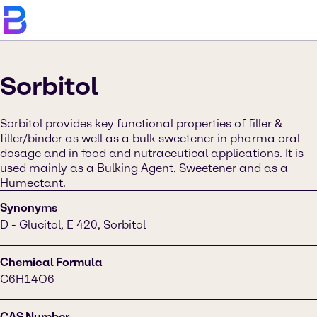
Sorbitol
Sorbitol provides key functional properties of filler &
filler/binder as well as a bulk sweetener in pharma oral
dosage and in food and nutraceutical applications. It is
used mainly as a Bulking Agent, Sweetener and as a
Humectant.
Synonyms
D - Glucitol, E 420, Sorbitol
Chemical Formula
C6H14O6
CAS Number