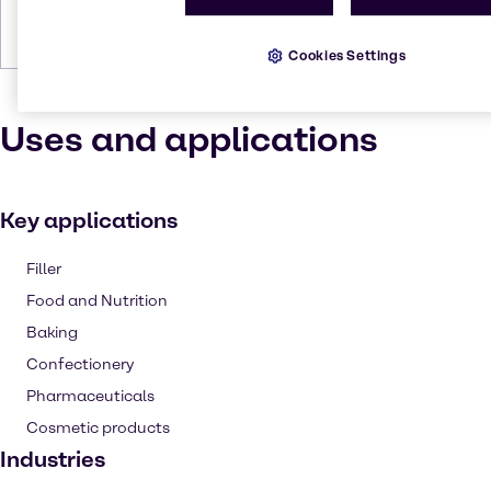
Forms
Powder, Liquid, Viscous, Powder
(dry), Powder (fine), Liquid (clear),
Colorless
Cookies Settings
Uses and applications
Key applications
Filler
Food and Nutrition
Baking
Confectionery
Pharmaceuticals
Cosmetic products
Industries