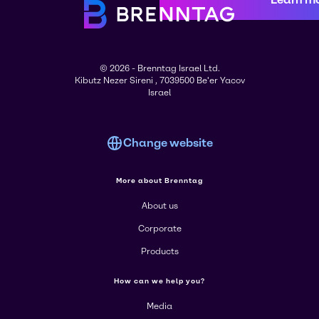
© 2026 - Brenntag Israel Ltd.
Kibutz Nezer Sireni , 7039500 Be'er Yacov
Israel
Change website
More about Brenntag
About us
Corporate
Products
How can we help you?
Media