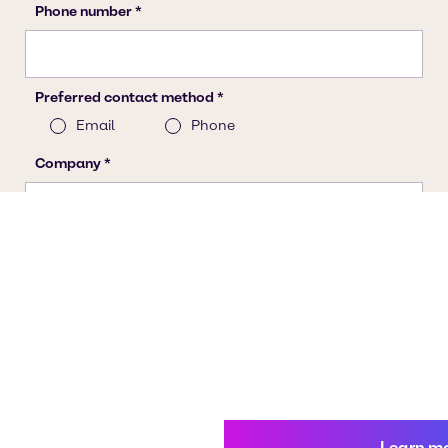
Learn m