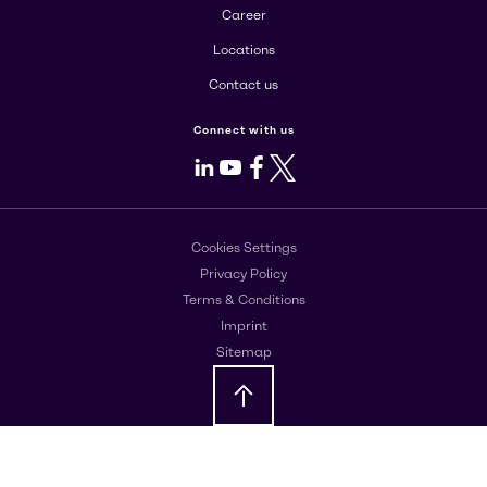
Career
Locations
Contact us
Connect with us
LinkedIn
Youtube
Facebook
X
Cookies Settings
Privacy Policy
Terms & Conditions
Imprint
Sitemap