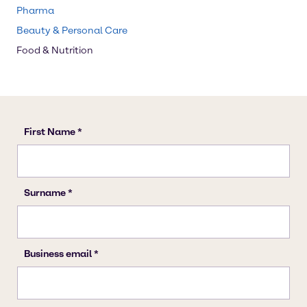
Pharma
Beauty & Personal Care
Food & Nutrition