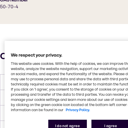
50-70-4
Characteristics
We respect your privacy.
This website uses cookies. With the help of cookies, we can improve t
website, analyze the website navigation, support our marketing activit
on social media, and expand the functionality of the website. Please 
may use to process personal data and share the data with third partie
Molar Weight
182 g/mol
technically required cookies must be set in order to maintain the funct
If you click on ’I agree’, you consent to the storage of cookies on your 
processing and transfer of the data to third parties. You can revoke y
Boiling Point
100.0°C
manage your cookie settings and learn more about our use of cookies 
by clicking on the green cookie icon located at the bottom-left corner 
information can be found in our
Privacy Policy.
Density
1.36 g/cc
I do not agree
I agree