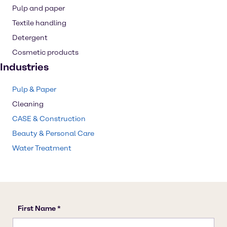
Pulp and paper
Textile handling
Detergent
Cosmetic products
Industries
Pulp & Paper
Cleaning
CASE & Construction
Beauty & Personal Care
Water Treatment