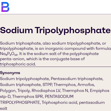
Sodium Tripolyphosphate
Sodium triphosphate, also sodium tripolyphosphate, or
tripolyphosphate, is an inorganic compound with formula
Na₅P₃O₁₀. It is the sodium salt of the polyphosphate
penta-anion, which is the conjugate base of
triphosphoric acid.
Synonyms
Sodium tripolyphosphate, Pentasodium triphosphate,
Sodium triphosphate, STPP, Thermphos, Armofos,
Polygon, Tripoly, Rhodiaphos LV, Thermphos N, Empiphos
stp-D, Thermphos SPR, PENTASODIUM
TRIPOLYPHOSPHATE, Triphosphoric acid, pentasodium
salt