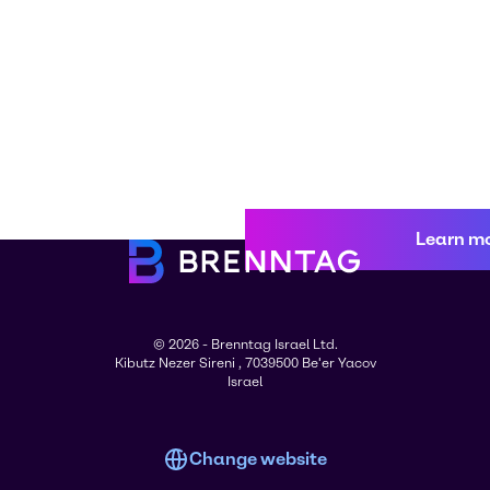
Learn m
© 2026 - Brenntag Israel Ltd.
Kibutz Nezer Sireni , 7039500 Be'er Yacov
Israel
Change website