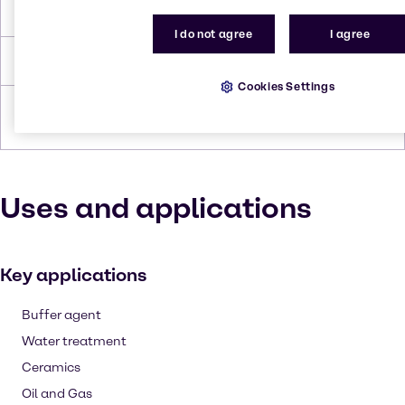
Melting Point
622 °C
I do not agree
I agree
Density
2.52 g/cc
Cookies Settings
Forms
Crystals (large), Powder (dry),
White, Pellets
Uses and applications
Key applications
Buffer agent
Water treatment
Ceramics
Oil and Gas