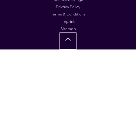
Privacy Policy
Terms & Conditions
Imprint
Sitemap