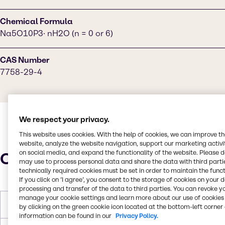
Chemical Formula
Na5O10P3· nH2O (n = 0 or 6)
CAS Number
7758-29-4
We respect your privacy.
This website uses cookies. With the help of cookies, we can improve t
website, analyze the website navigation, support our marketing activit
on social media, and expand the functionality of the website. Please 
Characteristics
may use to process personal data and share the data with third partie
technically required cookies must be set in order to maintain the funct
If you click on ’I agree’, you consent to the storage of cookies on your 
processing and transfer of the data to third parties. You can revoke y
manage your cookie settings and learn more about our use of cookies 
Molar Weight
367.86 g/mol
by clicking on the green cookie icon located at the bottom-left corner 
information can be found in our
Privacy Policy.