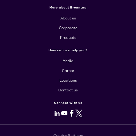
More about Brenntag
About us
Corporate
Products
How can we help you?
Media
Career
Locations
Contact us
Connect with us
LinkedIn
Youtube
Facebook
X
Cookies Settings