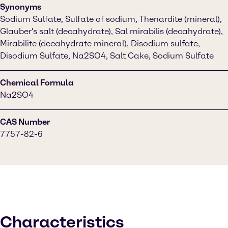
Synonyms
Sodium Sulfate, Sulfate of sodium, Thenardite (mineral),
Glauber's salt (decahydrate), Sal mirabilis (decahydrate),
Mirabilite (decahydrate mineral), Disodium sulfate,
Disodium Sulfate, Na2SO4, Salt Cake, Sodium Sulfate
Chemical Formula
Na2SO4
CAS Number
7757-82-6
Characteristics