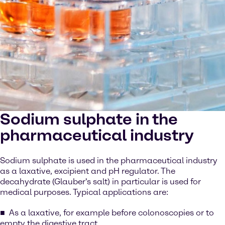
Sodium sulphate in the
pharmaceutical industry
Sodium sulphate is used in the pharmaceutical industry
as a laxative, excipient and pH regulator. The
decahydrate (Glauber's salt) in particular is used for
medical purposes. Typical applications are:
As a laxative, for example before colonoscopies or to
empty the digestive tract.