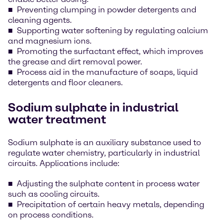
Preventing clumping in powder detergents and
cleaning agents.
Supporting water softening by regulating calcium
and magnesium ions.
Promoting the surfactant effect, which improves
the grease and dirt removal power.
Process aid in the manufacture of soaps, liquid
detergents and floor cleaners.
Sodium sulphate in industrial
water treatment
Sodium sulphate is an auxiliary substance used to
regulate water chemistry, particularly in industrial
circuits. Applications include:
Adjusting the sulphate content in process water
such as cooling circuits.
Precipitation of certain heavy metals, depending
on process conditions.