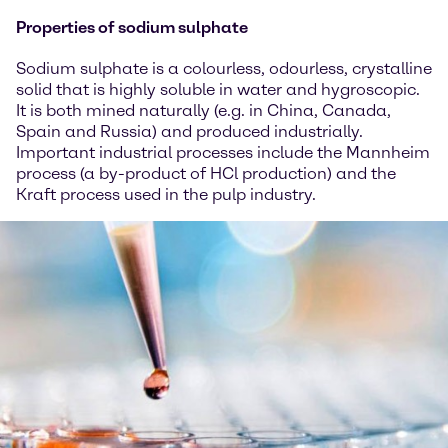
Properties of sodium sulphate
Sodium sulphate is a colourless, odourless, crystalline
solid that is highly soluble in water and hygroscopic.
It is both mined naturally (e.g. in China, Canada,
Spain and Russia) and produced industrially.
Important industrial processes include the Mannheim
process (a by-product of HCl production) and the
Kraft process used in the pulp industry.