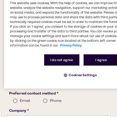
This website uses cookies. With the help of cookies, we can improve t
website, analyze the website navigation, support our marketing activit
on social media, and expand the functionality of the website. Please 
may use to process personal data and share the data with third partie
technically required cookies must be set in order to maintain the funct
If you click on ’I agree’, you consent to the storage of cookies on your 
processing and transfer of the data to third parties. You can revoke y
manage your cookie settings and learn more about our use of cookies 
by clicking on the green cookie icon located at the bottom-left corner 
information can be found in our
Privacy Policy.
I do not agree
I agree
Cookies Settings