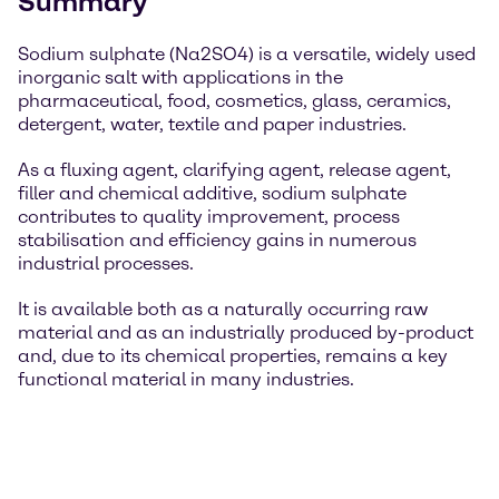
Summary
Sodium sulphate (Na2SO4) is a versatile, widely used
inorganic salt with applications in the
pharmaceutical, food, cosmetics, glass, ceramics,
detergent, water, textile and paper industries.
As a fluxing agent, clarifying agent, release agent,
filler and chemical additive, sodium sulphate
contributes to quality improvement, process
stabilisation and efficiency gains in numerous
industrial processes.
It is available both as a naturally occurring raw
material and as an industrially produced by-product
and, due to its chemical properties, remains a key
functional material in many industries.