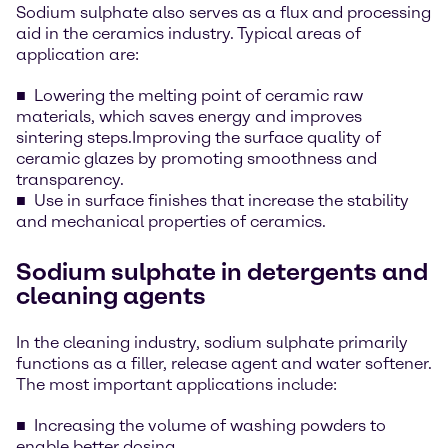
Sodium sulphate also serves as a flux and processing
aid in the ceramics industry. Typical areas of
application are:
Lowering the melting point of ceramic raw
materials, which saves energy and improves
sintering steps.Improving the surface quality of
ceramic glazes by promoting smoothness and
transparency.
Use in surface finishes that increase the stability
and mechanical properties of ceramics.
Sodium sulphate in detergents and
cleaning agents
In the cleaning industry, sodium sulphate primarily
functions as a filler, release agent and water softener.
The most important applications include:
Increasing the volume of washing powders to
enable better dosing.