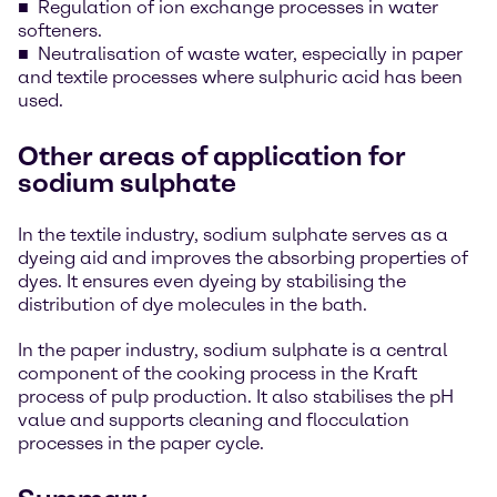
Regulation of ion exchange processes in water
softeners.
Neutralisation of waste water, especially in paper
and textile processes where sulphuric acid has been
used.
Other areas of application for
sodium sulphate
In the textile industry, sodium sulphate serves as a
dyeing aid and improves the absorbing properties of
dyes. It ensures even dyeing by stabilising the
distribution of dye molecules in the bath.
In the paper industry, sodium sulphate is a central
component of the cooking process in the Kraft
process of pulp production. It also stabilises the pH
value and supports cleaning and flocculation
processes in the paper cycle.