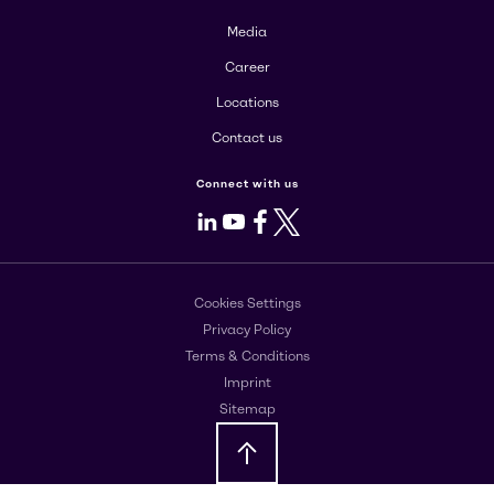
Media
Career
Locations
Contact us
Connect with us
LinkedIn
Youtube
Facebook
X
Cookies Settings
Privacy Policy
Terms & Conditions
Imprint
Sitemap