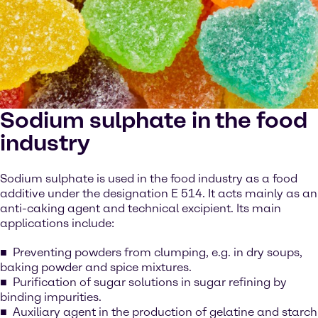
Sodium sulphate in the food
industry
Sodium sulphate is used in the food industry as a food
additive under the designation E 514. It acts mainly as an
anti-caking agent and technical excipient. Its main
applications include:
Preventing powders from clumping, e.g. in dry soups,
baking powder and spice mixtures.
Purification of sugar solutions in sugar refining by
binding impurities.
Auxiliary agent in the production of gelatine and starch