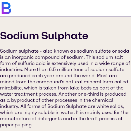
Sodium Sulphate
Sodium sulphate - also known as sodium sulfate or soda
is an inorganic compound of sodium. This sodium salt
form of sulfuric acid is extensively used in a wide range of
industries. More than 6.5 million tons of sodium sulfate
are produced each year around the world. Most are
mined from the compound's natural mineral form called
mirabilite, which is taken from lake beds as part of the
water treatment process. Another one-third is produced
as a byproduct of other processes in the chemical
industry. All forms of Sodium Sulphate are white solids,
which are highly soluble in water. It is mainly used for the
manufacture of detergents and in the kraft process of
paper pulping.