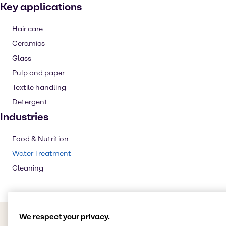
Key applications
Hair care
Ceramics
Glass
Pulp and paper
Textile handling
Detergent
Industries
Food & Nutrition
Water Treatment
Cleaning
We respect your privacy.