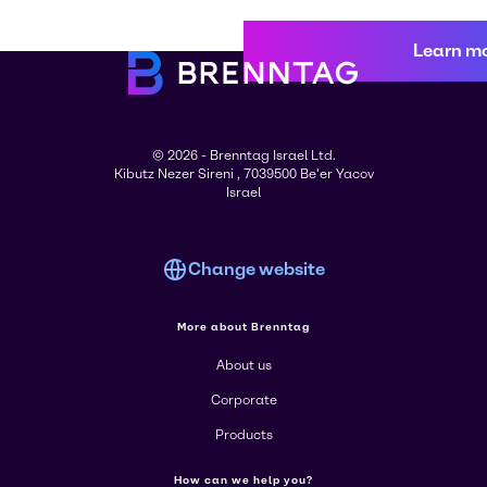
Learn m
© 2026 - Brenntag Israel Ltd.
Kibutz Nezer Sireni , 7039500 Be'er Yacov
Israel
Change website
More about Brenntag
About us
Corporate
Products
How can we help you?