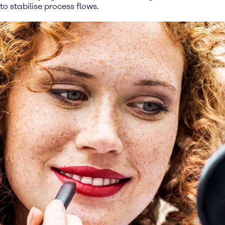
to stabilise process flows.