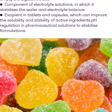
Component of electrolyte solutions, in which it
stabilises the water and electrolyte balance.
Excipient in tablets and capsules, which can improve
the solubility and stability of active ingredients.pH
regulation in pharmaceutical solutions to stabilise
formulations.