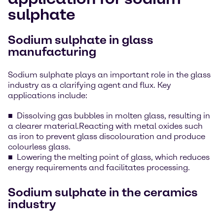
sulphate
Sodium sulphate in glass
manufacturing
Sodium sulphate plays an important role in the glass
industry as a clarifying agent and flux. Key
applications include:
Dissolving gas bubbles in molten glass, resulting in
a clearer material.Reacting with metal oxides such
as iron to prevent glass discolouration and produce
colourless glass.
Lowering the melting point of glass, which reduces
energy requirements and facilitates processing.
Sodium sulphate in the ceramics
industry