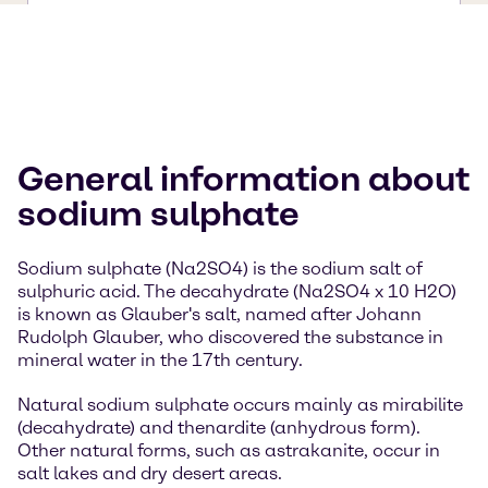
General information about
sodium sulphate
Sodium sulphate (Na2SO4) is the sodium salt of
sulphuric acid. The decahydrate (Na2SO4 x 10 H2O)
is known as Glauber's salt, named after Johann
Rudolph Glauber, who discovered the substance in
mineral water in the 17th century.
Natural sodium sulphate occurs mainly as mirabilite
(decahydrate) and thenardite (anhydrous form).
Other natural forms, such as astrakanite, occur in
salt lakes and dry desert areas.