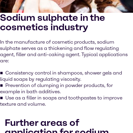
Sodium sulphate in the
cosmetics industry
In the manufacture of cosmetic products, sodium
sulphate serves as a thickening and flow regulating
agent, filler and anti-caking agent. Typical applications
are:
Consistency control in shampoos, shower gels and
liquid soaps by regulating viscosity.
Prevention of clumping in powder products, for
example in bath additives.
Use as a filler in soaps and toothpastes to improve
texture and volume.
Further areas of
application for sodium