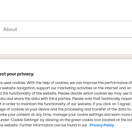
About
ct your privacy.
Synonyms
Sodium metasilicate, SODIUM
te uses cookies. With the help of cookies, we can improve the performance of
e website navigation, support our marketing activities on the internet and on
Sodium polysilicate, Disodiu
 the functionality of the website. Please decide which cookies we may use t
glass, Sodium silicate soluti
ata and share the data with third parties. Please note that technically requi
 in order to maintain the functionality of our website. If you click on ’I agree’
age of cookies on your device and the processing and transfer of the data to 
Chemical Formula
voke your consent at any time, manage your cookie settings and learn more 
olid substance. Strong
Na2SiO3
under ‘Cookie Settings’ by clicking on the green cookie icon located at the b
e toxic by ingestion.
he website. Further information can be found in our
Privacy Policy.
ium silicate is an