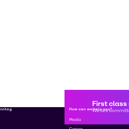
First class
enntag
How can we help you?
We are committe
Media
Career