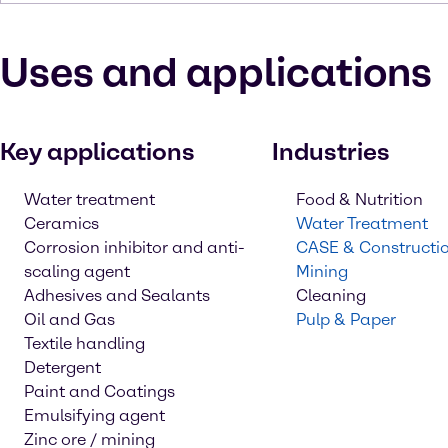
Uses and applications
Key applications
Industries
Water treatment
Food & Nutrition
Ceramics
Water Treatment
Corrosion inhibitor and anti-
CASE & Constructi
scaling agent
Mining
Adhesives and Sealants
Cleaning
Oil and Gas
Pulp & Paper
Textile handling
Detergent
Paint and Coatings
Emulsifying agent
Zinc ore / mining