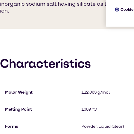
inorganic sodium salt having silicate as the counteri
Cookie
ion.
Characteristics
Molar Weight
122.063 g/mol
Melting Point
1089 °C
Forms
Powder, Liquid (clear)