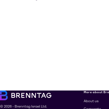
More about Br
About us
© 2026 - Brenntag Israel Ltd.
Corporate