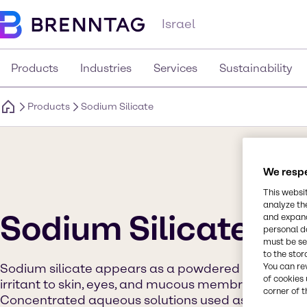
Israel
Products
Industries
Services
Sustainability
Products
Sodium Silicate
We respe
This websi
analyze th
Sodium Silicate
and expand
personal d
must be set
to the stor
You can re
Sodium silicate appears as a powdered or flaked s
of cookies 
irritant to skin, eyes, and mucous membranes. May b
corner of t
Concentrated aqueous solutions used as a glue. Sod