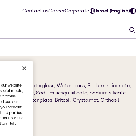
Contact us
Career
Corporate
Israel (English)
 SILICATE, Waterglass, Water glass, Sodium siliconate,
 our website,
 social media,
m metasilicate, Sodium sesquisilicate, Sodium silicate
o process
on, Sodium water glass, Britesil, Crystamet, Orthosil
red cookies
, you consent
third parties.
about our use
ottom-left