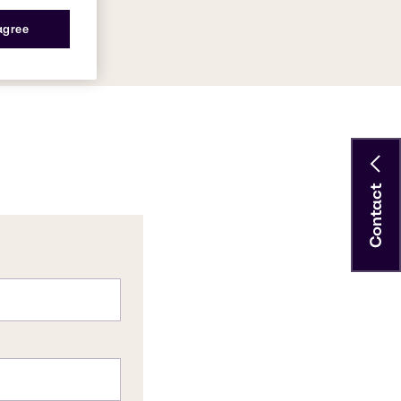
 agree
Contact