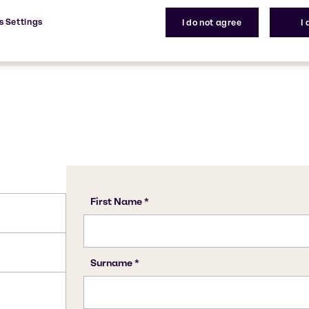
on. It contains a silicate
CAS Number
s Settings
I do not agree
I
1344-09-8