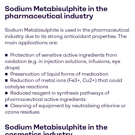
Sodium Metabisulphite in the
pharmaceutical industry
Sodium Metabisulphite is used in the pharmaceutical
industry due to its strong antioxidant properties. The
main applications are:
Protection of sensitive active ingredients from
oxidation (e.g. in injection solutions, infusions, eye
drops)
Preservation of liquid forms of medication
Reduction of metal ions (Fe3+, Cu2+) that could
catalyse reactions
Reduced reagent in synthesis pathways of
pharmaceutical active ingredients
Cleaning of equipment by neutralising chlorine or
ozone residues
Sodium Metabisulphite in the
cosmetics industry