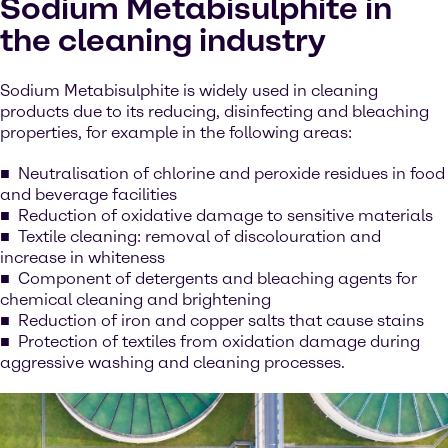
Sodium Metabisulphite in
the cleaning industry
Sodium Metabisulphite is widely used in cleaning
products due to its reducing, disinfecting and bleaching
properties, for example in the following areas:
Neutralisation of chlorine and peroxide residues in food
and beverage facilities
Reduction of oxidative damage to sensitive materials
Textile cleaning: removal of discolouration and
increase in whiteness
Component of detergents and bleaching agents for
chemical cleaning and brightening
Reduction of iron and copper salts that cause stains
Protection of textiles from oxidation damage during
aggressive washing and cleaning processes.