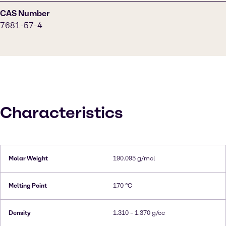
CAS Number
7681-57-4
Characteristics
Molar Weight
190.095 g/mol
Melting Point
170 °C
Density
1.310 – 1.370 g/cc