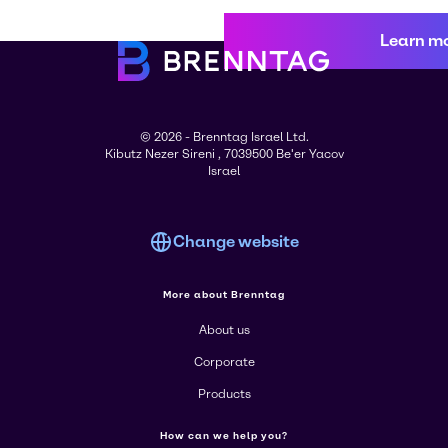
Learn m
© 2026 - Brenntag Israel Ltd.
Kibutz Nezer Sireni , 7039500 Be'er Yacov
Israel
Change website
More about Brenntag
About us
Corporate
Products
How can we help you?