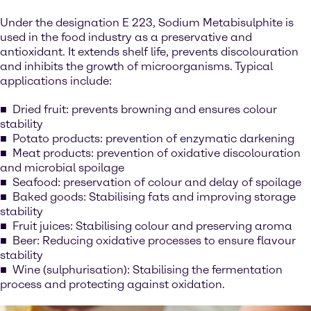
Under the designation E 223, Sodium Metabisulphite is
used in the food industry as a preservative and
antioxidant. It extends shelf life, prevents discolouration
and inhibits the growth of microorganisms. Typical
applications include:
Dried fruit: prevents browning and ensures colour
stability
Potato products: prevention of enzymatic darkening
Meat products: prevention of oxidative discolouration
and microbial spoilage
Seafood: preservation of colour and delay of spoilage
Baked goods: Stabilising fats and improving storage
stability
Fruit juices: Stabilising colour and preserving aroma
Beer: Reducing oxidative processes to ensure flavour
stability
Wine (sulphurisation): Stabilising the fermentation
process and protecting against oxidation.