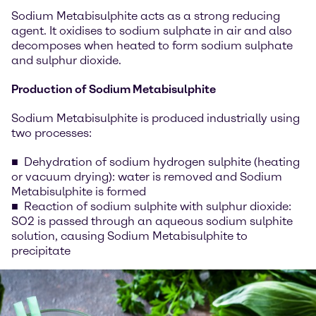
Sodium Metabisulphite acts as a strong reducing
agent. It oxidises to sodium sulphate in air and also
decomposes when heated to form sodium sulphate
and sulphur dioxide.
Production of Sodium Metabisulphite
Sodium Metabisulphite is produced industrially using
two processes:
Dehydration of sodium hydrogen sulphite (heating
or vacuum drying): water is removed and Sodium
Metabisulphite is formed
Reaction of sodium sulphite with sulphur dioxide:
SO2 is passed through an aqueous sodium sulphite
solution, causing Sodium Metabisulphite to
precipitate