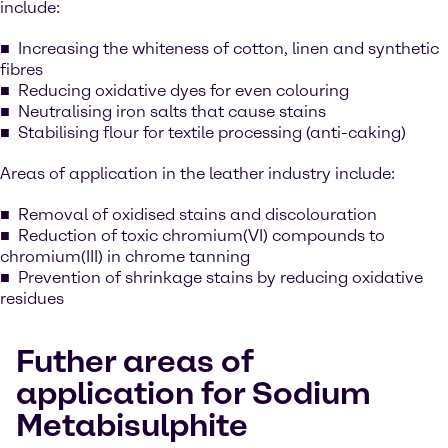
include:
Increasing the whiteness of cotton, linen and synthetic
fibres
Reducing oxidative dyes for even colouring
Neutralising iron salts that cause stains
Stabilising flour for textile processing (anti-caking)
Areas of application in the leather industry include:
Removal of oxidised stains and discolouration
Reduction of toxic chromium(VI) compounds to
chromium(III) in chrome tanning
Prevention of shrinkage stains by reducing oxidative
residues
Futher areas of
application for Sodium
Metabisulphite