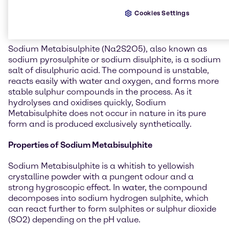
General information about
Cookies Settings
Sodium Metabisulphite
Sodium Metabisulphite (Na2S2O5), also known as
sodium pyrosulphite or sodium disulphite, is a sodium
salt of disulphuric acid. The compound is unstable,
reacts easily with water and oxygen, and forms more
stable sulphur compounds in the process. As it
hydrolyses and oxidises quickly, Sodium
Metabisulphite does not occur in nature in its pure
form and is produced exclusively synthetically.
Properties of Sodium Metabisulphite
Sodium Metabisulphite is a whitish to yellowish
crystalline powder with a pungent odour and a
strong hygroscopic effect. In water, the compound
decomposes into sodium hydrogen sulphite, which
can react further to form sulphites or sulphur dioxide
(SO2) depending on the pH value.