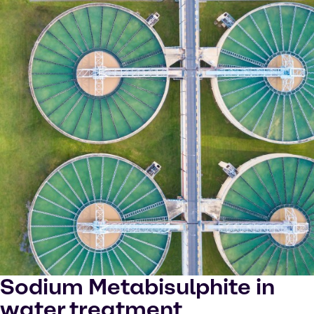
Sodium Metabisulphite in
water treatment