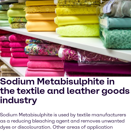
Sodium Metabisulphite in
the textile and leather goods
industry
Sodium Metabisulphite is used by textile manufacturers
as a reducing bleaching agent and removes unwanted
dyes or discolouration. Other areas of application