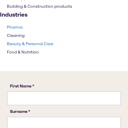
Building & Construction products
Industries
Pharma
Cleaning
Beauty & Personal Care
Food & Nutrition