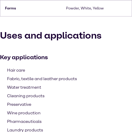
Forms
Powder, White, Yellow
Uses and applications
Key applications
Hair care
Fabric, textile and leather products
Water treatment
Cleaning products
Preservative
Wine production
Pharmaceuticals
Laundry products