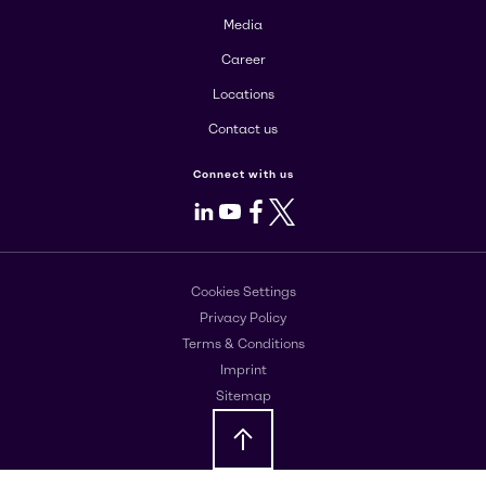
Media
Career
Locations
Contact us
Connect with us
LinkedIn
Youtube
Facebook
X
Cookies Settings
Privacy Policy
Terms & Conditions
Imprint
Sitemap