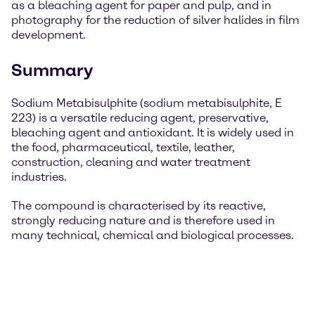
as a bleaching agent for paper and pulp, and in
photography for the reduction of silver halides in film
development.
Summary
Sodium Metabisulphite (sodium metabisulphite, E
223) is a versatile reducing agent, preservative,
bleaching agent and antioxidant. It is widely used in
the food, pharmaceutical, textile, leather,
construction, cleaning and water treatment
industries.
The compound is characterised by its reactive,
strongly reducing nature and is therefore used in
many technical, chemical and biological processes.