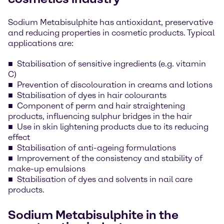
Sodium Metabisulphite has antioxidant, preservative
and reducing properties in cosmetic products. Typical
applications are:
Stabilisation of sensitive ingredients (e.g. vitamin
C)
Prevention of discolouration in creams and lotions
Stabilisation of dyes in hair colourants
Component of perm and hair straightening
products, influencing sulphur bridges in the hair
Use in skin lightening products due to its reducing
effect
Stabilisation of anti-ageing formulations
Improvement of the consistency and stability of
make-up emulsions
Stabilisation of dyes and solvents in nail care
products.
Sodium Metabisulphite in the