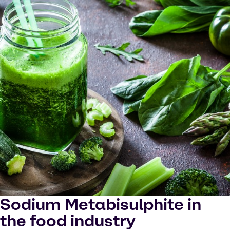
Sodium Metabisulphite in
the food industry