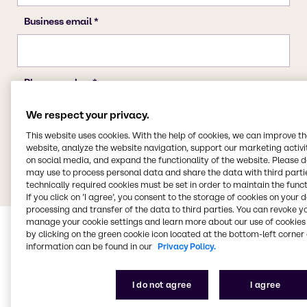
We respect your privacy.
This website uses cookies. With the help of cookies, we can improve t
website, analyze the website navigation, support our marketing activit
on social media, and expand the functionality of the website. Please 
may use to process personal data and share the data with third partie
technically required cookies must be set in order to maintain the funct
If you click on ’I agree’, you consent to the storage of cookies on your 
processing and transfer of the data to third parties. You can revoke y
manage your cookie settings and learn more about our use of cookies 
by clicking on the green cookie icon located at the bottom-left corner 
information can be found in our
Privacy Policy.
I do not agree
I agree