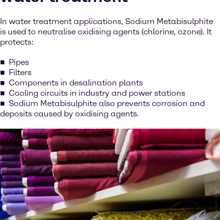
In water treatment applications, Sodium Metabisulphite
is used to neutralise oxidising agents (chlorine, ozone). It
protects:
Pipes
Filters
Components in desalination plants
Cooling circuits in industry and power stations
Sodium Metabisulphite also prevents corrosion and
deposits caused by oxidising agents.