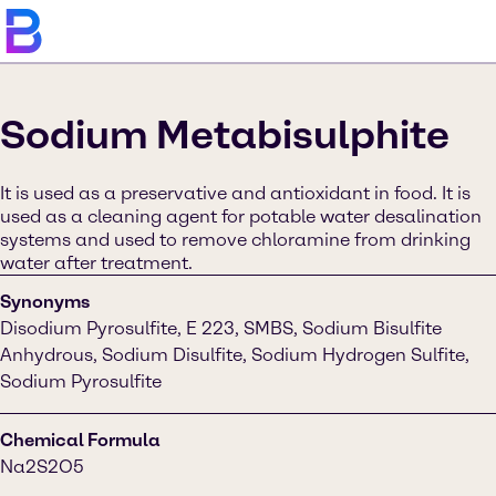
Sodium Metabisulphite
It is used as a preservative and antioxidant in food. It is
used as a cleaning agent for potable water desalination
systems and used to remove chloramine from drinking
water after treatment.
Synonyms
Disodium Pyrosulfite, E 223, SMBS, Sodium Bisulfite
Anhydrous, Sodium Disulfite, Sodium Hydrogen Sulfite,
Sodium Pyrosulfite
Chemical Formula
Na2S2O5