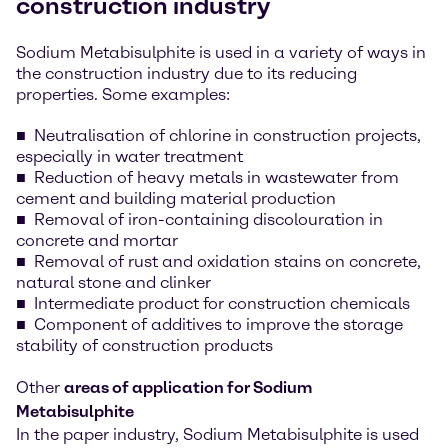
construction industry
Sodium Metabisulphite is used in a variety of ways in
the construction industry due to its reducing
properties. Some examples:
Neutralisation of chlorine in construction projects,
especially in water treatment
Reduction of heavy metals in wastewater from
cement and building material production
Removal of iron-containing discolouration in
concrete and mortar
Removal of rust and oxidation stains on concrete,
natural stone and clinker
Intermediate product for construction chemicals
Component of additives to improve the storage
stability of construction products
Other
areas of application for Sodium
Metabisulphite
In the paper industry, Sodium Metabisulphite is used