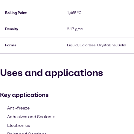
Boiling Point
1,465 °C
Density
2.17 g/cc
Forms
Liquid, Colorless, Crystalline, Solid
Uses and applications
Key applications
Anti-freeze
Adhesives and Sealants
Electronics