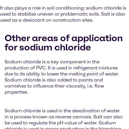
It also plays a role in soil conditioning: sodium chloride is
used to stabilise uneven or problematic soils. Salt is also
used as a desiccant on construction sites.
Other areas of application
for sodium chloride
Sodium chloride is a key component in the
production of PVC. It is used in refrigerant mixtures
due to its ability to lower the melting point of water.
Sodium chloride is also added to paints and
varnishes to influence their viscosity, i.e. flow
properties.
Sodium chloride is used in the desalination of water
in a process known as reverse osmosis. Salt can also
be used to regulate the pH value of water. Sodium
chloride is used in paper production in the bleaching