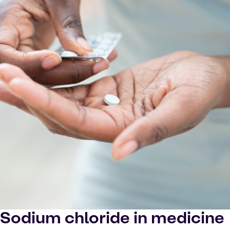
Sodium chloride in medicine