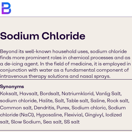
Sodium Chloride
Beyond its well-known household uses, sodium chloride
finds more prominent roles in chemical processes and as
a de-icing agent. In the field of medicine, it is employed in
conjunction with water as a fundamental component of
intravenous therapy solutions and nasal sprays.
Synonyms
Koksalt, Havsalt, Bordsalt, Natriumklorid, Vanlig Salt,
sodium chloride, Halite, Salt, Table salt, Saline, Rock salt,
Common salt, Dendritis, Purex, Sodium chloric, Sodium
chloride (NaCl), Hyposaline, Flexivial, Gingivyl, Iodized
salt, Slow Sodium, Sea salt, SS salt