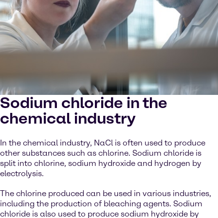
Sodium chloride in the
chemical industry
In the chemical industry, NaCl is often used to produce
other substances such as chlorine. Sodium chloride is
split into chlorine, sodium hydroxide and hydrogen by
electrolysis.
The chlorine produced can be used in various industries,
including the production of bleaching agents. Sodium
chloride is also used to produce sodium hydroxide by