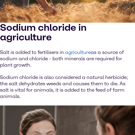
Sodium chloride in
agriculture
Salt is added to fertilisers in
agriculture
as a source of
sodium and chloride - both minerals are required for
plant growth.
Sodium chloride is also considered a natural herbicide;
the salt dehydrates weeds and causes them to die. As
salt is vital for animals, it is added to the feed of farm
animals.