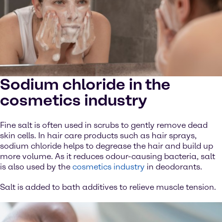
Sodium chloride in the
cosmetics industry
Fine salt is often used in scrubs to gently remove dead
skin cells. In hair care products such as hair sprays,
sodium chloride helps to degrease the hair and build up
more volume. As it reduces odour-causing bacteria, salt
is also used by the
cosmetics industry
in deodorants.
Salt is added to bath additives to relieve muscle tension.