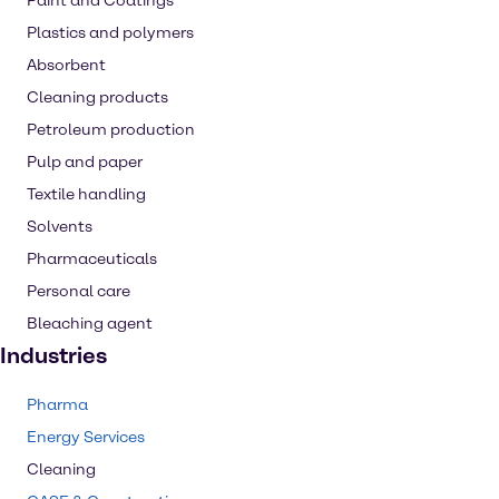
Paint and Coatings
Plastics and polymers
Absorbent
Cleaning products
Petroleum production
Pulp and paper
Textile handling
Solvents
Pharmaceuticals
Personal care
Bleaching agent
Industries
Pharma
Energy Services
Cleaning