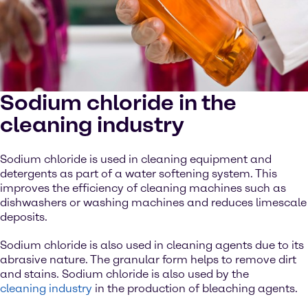
Sodium chloride in the
cleaning industry
Sodium chloride is used in cleaning equipment and
detergents as part of a water softening system. This
improves the efficiency of cleaning machines such as
dishwashers or washing machines and reduces limescale
deposits.
Sodium chloride is also used in cleaning agents due to its
abrasive nature. The granular form helps to remove dirt
and stains. Sodium chloride is also used by the
cleaning industry
in the production of bleaching agents.