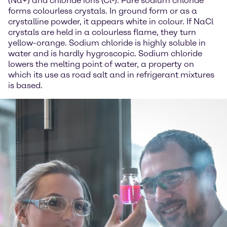
(Na+) and chloride ions (Cl-). Pure sodium chloride
forms colourless crystals. In ground form or as a
crystalline powder, it appears white in colour. If NaCl
crystals are held in a colourless flame, they turn
yellow-orange. Sodium chloride is highly soluble in
water and is hardly hygroscopic. Sodium chloride
lowers the melting point of water, a property on
which its use as road salt and in refrigerant mixtures
is based.