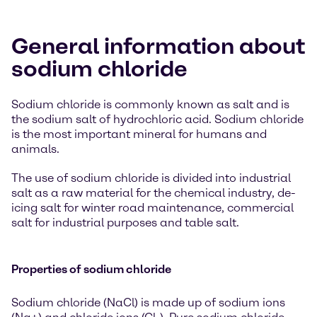
General information about
sodium chloride
Sodium chloride is commonly known as salt and is
the sodium salt of hydrochloric acid. Sodium chloride
is the most important mineral for humans and
animals.
The use of sodium chloride is divided into industrial
salt as a raw material for the chemical industry, de-
icing salt for winter road maintenance, commercial
salt for industrial purposes and table salt.
Properties of sodium chloride
Sodium chloride (NaCl) is made up of sodium ions