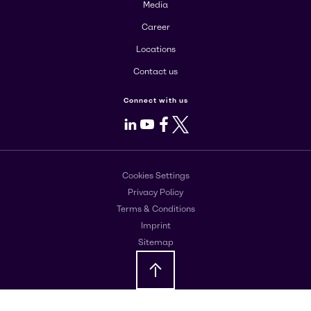
Media
Career
Locations
Contact us
Connect with us
LinkedIn
Youtube
Facebook
X
Cookies Settings
Privacy Policy
Terms & Conditions
Imprint
Sitemap