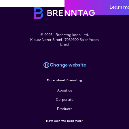
Learn m
© 2026 - Brenntag Israel Ltd.
Kibutz Nezer Sireni , 7039500 Be'er Yacov
Israel
Change website
More about Brenntag
About us
Corporate
Products
How can we help you?