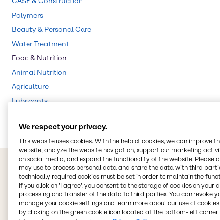
CASE & Construction
Polymers
Beauty & Personal Care
Water Treatment
Food & Nutrition
Animal Nutrition
Agriculture
Lubricants
Rubber
We respect your privacy.
This website uses cookies. With the help of cookies, we can improve t
website, analyze the website navigation, support our marketing activit
on social media, and expand the functionality of the website. Please 
may use to process personal data and share the data with third partie
technically required cookies must be set in order to maintain the funct
If you click on ’I agree’, you consent to the storage of cookies on your 
processing and transfer of the data to third parties. You can revoke y
manage your cookie settings and learn more about our use of cookies 
by clicking on the green cookie icon located at the bottom-left corner 