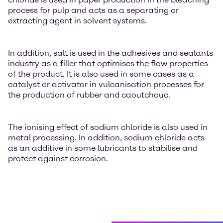
process for pulp and acts as a separating or
extracting agent in solvent systems.
In addition, salt is used in the adhesives and sealants
industry as a filler that optimises the flow properties
of the product. It is also used in some cases as a
catalyst or activator in vulcanisation processes for
the production of rubber and caoutchouc.
The ionising effect of sodium chloride is also used in
metal processing. In addition, sodium chloride acts
as an additive in some lubricants to stabilise and
protect against corrosion.