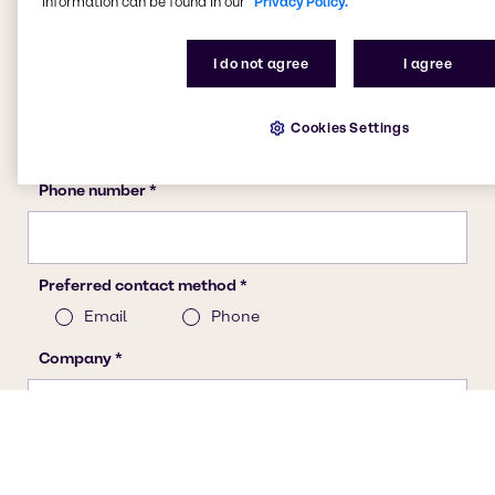
information can be found in our
Privacy Policy.
I do not agree
I agree
Cookies Settings