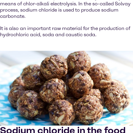
means of chlor-alkali electrolysis. In the so-called Solvay
process, sodium chloride is used to produce sodium
carbonate.
It is also an important raw material for the production of
hydrochloric acid, soda and caustic soda.
Sodium chloride in the food