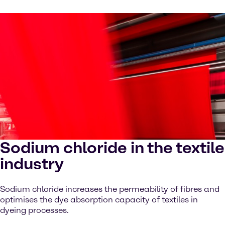
Sodium chloride in the textile
industry
Sodium chloride increases the permeability of fibres and
optimises the dye absorption capacity of textiles in
dyeing processes.