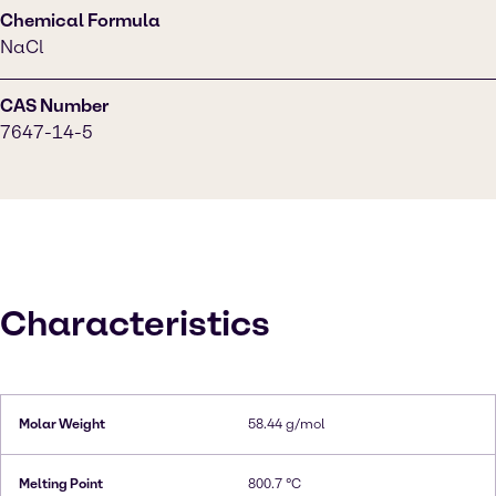
Chemical Formula
NaCl
CAS Number
7647-14-5
Characteristics
Molar Weight
58.44 g/mol
Melting Point
800.7 °C