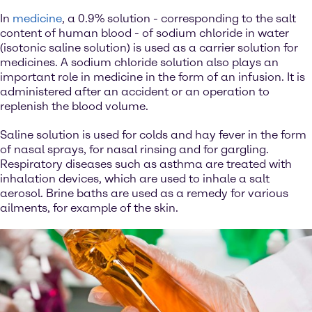
In
medicine
, a 0.9% solution - corresponding to the salt
content of human blood - of sodium chloride in water
(isotonic saline solution) is used as a carrier solution for
medicines. A sodium chloride solution also plays an
important role in medicine in the form of an infusion. It is
administered after an accident or an operation to
replenish the blood volume.
Saline solution is used for colds and hay fever in the form
of nasal sprays, for nasal rinsing and for gargling.
Respiratory diseases such as asthma are treated with
inhalation devices, which are used to inhale a salt
aerosol. Brine baths are used as a remedy for various
ailments, for example of the skin.