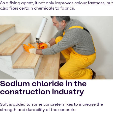
As a fixing agent, it not only improves colour fastness, but
also fixes certain chemicals to fabrics.
Sodium chloride in the
construction industry
Salt is added to some concrete mixes to increase the
strength and durability of the concrete.