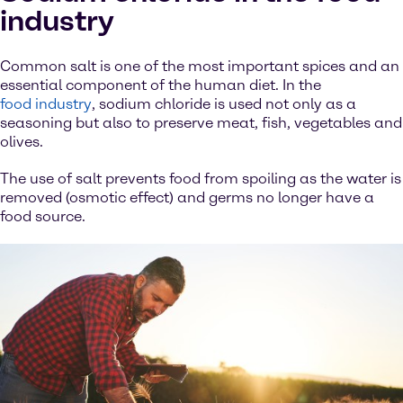
industry
Common salt is one of the most important spices and an
essential component of the human diet. In the
food industry
, sodium chloride is used not only as a
seasoning but also to preserve meat, fish, vegetables and
olives.
The use of salt prevents food from spoiling as the water is
removed (osmotic effect) and germs no longer have a
food source.