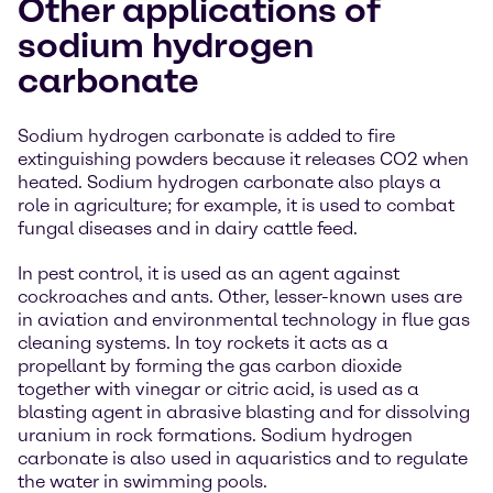
Other applications of
sodium hydrogen
carbonate
Sodium hydrogen carbonate is added to fire
extinguishing powders because it releases CO2 when
heated. Sodium hydrogen carbonate also plays a
role in agriculture; for example, it is used to combat
fungal diseases and in dairy cattle feed.
In pest control, it is used as an agent against
cockroaches and ants. Other, lesser-known uses are
in aviation and environmental technology in flue gas
cleaning systems. In toy rockets it acts as a
propellant by forming the gas carbon dioxide
together with vinegar or citric acid, is used as a
blasting agent in abrasive blasting and for dissolving
uranium in rock formations. Sodium hydrogen
carbonate is also used in aquaristics and to regulate
the water in swimming pools.