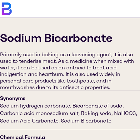
Sodium Bicarbonate
Primarily used in baking as a leavening agent, it is also
used to tenderise meat. As a medicine when mixed with
water, it can be used as an antacid to treat acid
indigestion and heartburn. It is also used widely in
personal care products like toothpaste, and in
mouthwashes due to its antiseptic properties.
Synonyms
Sodium hydrogen carbonate, Bicarbonate of soda,
Carbonic acid monosodium salt, Baking soda, NaHCO3,
Sodium Acid Carbonate, Sodium Bicarbonate
Chemical Formula