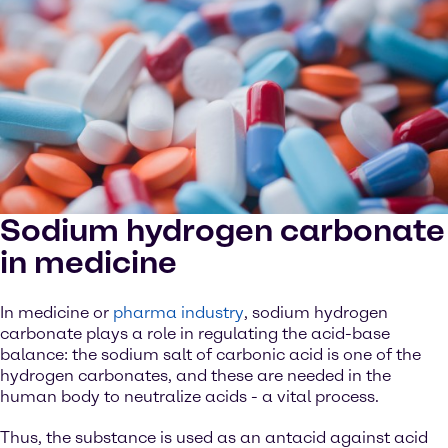
Sodium hydrogen carbonate
in medicine
In medicine or
pharma industry
, sodium hydrogen
carbonate plays a role in regulating the acid-base
balance: the sodium salt of carbonic acid is one of the
hydrogen carbonates, and these are needed in the
human body to neutralize acids - a vital process.
Thus, the substance is used as an antacid against acid