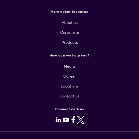
More about Brenntag
About us
Corporate
Products
How can we help you?
Media
Career
Locations
Contact us
Connect with us
LinkedIn
Youtube
Facebook
X