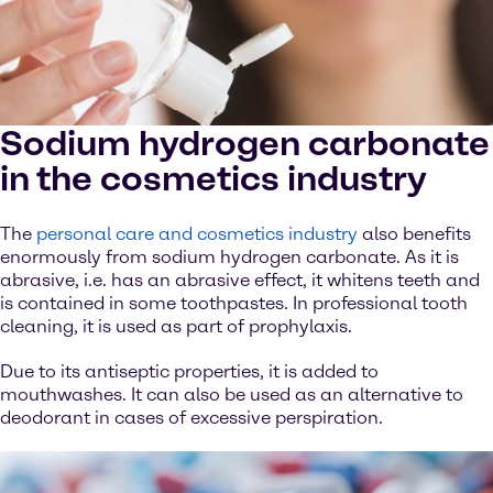
Sodium hydrogen carbonate
in the cosmetics industry
The
personal care and cosmetics industry
also benefits
enormously from sodium hydrogen carbonate. As it is
abrasive, i.e. has an abrasive effect, it whitens teeth and
is contained in some toothpastes. In professional tooth
cleaning, it is used as part of prophylaxis.
Due to its antiseptic properties, it is added to
mouthwashes. It can also be used as an alternative to
deodorant in cases of excessive perspiration.