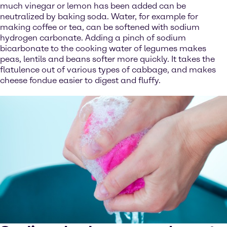
much vinegar or lemon has been added can be
neutralized by baking soda. Water, for example for
making coffee or tea, can be softened with sodium
hydrogen carbonate. Adding a pinch of sodium
bicarbonate to the cooking water of legumes makes
peas, lentils and beans softer more quickly. It takes the
flatulence out of various types of cabbage, and makes
cheese fondue easier to digest and fluffy.