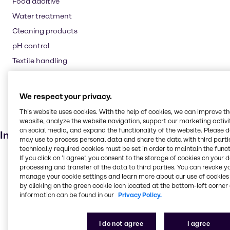
Food additive
Water treatment
Cleaning products
pH control
Textile handling
Pharmaceuticals
Laundry products
We respect your privacy.
Animal feed
This website uses cookies. With the help of cookies, we can improve t
Agricultural (non-pesticide)
website, analyze the website navigation, support our marketing activit
on social media, and expand the functionality of the website. Please 
Industries
may use to process personal data and share the data with third partie
technically required cookies must be set in order to maintain the funct
Pharma
If you click on ’I agree’, you consent to the storage of cookies on your 
processing and transfer of the data to third parties. You can revoke y
Energy Services
manage your cookie settings and learn more about our use of cookies 
by clicking on the green cookie icon located at the bottom-left corner 
Cleaning
information can be found in our
Privacy Policy.
CASE & Construction
Polymers
I do not agree
I agree