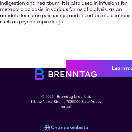
indigestion and heartburn. It is also used in infusions for
metabolic acidosis, in various forms of dialysis, as an
antidote for some poisonings, and in certain medications
such as psychotropic drugs.
Learn m
© 2026 - Brenntag Israel Ltd.
Kibutz Nezer Sireni , 7039500 Be'er Yacov
Israel
Change website