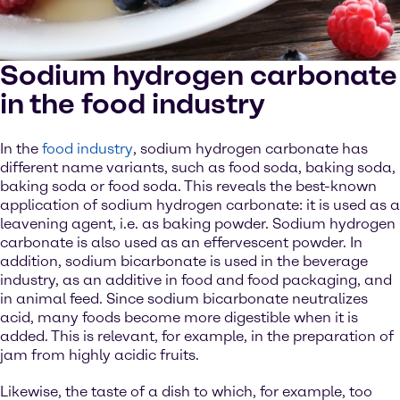
Sodium hydrogen carbonate
in the food industry
In the
food industry
, sodium hydrogen carbonate has
different name variants, such as food soda, baking soda,
baking soda or food soda. This reveals the best-known
application of sodium hydrogen carbonate: it is used as a
leavening agent, i.e. as baking powder. Sodium hydrogen
carbonate is also used as an effervescent powder. In
addition, sodium bicarbonate is used in the beverage
industry, as an additive in food and food packaging, and
in animal feed. Since sodium bicarbonate neutralizes
acid, many foods become more digestible when it is
added. This is relevant, for example, in the preparation of
jam from highly acidic fruits.
Likewise, the taste of a dish to which, for example, too