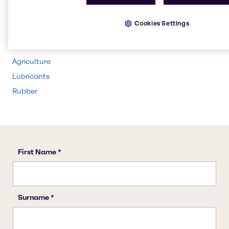
Beauty & Personal Care
Water Treatment
Cookies Settings
Food & Nutrition
Animal Nutrition
Agriculture
Lubricants
Rubber