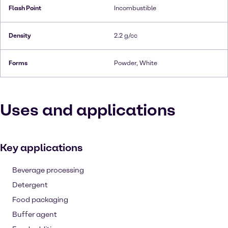
Flash Point
Incombustible
Density
2.2 g/cc
Forms
Powder, White
Uses and applications
Key applications
Beverage processing
Detergent
Food packaging
Buffer agent