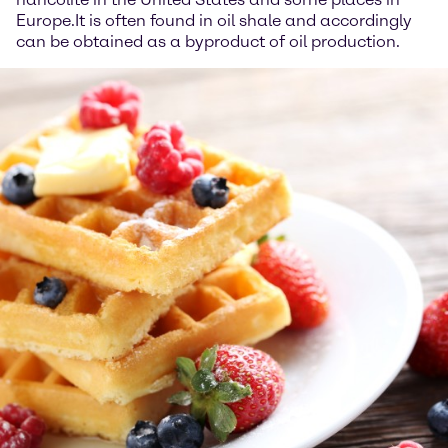
Europe.It is often found in oil shale and accordingly
can be obtained as a byproduct of oil production.