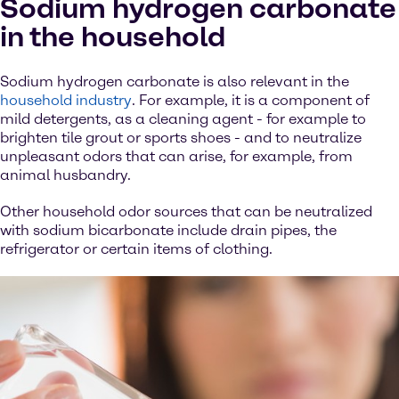
Sodium hydrogen carbonate
in the household
Sodium hydrogen carbonate is also relevant in the
household industry
. For example, it is a component of
mild detergents, as a cleaning agent - for example to
brighten tile grout or sports shoes - and to neutralize
unpleasant odors that can arise, for example, from
animal husbandry.
Other household odor sources that can be neutralized
with sodium bicarbonate include drain pipes, the
refrigerator or certain items of clothing.