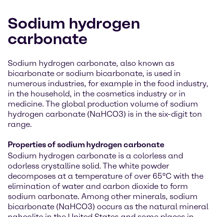
Sodium hydrogen
carbonate
Sodium hydrogen carbonate, also known as
bicarbonate or sodium bicarbonate, is used in
numerous industries, for example in the food industry,
in the household, in the cosmetics industry or in
medicine. The global production volume of sodium
hydrogen carbonate (NaHCO3) is in the six-digit ton
range.
Properties of sodium hydrogen carbonate
Sodium hydrogen carbonate is a colorless and
odorless crystalline solid. The white powder
decomposes at a temperature of over 65°C with the
elimination of water and carbon dioxide to form
sodium carbonate. Among other minerals, sodium
bicarbonate (NaHCO3) occurs as the natural mineral
nahcolite in the United States and some places in