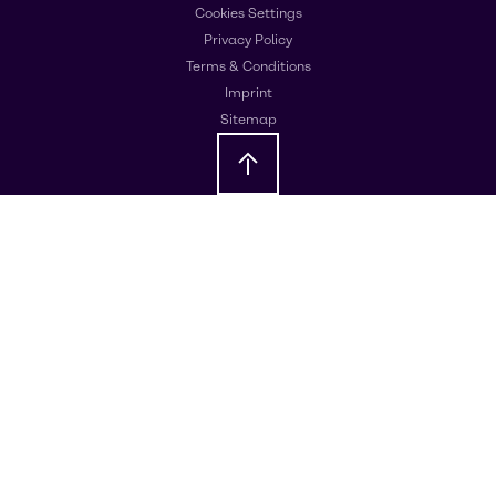
Cookies Settings
Privacy Policy
Terms & Conditions
Imprint
Sitemap