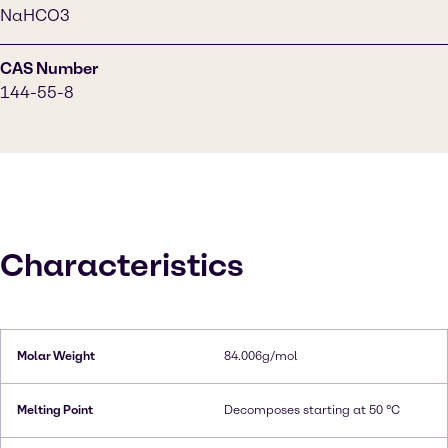
NaHCO3
CAS Number
144-55-8
Characteristics
Molar Weight
84.006g/mol
Melting Point
Decomposes starting at 50 °C