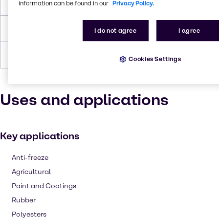
Flash Point
104.4°C
information can be found in our
Privacy Policy.
Density
1.035 g/cc
I do not agree
I agree
Forms
Viscous, Liquid (clear), Colorless
Cookies Settings
Uses and applications
Key applications
Anti-freeze
Agricultural
Paint and Coatings
Rubber
Polyesters