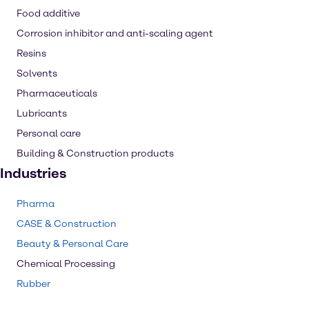
Food additive
Corrosion inhibitor and anti-scaling agent
Resins
Solvents
Pharmaceuticals
Lubricants
Personal care
Building & Construction products
Industries
Pharma
CASE & Construction
Beauty & Personal Care
Chemical Processing
Rubber