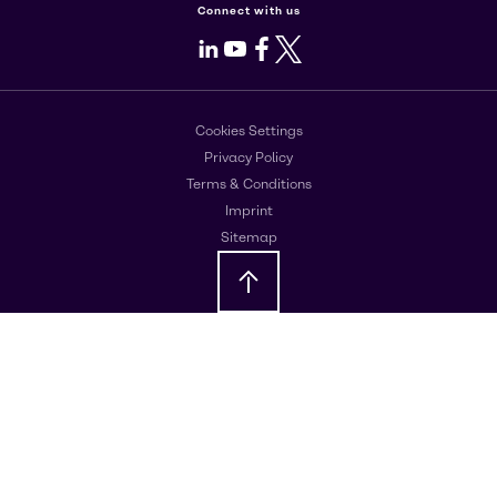
Connect with us
LinkedIn
Youtube
Facebook
X
Cookies Settings
Privacy Policy
Terms & Conditions
Imprint
Sitemap