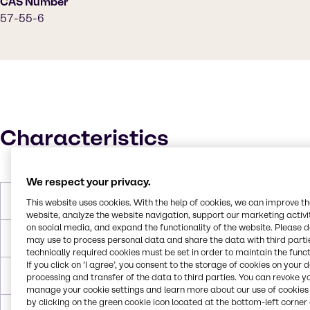
CAS Number
57-55-6
Characteristics
We respect your privacy.
Molar Weight
76.1 g/mol
This website uses cookies. With the help of cookies, we can improve t
website, analyze the website navigation, support our marketing activit
on social media, and expand the functionality of the website. Please 
Melting Point
-57.2°C
may use to process personal data and share the data with third partie
technically required cookies must be set in order to maintain the funct
If you click on ’I agree’, you consent to the storage of cookies on your 
Boiling Point
187.2°C
processing and transfer of the data to third parties. You can revoke y
manage your cookie settings and learn more about our use of cookies 
by clicking on the green cookie icon located at the bottom-left corner 