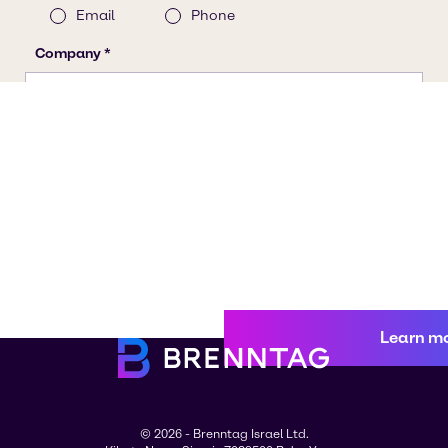
Learn m
© 2026 - Brenntag Israel Ltd.