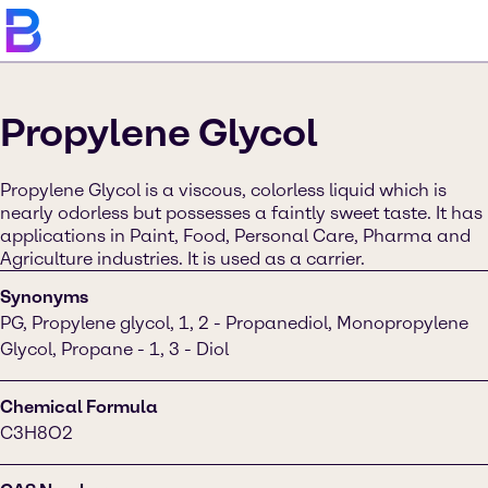
Propylene Glycol
Propylene Glycol is a viscous, colorless liquid which is
nearly odorless but possesses a faintly sweet taste. It has
applications in Paint, Food, Personal Care, Pharma and
Agriculture industries. It is used as a carrier.
Synonyms
PG, Propylene glycol, 1, 2 - Propanediol, Monopropylene
Glycol, Propane - 1, 3 - Diol
Chemical Formula
C3H8O2