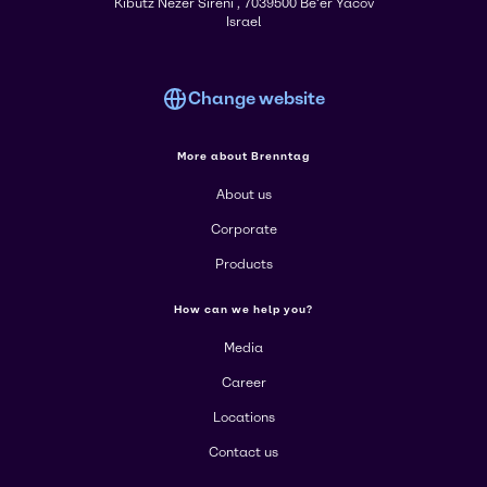
Kibutz Nezer Sireni , 7039500 Be'er Yacov
Israel
Change website
More about Brenntag
About us
Corporate
Products
How can we help you?
Media
Career
Locations
Contact us