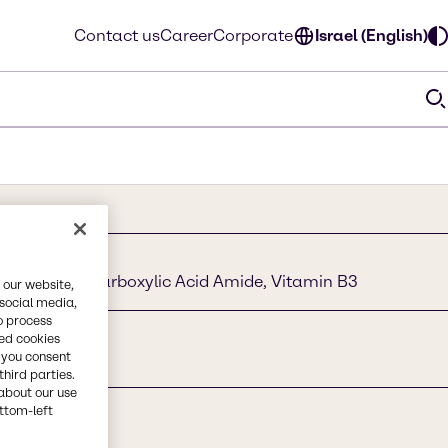
Contact us
Career
Corporate
Israel (English)
yridine - 3 Carboxylic Acid Amide, Vitamin B3
 our website,
 social media,
o process
red cookies
, you consent
third parties.
about our use
ottom-left