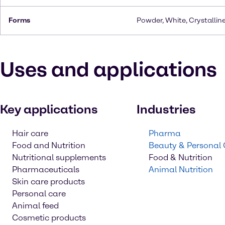
Forms
Powder, White, Crystallin
Uses and applications
Key applications
Industries
Hair care
Pharma
Food and Nutrition
Beauty & Personal
Nutritional supplements
Food & Nutrition
Pharmaceuticals
Animal Nutrition
Skin care products
Personal care
Animal feed
Cosmetic products