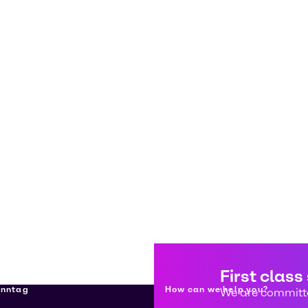
First class
enntag
How can we help you?
We are committe