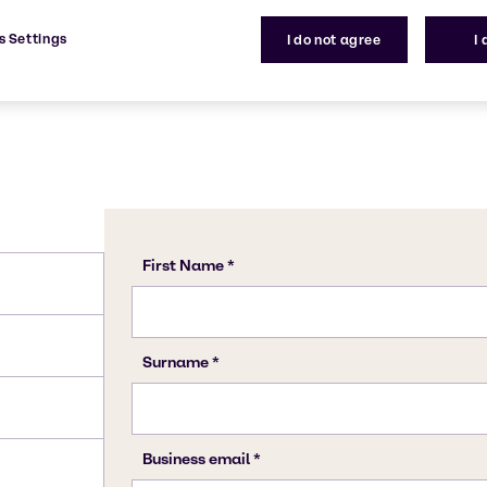
s Settings
I do not agree
I