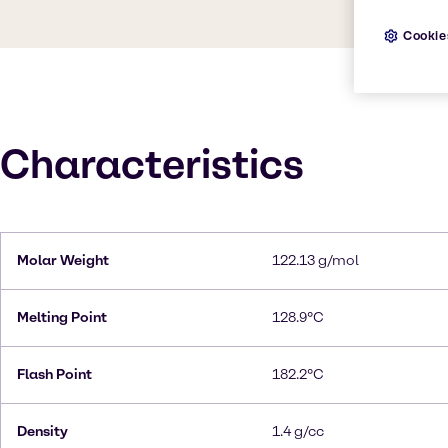
Cookie
Characteristics
Molar Weight
122.13 g/mol
Melting Point
128.9°C
Flash Point
182.2°C
Density
1.4 g/cc