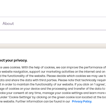
About
ct your privacy.
Synonyms
Niacinamide, Nicotinamide, P
te uses cookies. With the help of cookies, we can improve the performance of
e website navigation, support our marketing activities on the internet and on
 the functionality of the website. Please decide which cookies we may use t
Chemical Formula
ata and share the data with third parties. Please note that technically requi
 in order to maintain the functionality of our website. If you click on ’I agree’
C6H6N2O
hat is an available form
age of cookies on your device and the processing and transfer of the data to 
c acid and nicotinamide,
voke your consent at any time, manage your cookie settings and learn more 
ponding amide. It is a
CAS Number
under ‘Cookie Settings’ by clicking on the green cookie icon located at the b
he website. Further information can be found in our
Privacy Policy.
f 1 g in 1 ml of water.
98-92-0