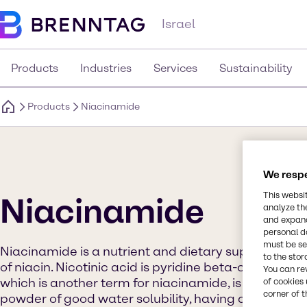
Israel
Products
Industries
Services
Sustainability
Products
Niacinamide
We respe
This websi
Niacinamide
analyze th
and expand
personal d
must be set
Niacinamide is a nutrient and dietary supplement t
to the stor
of niacin. Nicotinic acid is pyridine beta-carboxyli
You can re
which is another term for niacinamide, is the corres
of cookies 
corner of t
powder of good water solubility, having a solubility o