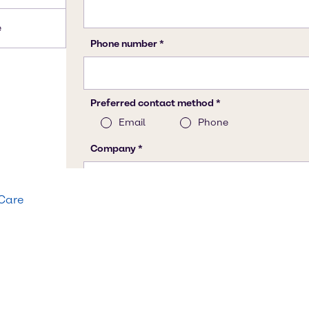
e
 Care