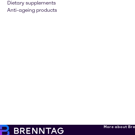
Dietary supplements
Anti-ageing products
More about Br