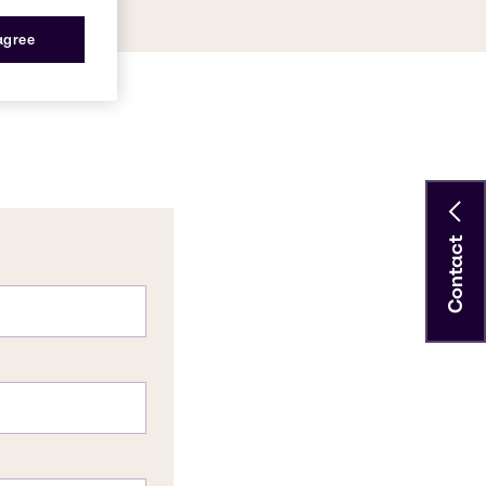
 agree
Contact