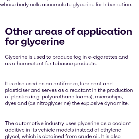
whose body cells accumulate glycerine for hibernation.
Other areas of application
for glycerine
Glycerine is used to produce fog in e-cigarettes and
as a humectant for tobacco products.
It is also used as an antifreeze, lubricant and
plasticiser and serves as a reactant in the production
of plastics (e.g. polyurethane foams), microchips,
dyes and (as nitroglycerine) the explosive dynamite.
The automotive industry uses glycerine as a coolant
additive in its vehicle models instead of ethylene
glycol, which is obtained from crude oil. It is also