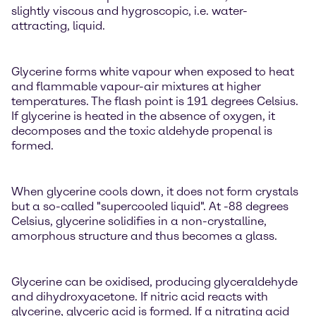
slightly viscous and hygroscopic, i.e. water-
attracting, liquid.
Glycerine forms white vapour when exposed to heat
and flammable vapour-air mixtures at higher
temperatures. The flash point is 191 degrees Celsius.
If glycerine is heated in the absence of oxygen, it
decomposes and the toxic aldehyde propenal is
formed.
When glycerine cools down, it does not form crystals
but a so-called "supercooled liquid". At -88 degrees
Celsius, glycerine solidifies in a non-crystalline,
amorphous structure and thus becomes a glass.
Glycerine can be oxidised, producing glyceraldehyde
and dihydroxyacetone. If nitric acid reacts with
glycerine, glyceric acid is formed. If a nitrating acid