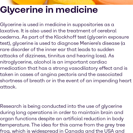
Glycerine in medicine
Glycerine is used in medicine in suppositories as a
laxative. It is also used in the treatment of cerebral
oedema. As part of the Klockhoff test (glycerin exposure
test), glycerine is used to diagnose Meniere's disease (a
rare disorder of the inner ear that leads to sudden
attacks of dizziness, tinnitus and hearing loss). As
nitroglycerine, alcohol is an important cardiac
medication that has a strong vasodilatory effect and is
taken in cases of angina pectoris and the associated
shortness of breath or in the event of an impending heart
attack.
Research is being conducted into the use of glycerine
during long operations in order to maintain brain and
organ functions despite an artificial reduction in body
temperature. The idea for this came from the grey tree
frog, which is widespread in Canada and the USA and