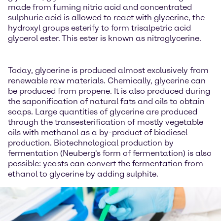
made from fuming nitric acid and concentrated
sulphuric acid is allowed to react with glycerine, the
hydroxyl groups esterify to form trisalpetric acid
glycerol ester. This ester is known as nitroglycerine.
Today, glycerine is produced almost exclusively from
renewable raw materials. Chemically, glycerine can
be produced from propene. It is also produced during
the saponification of natural fats and oils to obtain
soaps. Large quantities of glycerine are produced
through the transesterification of mostly vegetable
oils with methanol as a by-product of biodiesel
production. Biotechnological production by
fermentation (Neuberg's form of fermentation) is also
possible: yeasts can convert the fermentation from
ethanol to glycerine by adding sulphite.