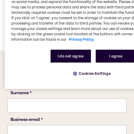
on social media, and expand the functionality of the website. Please 
Beauty & Personal Care
may use to process personal data and share the data with third partie
technically required cookies must be set in order to maintain the funct
Food & Nutrition
If you click on ’I agree’, you consent to the storage of cookies on your 
Chemical Processing
processing and transfer of the data to third parties. You can revoke y
manage your cookie settings and learn more about our use of cookies 
Rubber
by clicking on the green cookie icon located at the bottom-left corner 
information can be found in our
Privacy Policy.
I do not agree
I agree
Cookies Settings