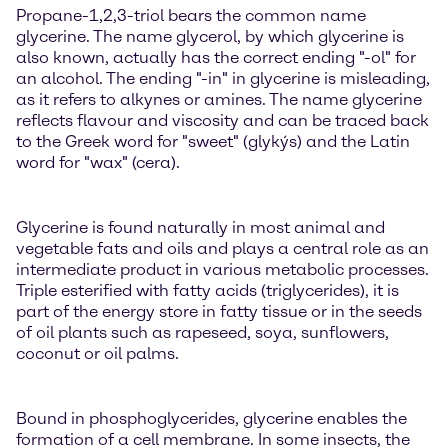
Propane-1,2,3-triol bears the common name
glycerine. The name glycerol, by which glycerine is
also known, actually has the correct ending "-ol" for
an alcohol. The ending "-in" in glycerine is misleading,
as it refers to alkynes or amines. The name glycerine
reflects flavour and viscosity and can be traced back
to the Greek word for "sweet" (glykýs) and the Latin
word for "wax" (cera).
Glycerine is found naturally in most animal and
vegetable fats and oils and plays a central role as an
intermediate product in various metabolic processes.
Triple esterified with fatty acids (triglycerides), it is
part of the energy store in fatty tissue or in the seeds
of oil plants such as rapeseed, soya, sunflowers,
coconut or oil palms.
Bound in phosphoglycerides, glycerine enables the
formation of a cell membrane. In some insects, the