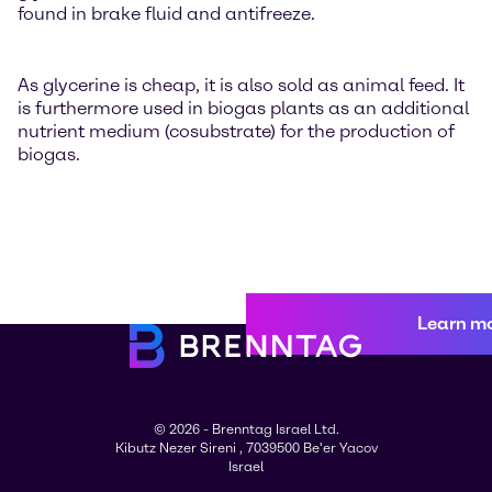
found in brake fluid and antifreeze.
As glycerine is cheap, it is also sold as animal feed. It
is furthermore used in biogas plants as an additional
nutrient medium (cosubstrate) for the production of
biogas.
Learn m
© 2026 - Brenntag Israel Ltd.
Kibutz Nezer Sireni , 7039500 Be'er Yacov
Israel