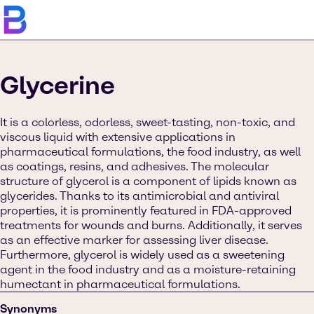
Glycerine
It is a colorless, odorless, sweet-tasting, non-toxic, and
viscous liquid with extensive applications in
pharmaceutical formulations, the food industry, as well
as coatings, resins, and adhesives. The molecular
structure of glycerol is a component of lipids known as
glycerides. Thanks to its antimicrobial and antiviral
properties, it is prominently featured in FDA-approved
treatments for wounds and burns. Additionally, it serves
as an effective marker for assessing liver disease.
Furthermore, glycerol is widely used as a sweetening
agent in the food industry and as a moisture-retaining
humectant in pharmaceutical formulations.
Synonyms