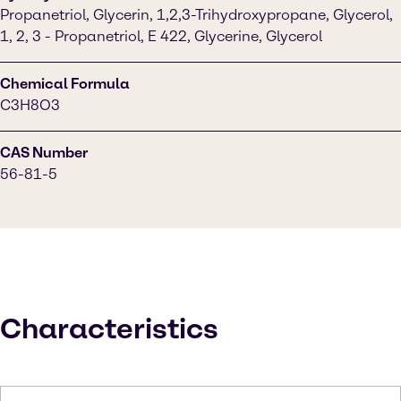
Propanetriol, Glycerin, 1,2,3-Trihydroxypropane, Glycerol,
1, 2, 3 - Propanetriol, E 422, Glycerine, Glycerol
Chemical Formula
C3H8O3
CAS Number
56-81-5
Characteristics