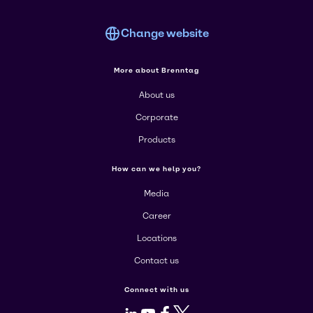
Change website
More about Brenntag
About us
Corporate
Products
How can we help you?
Media
Career
Locations
Contact us
Connect with us
LinkedIn
Youtube
Facebook
X