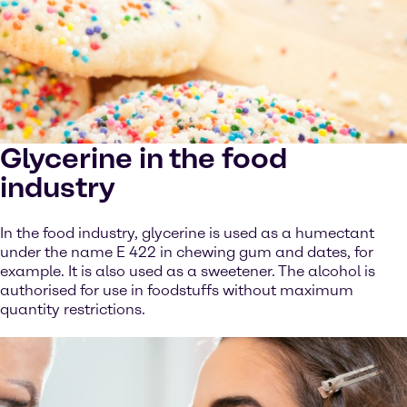
Glycerine in the food
industry
In the food industry, glycerine is used as a humectant
under the name E 422 in chewing gum and dates, for
example. It is also used as a sweetener. The alcohol is
authorised for use in foodstuffs without maximum
quantity restrictions.