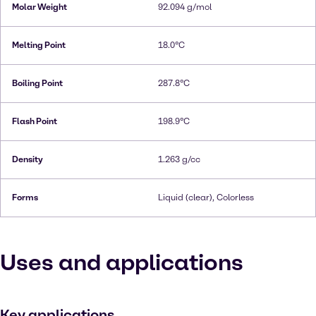
Molar Weight
92.094 g/mol
Melting Point
18.0°C
Boiling Point
287.8°C
Flash Point
198.9°C
Density
1.263 g/cc
Forms
Liquid (clear), Colorless
Uses and applications
Key applications