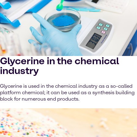
Glycerine in the chemical
industry
Glycerine is used in the chemical industry as a so-called
platform chemical; it can be used as a synthesis building
block for numerous end products.