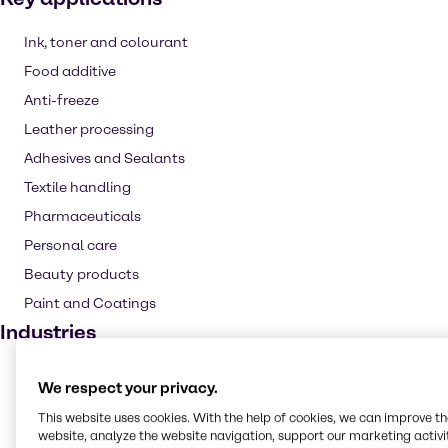
Ink, toner and colourant
Food additive
Anti-freeze
Leather processing
Adhesives and Sealants
Textile handling
Pharmaceuticals
Personal care
Beauty products
Paint and Coatings
Industries
Pulp & Paper
We respect your privacy.
CASE & Construction
This website uses cookies. With the help of cookies, we can improve t
Polymers
website, analyze the website navigation, support our marketing activit