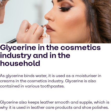
Glycerine in the cosmetics
industry and in the
household
As glycerine binds water, it is used as a moisturiser in
creams in the cosmetics industry. Glycerine is also
contained in various toothpastes.
Glycerine also keeps leather smooth and supple, which is
why it is used in leather care products and shoe polishes.