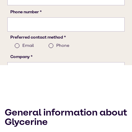
General information about
Glycerine