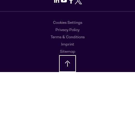
Cookies Settings
Privacy Policy
Terms & Conditions
Imprint
Sitemap