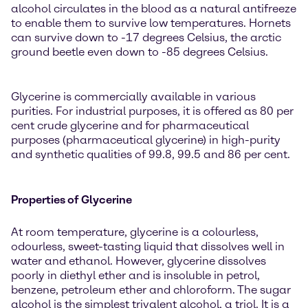
alcohol circulates in the blood as a natural antifreeze
to enable them to survive low temperatures. Hornets
can survive down to -17 degrees Celsius, the arctic
ground beetle even down to -85 degrees Celsius.
Glycerine is commercially available in various
purities. For industrial purposes, it is offered as 80 per
cent crude glycerine and for pharmaceutical
purposes (pharmaceutical glycerine) in high-purity
and synthetic qualities of 99.8, 99.5 and 86 per cent.
Properties of Glycerine
At room temperature, glycerine is a colourless,
odourless, sweet-tasting liquid that dissolves well in
water and ethanol. However, glycerine dissolves
poorly in diethyl ether and is insoluble in petrol,
benzene, petroleum ether and chloroform. The sugar
alcohol is the simplest trivalent alcohol, a triol. It is a