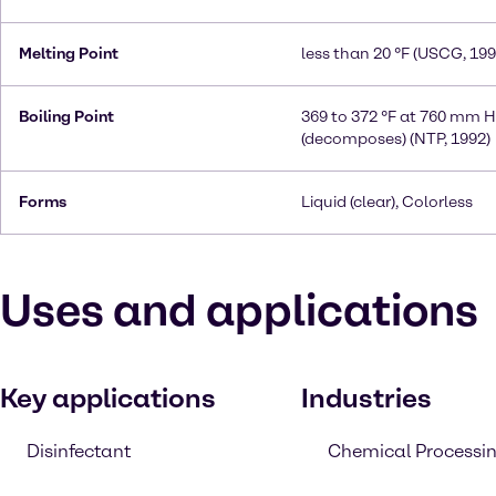
Melting Point
less than 20 °F (USCG, 199
Boiling Point
369 to 372 °F at 760 mm 
(decomposes) (NTP, 1992)
Forms
Liquid (clear), Colorless
Uses and applications
Key applications
Industries
Disinfectant
Chemical Processi