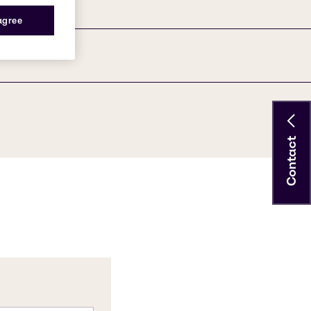
 agree
Contact