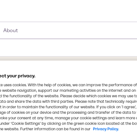
About
ct your privacy.
te uses cookies. With the help of cookies, we can improve the performance of
e website navigation, support our marketing activities on the internet and on
rp, pungent odor.
 the functionality of the website. Please decide which cookies we may use t
ata and share the data with third parties. Please note that technically requi
gricultural, medical, and
 in order to maintain the functionality of our website. If you click on ’I agree’
and sterilization of
age of cookies on your device and the processing and transfer of the data to 
oil and gas recovery
voke your consent at any time, manage your cookie settings and learn more 
Synonyms
under ‘Cookie Settings’ by clicking on the green cookie icon located at the b
-ray processing,
Pentanedial, Glutaral, Gluta
he website. Further information can be found in our
Privacy Policy.
n fogging and cleaning of
Glutaralum, Glutarol, Ucarci