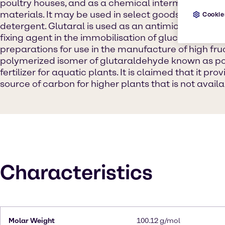
poultry houses, and as a chemical intermediate in 
materials. It may be used in select goods, such as 
Cookie
detergent. Glutaral is used as an antimicrobial agen
fixing agent in the immobilisation of glucose isom
preparations for use in the manufacture of high fru
polymerized isomer of glutaraldehyde known as po
fertilizer for aquatic plants. It is claimed that it pr
source of carbon for higher plants that is not availab
Characteristics
Molar Weight
100.12 g/mol