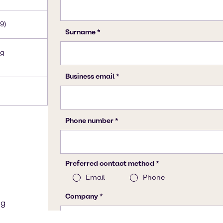
9)
Hg
ng