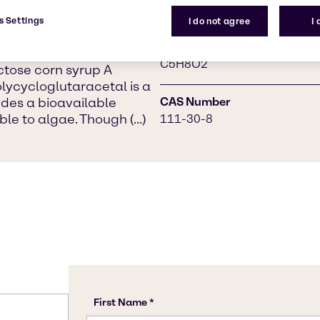
the production of various
1,3-Diformylpropane
paint and laundry
s Settings
I do not agree
I
t in sugar mills and as a
Chemical Formula
erase enzyme
C5H8O2
ctose corn syrup A
lycycloglutaracetal is a
ovides a bioavailable
CAS Number
le to algae. Though (...)
111-30-8