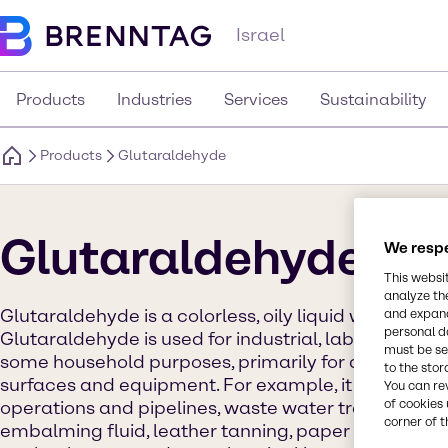
Israel
Products
Industries
Services
Sustainability
Products
Glutaraldehyde
Glutaraldehyde
We respe
This websi
analyze th
Glutaraldehyde is a colorless, oily liquid with a sha
and expand
personal d
Glutaraldehyde is used for industrial, laboratory, a
must be set
some household purposes, primarily for disinfecting 
to the stor
surfaces and equipment. For example, it is used in 
You can re
of cookies 
operations and pipelines, waste water treatment, x
corner of t
embalming fluid, leather tanning, paper industry, i