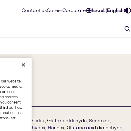
Contact us
Career
Corporate
Israel (English)
 our website,
 social media,
o process
red cookies
, you consent
third parties.
about our use
ottom-left
ric dialdehyde, Cidex, Glutardialdehyde, Sonacide,
de, Aldesan, Alhydex, Hospex, Glutaric acid dialdehyde,