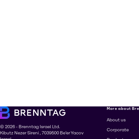
More about Br
About us
© 2026 - Brenntag Israel Ltd.
Corporate
Kibutz Nezer Sireni , 7039500 Be'er Yacov