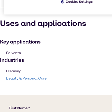
Boiling Point
78 °C at 760 mm Hg
Cookies Settings
Uses and applications
Key applications
Solvents
Industries
Cleaning
Beauty & Personal Care