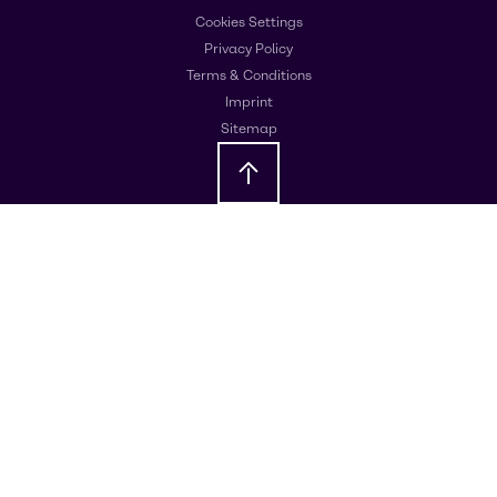
Cookies Settings
Privacy Policy
Terms & Conditions
Imprint
Sitemap