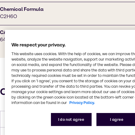
Chemical Formula
C2H6O
CAS Number
64-17-5
We respect your privacy.
This website uses cookies. With the help of cookies, we can improve t
website, analyze the website navigation, support our marketing activit
on social media, and expand the functionality of the website. Please 
may use to process personal data and share the data with third partie
technically required cookies must be set in order to maintain the funct
If you click on ’I agree’, you consent to the storage of cookies on your 
processing and transfer of the data to third parties. You can revoke y
Characteristics
manage your cookie settings and learn more about our use of cookies 
by clicking on the green cookie icon located at the bottom-left corner 
information can be found in our
Privacy Policy.
Melting Point
-113 °C
I do not agree
I agree