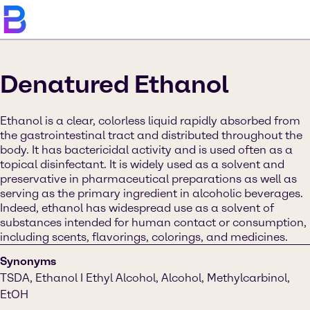
Denatured Ethanol
Ethanol is a clear, colorless liquid rapidly absorbed from
the gastrointestinal tract and distributed throughout the
body. It has bactericidal activity and is used often as a
topical disinfectant. It is widely used as a solvent and
preservative in pharmaceutical preparations as well as
serving as the primary ingredient in alcoholic beverages.
Indeed, ethanol has widespread use as a solvent of
substances intended for human contact or consumption,
including scents, flavorings, colorings, and medicines.
Synonyms
TSDA, Ethanol I Ethyl Alcohol, Alcohol, Methylcarbinol,
EtOH