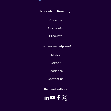
More about Brenntag
About us
Corporate
Products
How can we help you?
Media
Career
Locations
Contact us
Connect with us
LinkedIn
Youtube
Facebook
X