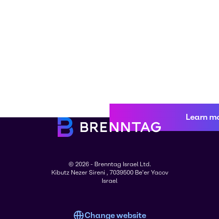
Learn m
© 2026 - Brenntag Israel Ltd.
Kibutz Nezer Sireni , 7039500 Be'er Yacov
Israel
Change website