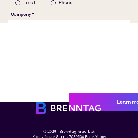
Learn m
© 2026 - Brenntag Israel Ltd.
Kibutz Nezer Sireni , 7039500 Be'er Yacov