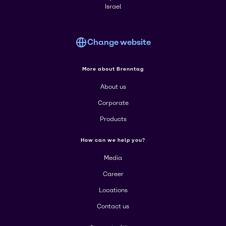
Israel
Change website
More about Brenntag
About us
Corporate
Products
How can we help you?
Media
Career
Locations
Contact us