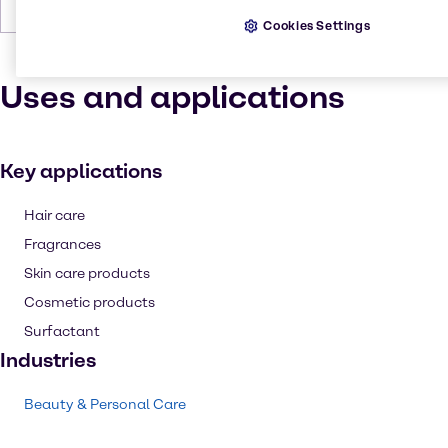
Forms
Yellow, Solid
Cookies Settings
Uses and applications
Key applications
Hair care
Fragrances
Skin care products
Cosmetic products
Surfactant
Industries
Beauty & Personal Care