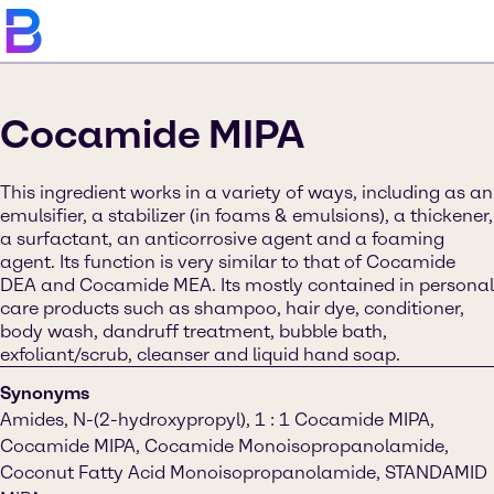
Cocamide MIPA
This ingredient works in a variety of ways, including as an
emulsifier, a stabilizer (in foams & emulsions), a thickener,
a surfactant, an anticorrosive agent and a foaming
agent. Its function is very similar to that of Cocamide
DEA and Cocamide MEA. Its mostly contained in personal
care products such as shampoo, hair dye, conditioner,
body wash, dandruff treatment, bubble bath,
exfoliant/scrub, cleanser and liquid hand soap.
Synonyms
Amides, N-(2-hydroxypropyl), 1 : 1 Cocamide MIPA,
Cocamide MIPA, Cocamide Monoisopropanolamide,
Coconut Fatty Acid Monoisopropanolamide, STANDAMID