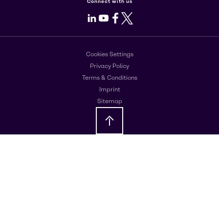
Connect with us
LinkedIn
Youtube
Facebook
X
Cookies Settings
Privacy Policy
Terms & Conditions
Imprint
Sitemap