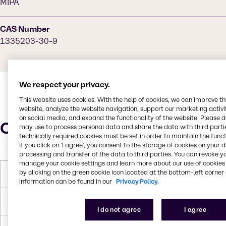
MIPA
CAS Number
1335203-30-9
We respect your privacy.
This website uses cookies. With the help of cookies, we can improve t
website, analyze the website navigation, support our marketing activit
on social media, and expand the functionality of the website. Please 
Characteristics
may use to process personal data and share the data with third partie
technically required cookies must be set in order to maintain the funct
If you click on ’I agree’, you consent to the storage of cookies on your 
processing and transfer of the data to third parties. You can revoke y
manage your cookie settings and learn more about our use of cookies 
by clicking on the green cookie icon located at the bottom-left corner 
Melting Point
35.0°C
information can be found in our
Privacy Policy.
Flash Point
108.0°C
I do not agree
I agree