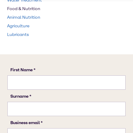
Water Treatment
Food & Nutrition
Animal Nutrition
Agriculture
Lubricants