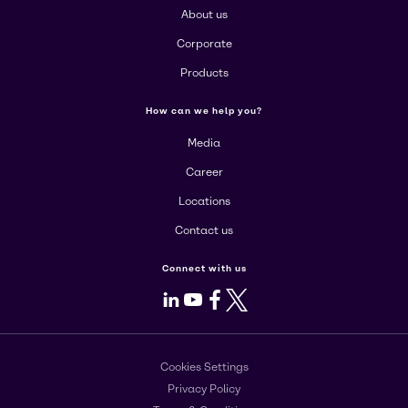
About us
Corporate
Products
How can we help you?
Media
Career
Locations
Contact us
Connect with us
LinkedIn
Youtube
Facebook
X
Cookies Settings
Privacy Policy