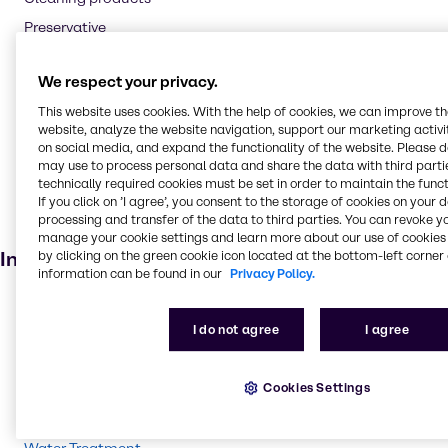
Preservative
Flavouring agent
We respect your privacy.
Oil and Gas
This website uses cookies. With the help of cookies, we can improve t
Textile handling
website, analyze the website navigation, support our marketing activit
Pharmaceuticals
on social media, and expand the functionality of the website. Please 
may use to process personal data and share the data with third partie
Cosmetic products
technically required cookies must be set in order to maintain the funct
Soaps and detergents
If you click on ’I agree’, you consent to the storage of cookies on your 
processing and transfer of the data to third parties. You can revoke y
Dietary supplements
manage your cookie settings and learn more about our use of cookies 
Industries
by clicking on the green cookie icon located at the bottom-left corner 
information can be found in our
Privacy Policy.
Pharma
I do not agree
I agree
Energy Services
Cleaning
Cookies Settings
CASE & Construction
Beauty & Personal Care