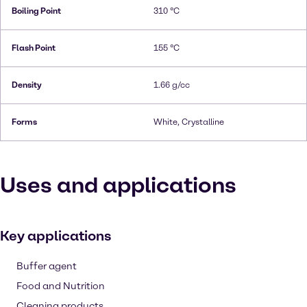
Boiling Point
310 °C
Flash Point
155 °C
Density
1.66 g/cc
Forms
White, Crystalline
Uses and applications
Key applications
Buffer agent
Food and Nutrition
Cleaning products