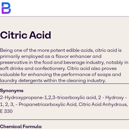
Citric Acid
Being one of the more potent edible acids, citric acid is
primarily employed as a flavor enhancer and
preservative in the food and beverage industry, notably in
soft drinks and confectionery. Citric acid also proves
valuable for enhancing the performance of soaps and
laundry detergents within the cleaning industry.
Synonyms
2-Hydroxypropane-1,2,3-tricarboxylic acid, 2 - Hydroxy -
1, 2, 3, - Propanetricarboxylic Acid, Citric Acid Anhydrous,
E 330
Chemical Formula