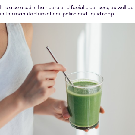
It is also used in hair care and facial cleansers, as well as
in the manufacture of nail polish and liquid soap.