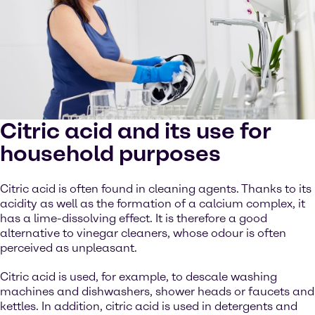
Citric acid and its use for
household purposes
Citric acid is often found in cleaning agents. Thanks to its
acidity as well as the formation of a calcium complex, it
has a lime-dissolving effect. It is therefore a good
alternative to vinegar cleaners, whose odour is often
perceived as unpleasant.
Citric acid is used, for example, to descale washing
machines and dishwashers, shower heads or faucets and
kettles. In addition, citric acid is used in detergents and