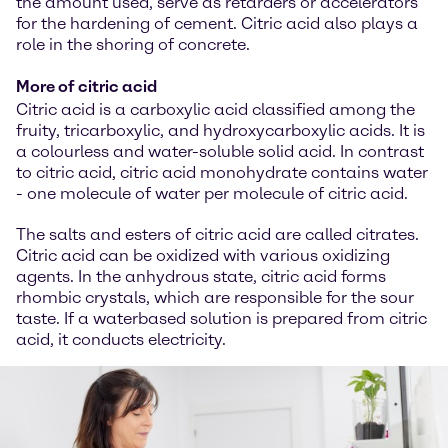
the amount used, serve as retarders or accelerators
for the hardening of cement. Citric acid also plays a
role in the shoring of concrete.
More of citric acid
Citric acid is a carboxylic acid classified among the
fruity, tricarboxylic, and hydroxycarboxylic acids. It is
a colourless and water-soluble solid acid. In contrast
to citric acid, citric acid monohydrate contains water
- one molecule of water per molecule of citric acid.
The salts and esters of citric acid are called citrates.
Citric acid can be oxidized with various oxidizing
agents. In the anhydrous state, citric acid forms
rhombic crystals, which are responsible for the sour
taste. If a waterbased solution is prepared from citric
acid, it conducts electricity.