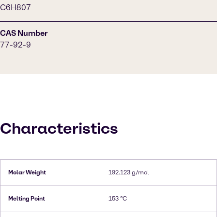
C6H807
CAS Number
77-92-9
Characteristics
Molar Weight
192.123 g/mol
Melting Point
153 °C