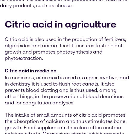
dairy products, such as cheese.
Citric acid in agriculture
Citric acid is also used in the production of fertilizers,
algaecides and animal feed. It ensures faster plant
growth and promotes photosynthesis and
phytoextraction.
Citric acid in medicine
In medicines, citric acid is used as a preservative, and
in dentistry it is used to flush root canals. It also
prevents blood clotting and is thus used, among
other things, in the preservation of blood donations
and for coagulation analyses.
The intake of small amounts of citric acid promotes
the absorption of calcium and thus stimulates bone
growth. Food supplements therefore often contain
calcium citrate. Magnesium citrate, which prevents