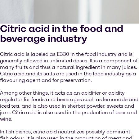
Citric acid in the food and
beverage industry
Citric acid is labeled as E330 in the food industry and is
generally allowed in unlimited doses. It is a component of
many fruits and thus a natural ingredient in many juices.
Citric acid and its salts are used in the food industry as a
flavouring agent and for preservation.
Among other things, it acts as an acidifier or acidity
regulator for foods and beverages such as lemonade and
iced tea, and is also used in sherbet powder, sweets and
jam. Citric acid is also used in the production of beer and
wine.
In fish dishes, citric acid neutralizes possibly dominant
fish odour. It is also used in the production of meat and