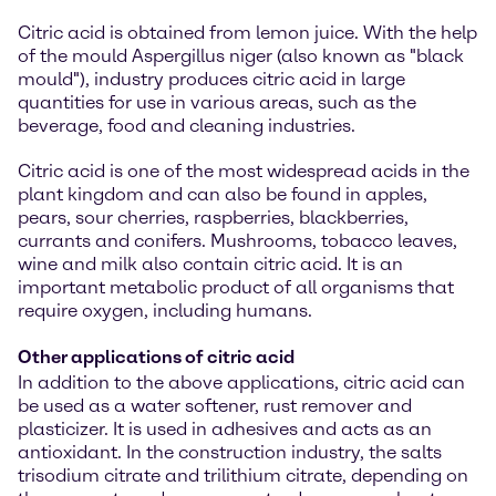
Citric acid is obtained from lemon juice. With the help
of the mould Aspergillus niger (also known as "black
mould"), industry produces citric acid in large
quantities for use in various areas, such as the
beverage, food and cleaning industries.
Citric acid is one of the most widespread acids in the
plant kingdom and can also be found in apples,
pears, sour cherries, raspberries, blackberries,
currants and conifers. Mushrooms, tobacco leaves,
wine and milk also contain citric acid. It is an
important metabolic product of all organisms that
require oxygen, including humans.
Other applications of citric acid
In addition to the above applications, citric acid can
be used as a water softener, rust remover and
plasticizer. It is used in adhesives and acts as an
antioxidant. In the construction industry, the salts
trisodium citrate and trilithium citrate, depending on