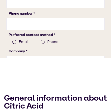
General information about
Citric Acid