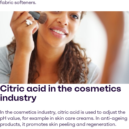
fabric softeners.
Citric acid in the cosmetics
industry
In the cosmetics industry, citric acid is used to adjust the
pH value, for example in skin care creams. In anti-ageing
products, it promotes skin peeling and regeneration.