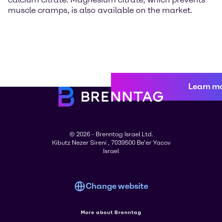
muscle cramps, is also available on the market.
Learn m
© 2026 - Brenntag Israel Ltd.
Kibutz Nezer Sireni , 7039500 Be'er Yacov
Israel
Change website
More about Brenntag