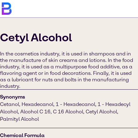
Cetyl Alcohol
In the cosmetics industry, it is used in shampoos and in
the manufacture of skin creams and lotions. In the food
industry, it is used as a multipurpose food additive, as a
flavoring agent or in food decorations. Finally, it is used
as a lubricant for nuts and bolts in the manufacturing
industry.
Synonyms
Cetanol, Hexadecanol, 1 - Hexadecanol, 1 - Hexadecyl
Alcohol, Alcohol C 16, C 16 Alcohol, Cetyl Alcohol,
Palmityl Alcohol
Chemical Formula