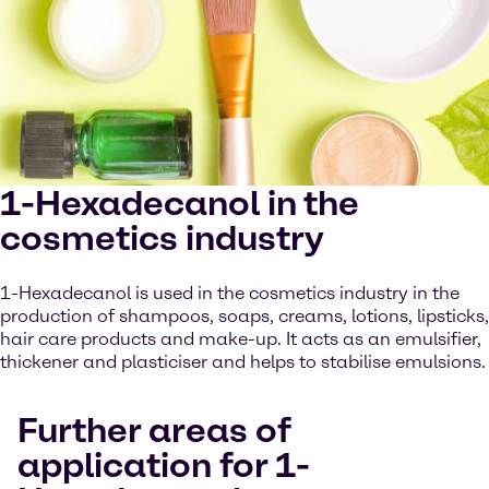
1-Hexadecanol in the
cosmetics industry
1-Hexadecanol is used in the cosmetics industry in the
production of shampoos, soaps, creams, lotions, lipsticks,
hair care products and make-up. It acts as an emulsifier,
thickener and plasticiser and helps to stabilise emulsions.
Further areas of
application for 1-