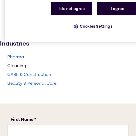
Skin care products
I do not agree
I agree
Lubricants
Cosmetic products
Cookies Settings
Paint and Coatings
Industries
Pharma
Cleaning
CASE & Construction
Beauty & Personal Care