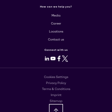
How can we help you?
Media
Career
Locations
Contact us
Connect with us
LinkedIn
Youtube
Facebook
X
Cookies Settings
Privacy Policy
Terms & Conditions
Imprint
Sitemap