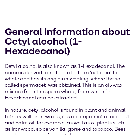
General information about
Cetyl alcohol (1-
Hexadecanol)
Cetyl alcolhol is also known as 1-Hexadecanol. The
name is derived from the Latin term ‘cetacea’ for
whale and has its origins in whaling, where the so-
called spermaceti was obtained. This is an oil-wax
mixture from the sperm whale, from which 1-
Hexadecanol can be extracted.
In nature, cetyl alcohol is found in plant and animal
fats as well as in waxes; it is a component of coconut
and palm oil, for example, as well as of plants such
as ironwood, spice vanilla, gorse and tobacco. Bees