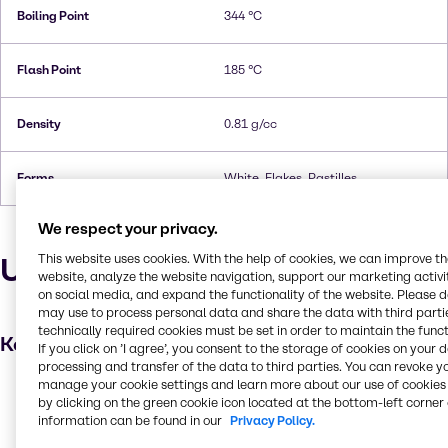
Boiling Point
344 °C
Flash Point
185 °C
Density
0.81 g/cc
Forms
White, Flakes, Pastilles
We respect your privacy.
Uses and applications
This website uses cookies. With the help of cookies, we can improve t
website, analyze the website navigation, support our marketing activit
on social media, and expand the functionality of the website. Please 
may use to process personal data and share the data with third partie
technically required cookies must be set in order to maintain the funct
Key applications
If you click on ’I agree’, you consent to the storage of cookies on your 
processing and transfer of the data to third parties. You can revoke y
manage your cookie settings and learn more about our use of cookies 
Hair care
by clicking on the green cookie icon located at the bottom-left corner 
Food additive
information can be found in our
Privacy Policy.
Pulp and paper