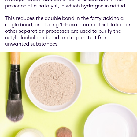
presence of a catalyst, in which hydrogen is added.
This reduces the double bond in the fatty acid to a
single bond, producing 1-Hexadecanol. Distillation or
other separation processes are used to purify the
cetyl alcohol produced and separate it from
unwanted substances.