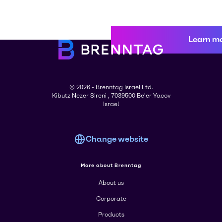
Learn m
© 2026 - Brenntag Israel Ltd.
Kibutz Nezer Sireni , 7039500 Be'er Yacov
Israel
Change website
More about Brenntag
About us
Corporate
Products