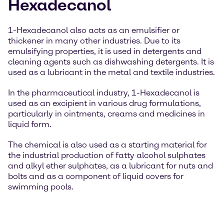
Hexadecanol
1-Hexadecanol also acts as an emulsifier or
thickener in many other industries. Due to its
emulsifying properties, it is used in detergents and
cleaning agents such as dishwashing detergents. It is
used as a lubricant in the metal and textile industries.
In the pharmaceutical industry, 1-Hexadecanol is
used as an excipient in various drug formulations,
particularly in ointments, creams and medicines in
liquid form.
The chemical is also used as a starting material for
the industrial production of fatty alcohol sulphates
and alkyl ether sulphates, as a lubricant for nuts and
bolts and as a component of liquid covers for
swimming pools.