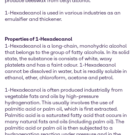
produce beeswax from cetyl alcohol.
1-Hexadecanol is used in various industries as an
emulsifier and thickener.
Properties of 1-Hexadecanol
1-Hexadecanol is a long-chain, monohydric alcohol
that belongs to the group of fatty alcohols. In its solid
state, the substance is consists of white, waxy
platelets and has a faint odour. 1-Hexadecanol
cannot be dissolved in water, but is readily soluble in
ethanol, ether, chloroform, acetone and petrol.
1-Hexadecanol is often produced industrially from
vegetable fats and oils by high-pressure
hydrogenation. This usually involves the use of
palmitic acid or palm oil, which is first extracted.
Palmitic acid is a saturated fatty acid that occurs in
many natural fats and oils (including palm oil). The
palmitic acid or palm oil is then subjected to a
hydrogenation reaction under pressure and in the