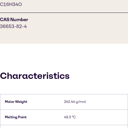
C16H34O
CAS Number
36653-82-4
Characteristics
Molar Weight
242.44 g/mol
Melting Point
49.3 °C