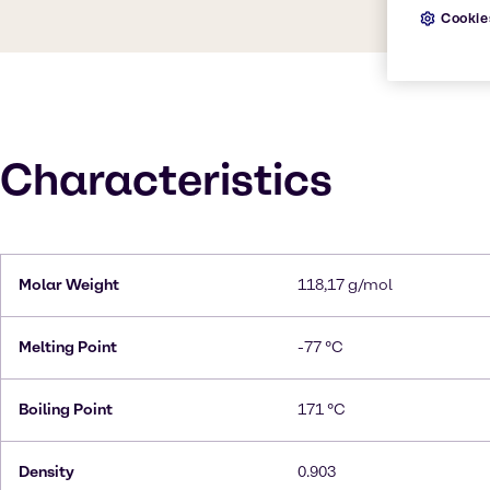
Cookie
Characteristics
Molar Weight
118,17 g/mol
Melting Point
-77 °C
Boiling Point
171 °C
Density
0.903