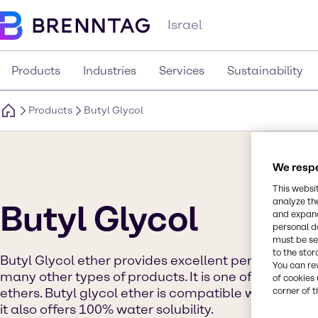
Israel
Products
Industries
Services
Sustainability
Products
Butyl Glycol
We respe
This websi
analyze th
Butyl Glycol
and expand
personal d
must be set
to the stor
Butyl Glycol ether provides excellent performance 
You can re
many other types of products. It is one of the faste
of cookies 
corner of t
ethers. Butyl glycol ether is compatible with a wide
it also offers 100% water solubility.