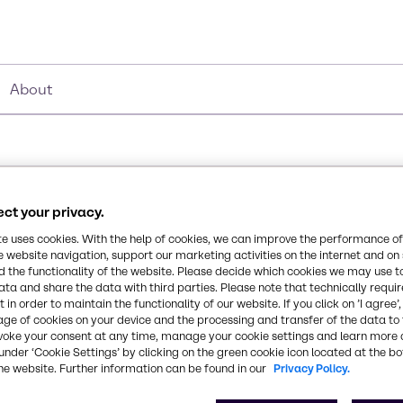
About
ct your privacy.
Synonyms
te uses cookies. With the help of cookies, we can improve the performance of
2-butoxyethanol, Butyl Cello
e website navigation, support our marketing activities on the internet and on
 the functionality of the website. Please decide which cookies we may use t
ata and share the data with third parties. Please note that technically requi
Chemical Formula
 in order to maintain the functionality of our website. If you click on ’I agree’
age of cookies on your device and the processing and transfer of the data to 
C6H14O2
in coatings, cleaners, and
voke your consent at any time, manage your cookie settings and learn more 
st evaporating glycol
under ‘Cookie Settings’ by clicking on the green cookie icon located at the b
he website. Further information can be found in our
Privacy Policy.
 range of resin types, and
CAS Number
111-76-2