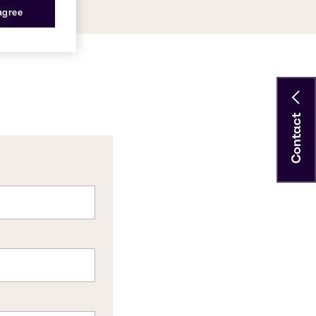
 agree
Contact