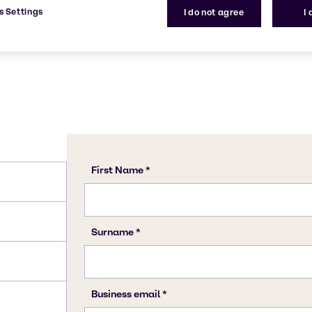
s Settings
I do not agree
I