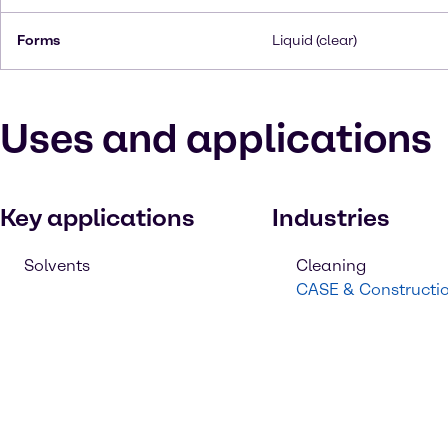
Forms
Liquid (clear)
Uses and applications
Key applications
Industries
Solvents
Cleaning
CASE & Constructi