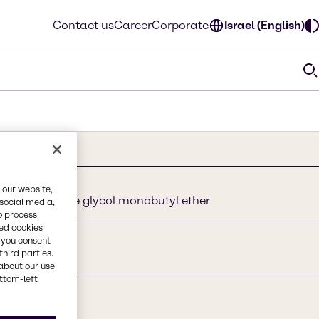
Contact us
Career
Corporate
Israel (English)
 our website,
solve, Ethylene glycol monobutyl ether
 social media,
o process
red cookies
, you consent
third parties.
about our use
ottom-left