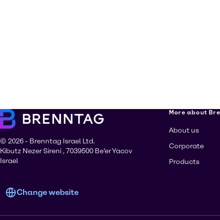
More about Br
About us
© 2026 - Brenntag Israel Ltd.
Corporate
Kibutz Nezer Sireni , 7039500 Be'er Yacov
Israel
Products
Change website